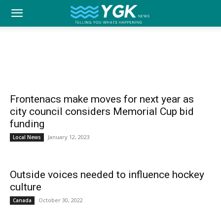
YGK
SPORTS
Home
Local News
Sports
Best of Kingston
Community
Family
Opinion
News
–
Frontenacs make moves for next year as
city council considers Memorial Cup bid
funding
Your
January 12, 2023
Local News
Outside voices needed to influence hockey
Kingston,
culture
October 30, 2022
Canada
Your