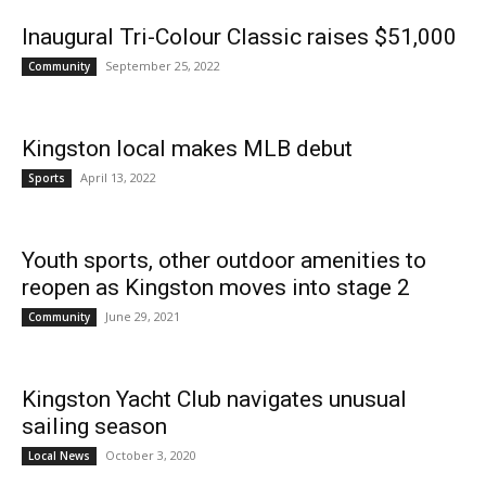
Inaugural Tri-Colour Classic raises $51,000
September 25, 2022
Community
News
Kingston local makes MLB debut
April 13, 2022
Sports
Youth sports, other outdoor amenities to
reopen as Kingston moves into stage 2
June 29, 2021
Community
Kingston Yacht Club navigates unusual
sailing season
October 3, 2020
Local News