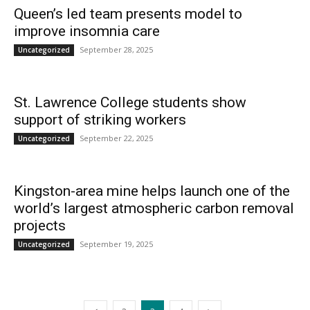
Queen’s led team presents model to
improve insomnia care
September 28, 2025
Uncategorized
St. Lawrence College students show
support of striking workers
September 22, 2025
Uncategorized
Kingston-area mine helps launch one of the
world’s largest atmospheric carbon removal
projects
September 19, 2025
Uncategorized