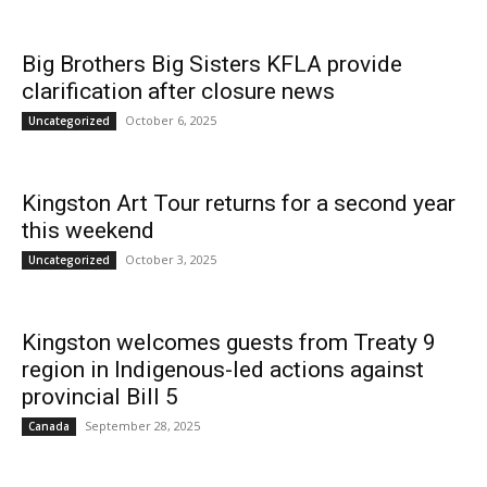
Big Brothers Big Sisters KFLA provide
News
clarification after closure news
October 6, 2025
Uncategorized
Kingston Art Tour returns for a second year
this weekend
October 3, 2025
Uncategorized
Kingston welcomes guests from Treaty 9
region in Indigenous-led actions against
provincial Bill 5
September 28, 2025
Canada