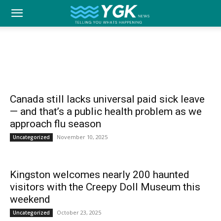
YGK
UNCATEGORIZED
Home
Uncategorized
Analysis
Best of Kingston
Business
Canada
Community
Ed
News
–
Canada still lacks universal paid sick leave
— and that’s a public health problem as we
approach flu season
Your
November 10, 2025
Uncategorized
Kingston welcomes nearly 200 haunted
Kingston,
visitors with the Creepy Doll Museum this
weekend
October 23, 2025
Uncategorized
Your