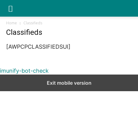
YGK
Home
Classifieds
Classifieds
News
[AWPCPCLASSIFIEDSUI]
–
imunify-bot-check
Exit mobile version
Your
Kingston,
Your