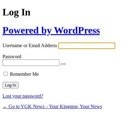
Log In
Powered by WordPress
Username or Email Address
Password
Remember Me
Lost your password?
← Go to YGK News – Your Kingston, Your News