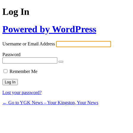
Log In
Powered by WordPress
Username or Email Address
Password
Remember Me
Lost your password?
← Go to YGK News – Your Kingston, Your News