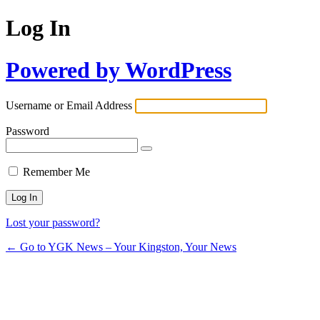
Log In
Powered by WordPress
Username or Email Address
Password
Remember Me
Lost your password?
← Go to YGK News – Your Kingston, Your News