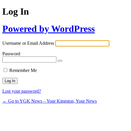
Log In
Powered by WordPress
Username or Email Address
Password
Remember Me
Lost your password?
← Go to YGK News – Your Kingston, Your News