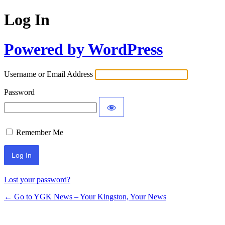
Log In
Powered by WordPress
Username or Email Address
Password
Remember Me
Lost your password?
← Go to YGK News – Your Kingston, Your News