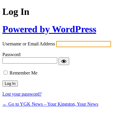
Log In
Powered by WordPress
Username or Email Address
Password
Remember Me
Lost your password?
← Go to YGK News – Your Kingston, Your News