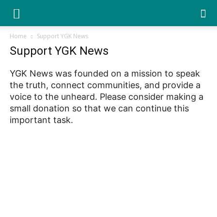
YGK
Home
Support YGK News
Support YGK News
News
YGK News was founded on a mission to speak
the truth, connect communities, and provide a
–
voice to the unheard. Please consider making a
small donation so that we can continue this
important task.
Your
Kingston,
Your