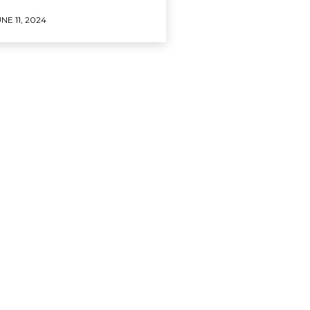
NE 11, 2024