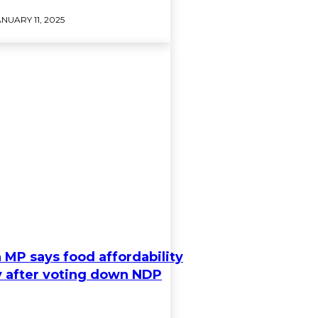
NUARY 11, 2025
 MP says food affordability
ty after voting down NDP