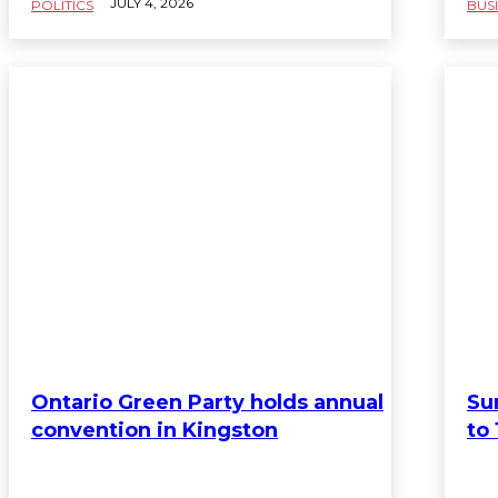
JULY 4, 2026
POLITICS
BUS
Ontario Green Party holds annual
Su
convention in Kingston
to