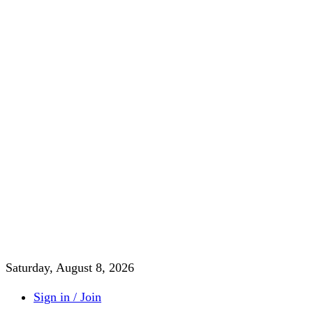
Saturday, August 8, 2026
Sign in / Join