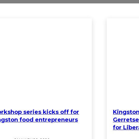
rkshop series kicks off for
Kingston
ngston food entrepreneurs
Gerretse
for Liber