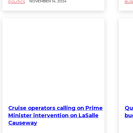
NOVEMBER 14, 2024
POLITICS
BUS
Cruise operators calling on Prime
Qu
Minister intervention on LaSalle
bu
Causeway