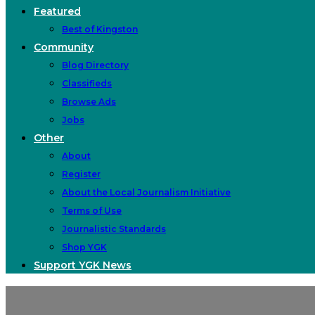
Featured
Best of Kingston
Community
Blog Directory
Classifieds
Browse Ads
Jobs
Other
About
Register
About the Local Journalism Initiative
Terms of Use
Journalistic Standards
Shop YGK
Support YGK News