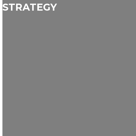
STRATEGY
Business
Finance
Marketing
Politics