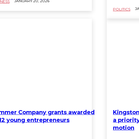
JANUARY 20, 2026
INESS
JA
POLITICS
mmer Company grants awarded
Kingston
 12 young entrepreneurs
a priori
motion