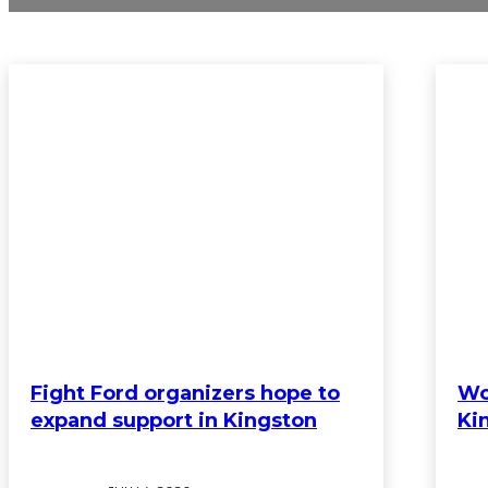
Fight Ford organizers hope to
Wo
expand support in Kingston
Ki