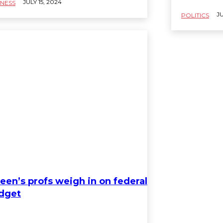
JULY 15, 2024
INESS
JU
POLITICS
een’s profs weigh in on federal
dget