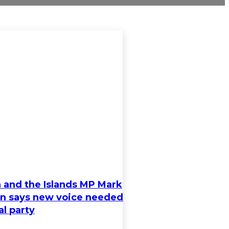
 and the Islands MP Mark
n says new voice needed
al party