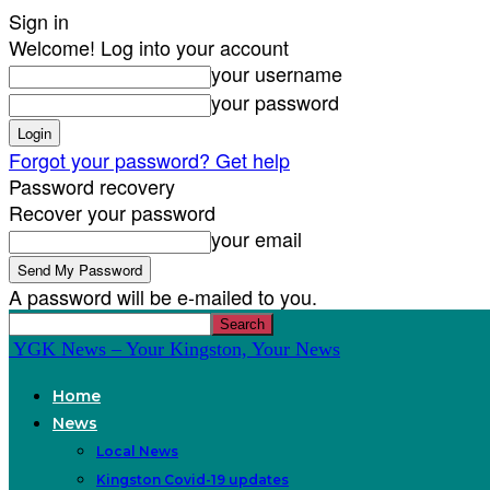
Sign in
Welcome! Log into your account
your username
your password
Forgot your password? Get help
Password recovery
Recover your password
your email
A password will be e-mailed to you.
YGK News – Your Kingston, Your News
Home
News
Local News
Kingston Covid-19 updates