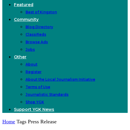
Featured
Best of Kingston
Community
Blog Directory
Classifieds
Browse Ads
Jobs
Other
About
Register
About the Local Journalism Initiative
Terms of Use
Journalistic Standards
Shop YGK
Support YGK News
Home
Tags
Press Release