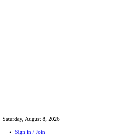
Saturday, August 8, 2026
Sign in / Join