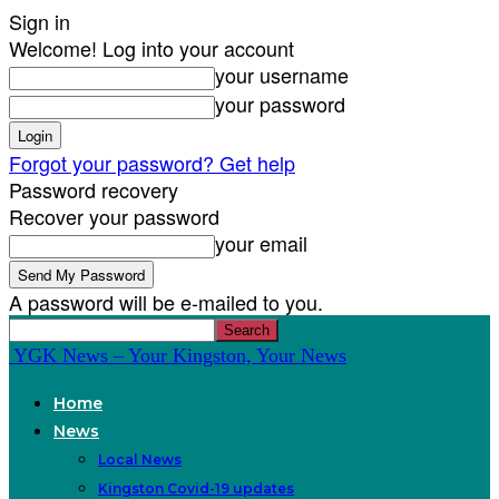
Sign in
Welcome! Log into your account
your username
your password
Forgot your password? Get help
Password recovery
Recover your password
your email
A password will be e-mailed to you.
YGK News – Your Kingston, Your News
Home
News
Local News
Kingston Covid-19 updates