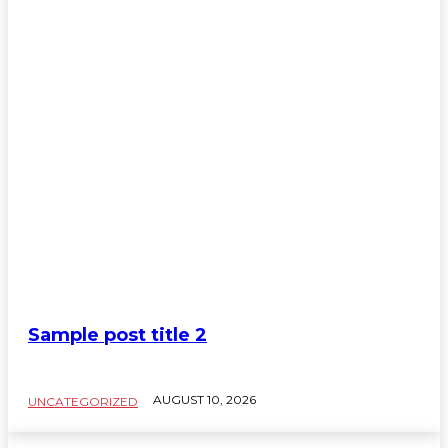
Sample Category III
Sample Category IV
Sample post title 2
AUGUST 10, 2026
UNCATEGORIZED