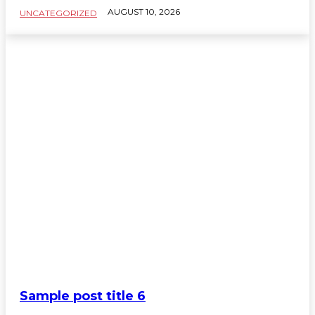
AUGUST 10, 2026
UNCATEGORIZED
Sample post title 6