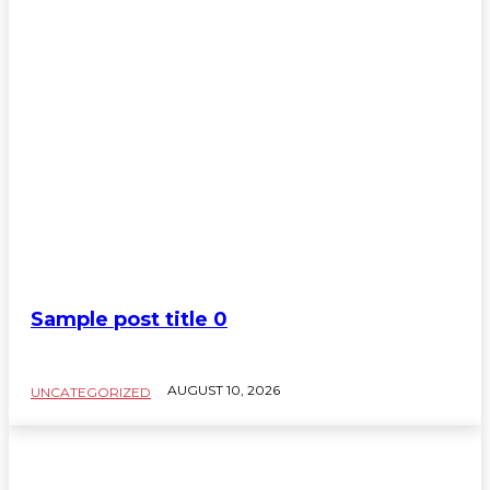
Sample post title 0
AUGUST 10, 2026
UNCATEGORIZED