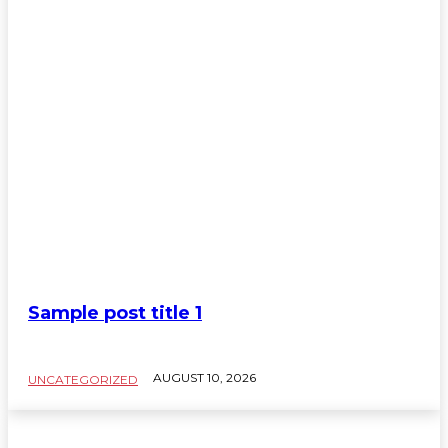
Sample post title 1
SAMPLE CATEGORY TITLE
AUGUST 10, 2026
UNCATEGORIZED
Sample Category I
Sample Category II