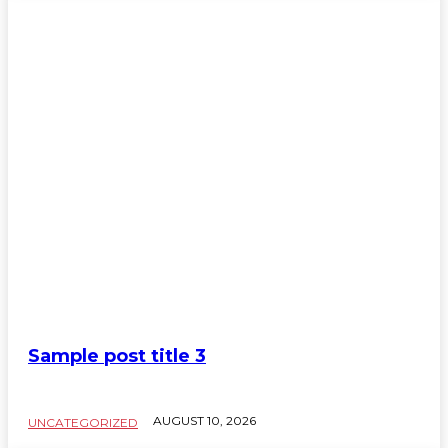
Sample post title 3
AUGUST 10, 2026
UNCATEGORIZED