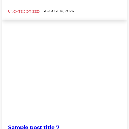
AUGUST 10, 2026
UNCATEGORIZED
Sample post title 7