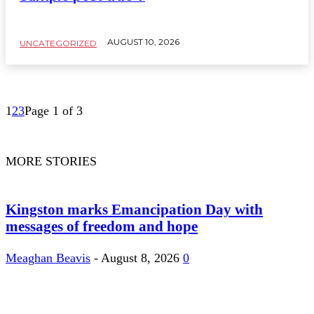
AUGUST 10, 2026
UNCATEGORIZED
1
2
3
Page 1 of 3
MORE STORIES
Kingston marks Emancipation Day with
messages of freedom and hope
Meaghan Beavis
-
August 8, 2026
0