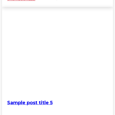
Sample post title 5