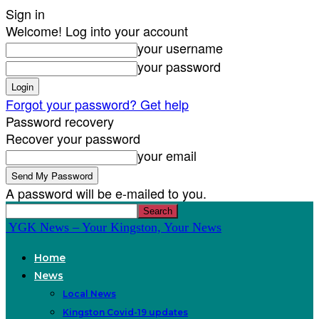
Sign in
Welcome! Log into your account
your username
your password
Forgot your password? Get help
Password recovery
Recover your password
your email
A password will be e-mailed to you.
YGK News – Your Kingston, Your News
Home
News
Local News
Kingston Covid-19 updates