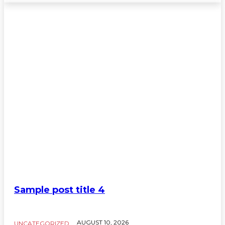
Sample post title 4
AUGUST 10, 2026
UNCATEGORIZED