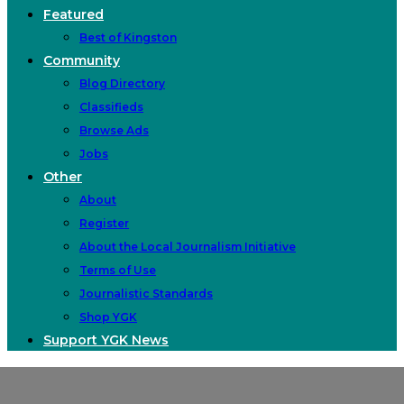
Featured
Best of Kingston
Community
Blog Directory
Classifieds
Browse Ads
Jobs
Other
About
Register
About the Local Journalism Initiative
Terms of Use
Journalistic Standards
Shop YGK
Support YGK News