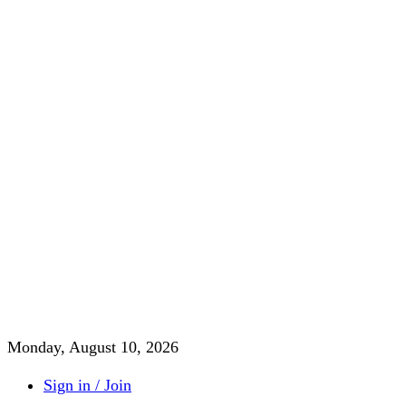
Monday, August 10, 2026
Sign in / Join