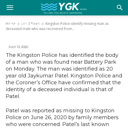
Kingston Police identify missing man as
YGK
deceased male who was recovered from
Home
Local News
Kingston Police identify missing man as
Lake Ontario
deceased male who was recovered from...
News
JULY 13, 2020
The Kingston Police has identified the body
–
of a man who was found near Battery Park
on Monday. The man was identified as 20
year old Jaykumar Patel. Kingston Police and
Your
the Coroner’s Office have confirmed that the
identity of a deceased individual is that of
Patel.
Kingston,
Patel was reported as missing to Kingston
Police on June 26, 2020 by family members
who were concerned. Patel’s last known
Your