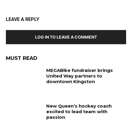
LEAVE A REPLY
LOG IN TO LEAVE A COMMENT
MUST READ
MEGABike fundraiser brings
United Way partners to
downtown Kingston
New Queen’s hockey coach
excited to lead team with
passion