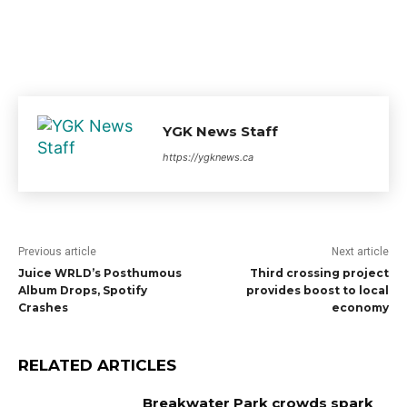
YGK News Staff
https://ygknews.ca
Previous article
Next article
Juice WRLD’s Posthumous
Third crossing project
Album Drops, Spotify
provides boost to local
Crashes
economy
RELATED ARTICLES
Breakwater Park crowds spark