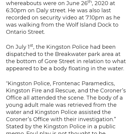
th
whereabouts were on June 26
, 2020 at
6:30pm on Daly street. He was also last
recorded on security video at 7:10pm as he
News
was walking from the Wolf Island Dock to
Ontario Street.
st
On July 1
, the Kingston Police had been
dispatched to the Breakwater park area at
the bottom of Gore Street in relation to what
appeared to be a body floating in the water.
“Kingston Police, Frontenac Paramedics,
Kingston Fire and Rescue, and the Coroner’s
Office all attended the scene. The body of a
young adult male was retrieved from the
water and Kingston Police assisted the
Coroner’s Office with their investigation.”
Stated by the Kingston Police in a public
memo. Foul play is not thought to be