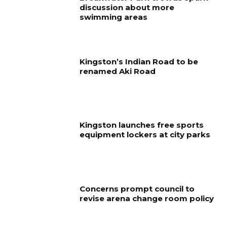
discussion about more
swimming areas
Kingston’s Indian Road to be
renamed Aki Road
Kingston launches free sports
equipment lockers at city parks
Concerns prompt council to
revise arena change room policy