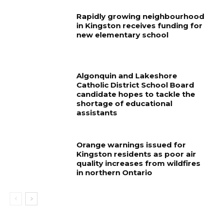
Rapidly growing neighbourhood
in Kingston receives funding for
new elementary school
Algonquin and Lakeshore
Catholic District School Board
candidate hopes to tackle the
shortage of educational
assistants
Orange warnings issued for
Kingston residents as poor air
quality increases from wildfires
in northern Ontario