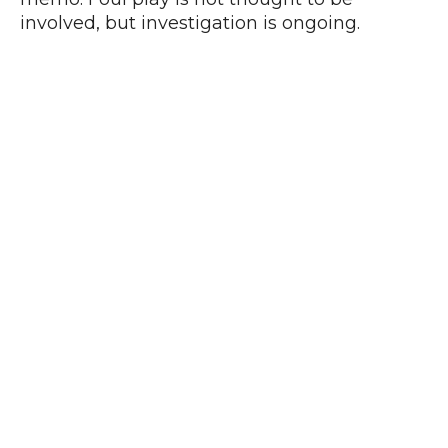
involved, but investigation is ongoing.