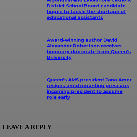
District School Board candidate
hopes to tackle the shortage of
educational assistants
Award-winning author David
Alexander Robertson receives
honorary doctorate from Queen’s
University
Queen’s AMS president Jana Amer
resigns amid mounting pressure,
incoming president to assume
role early
LEAVE A REPLY