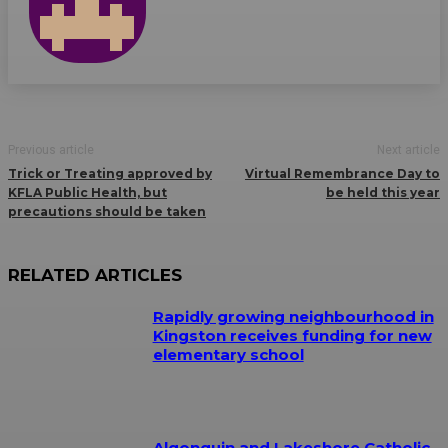
Previous article
Next article
Trick or Treating approved by
Virtual Remembrance Day to
KFLA Public Health, but
be held this year
precautions should be taken
RELATED ARTICLES
Rapidly growing neighbourhood in
Kingston receives funding for new
elementary school
Algonquin and Lakeshore Catholic