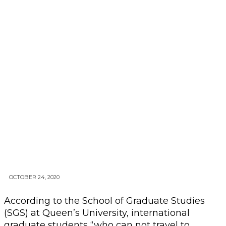
OCTOBER 24, 2020
According to the School of Graduate Studies
(SGS) at Queen’s University, international
graduate students “who can not travel to