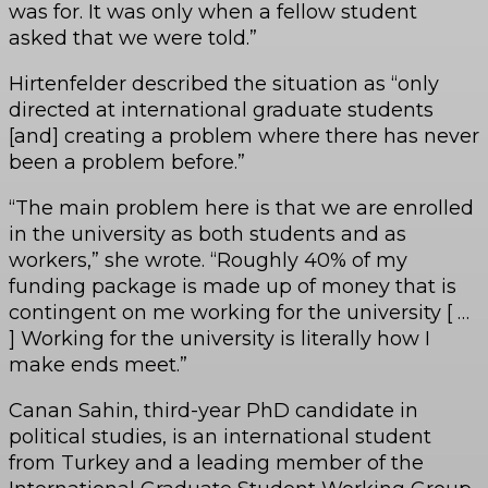
was for. It was only when a fellow student
asked that we were told.”
Hirtenfelder described the situation as “only
directed at international graduate students
[and] creating a problem where there has never
been a problem before.”
“The main problem here is that we are enrolled
in the university as both students and as
workers,” she wrote. “Roughly 40% of my
funding package is made up of money that is
contingent on me working for the university [ …
] Working for the university is literally how I
make ends meet.”
Canan Sahin, third-year PhD candidate in
political studies, is an international student
from Turkey and a leading member of the