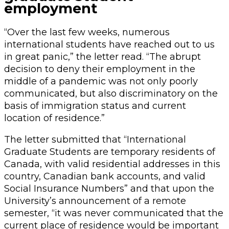
employment
“Over the last few weeks, numerous
international students have reached out to us
in great panic,” the letter read. “The abrupt
decision to deny their employment in the
middle of a pandemic was not only poorly
communicated, but also discriminatory on the
basis of immigration status and current
location of residence.”
The letter submitted that “International
Graduate Students are temporary residents of
Canada, with valid residential addresses in this
country, Canadian bank accounts, and valid
Social Insurance Numbers” and that upon the
University’s announcement of a remote
semester, “it was never communicated that the
current place of residence would be important