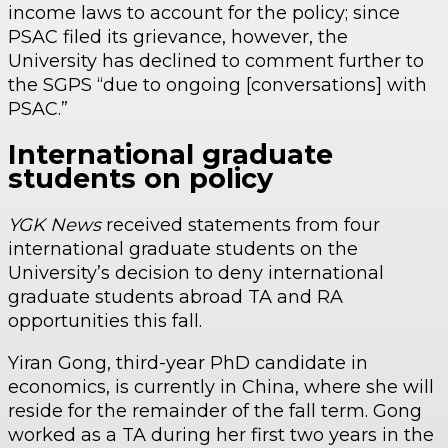
income laws to account for the policy; since
PSAC filed its grievance, however, the
University has declined to comment further to
the SGPS “due to ongoing [conversations] with
PSAC.”
International graduate
students on policy
YGK News
received statements from four
international graduate students on the
University’s decision to deny international
graduate students abroad TA and RA
opportunities this fall.
Yiran Gong, third-year PhD candidate in
economics, is currently in China, where she will
reside for the remainder of the fall term. Gong
worked as a TA during her first two years in the