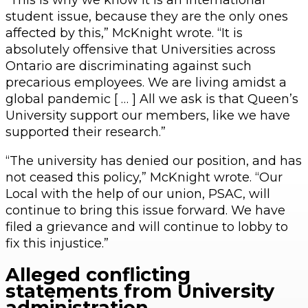
student issue, because they are the only ones
affected by this,” McKnight wrote. “It is
absolutely offensive that Universities across
Ontario are discriminating against such
precarious employees. We are living amidst a
global pandemic [ … ] All we ask is that Queen’s
University support our members, like we have
supported their research.”
“The university has denied our position, and has
not ceased this policy,” McKnight wrote. “Our
Local with the help of our union, PSAC, will
continue to bring this issue forward. We have
filed a grievance and will continue to lobby to
fix this injustice.”
Alleged conflicting
statements from University
administration