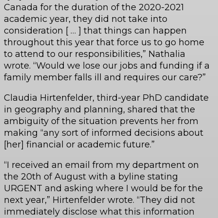
Canada for the duration of the 2020-2021
academic year, they did not take into
consideration [ … ] that things can happen
throughout this year that force us to go home
to attend to our responsibilities,” Nathalia
wrote. “Would we lose our jobs and funding if a
family member falls ill and requires our care?”
Claudia Hirtenfelder, third-year PhD candidate
in geography and planning, shared that the
ambiguity of the situation prevents her from
making “any sort of informed decisions about
[her] financial or academic future.”
“I received an email from my department on
the 20th of August with a byline stating
URGENT and asking where I would be for the
next year,” Hirtenfelder wrote. “They did not
immediately disclose what this information