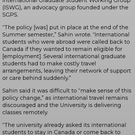
International Graduate Student Working Group
(ISWG), an advocacy group founded under the
SGPS.
“The policy [was] put in place at the end of the
Summer semester,” Sahin wrote. “International
students who were abroad were called back to
Canada if they wanted to remain eligible for
[employment]. Several international graduate
students had to make costly travel
arrangements, leaving their network of support
or care behind suddenly.”
Sahin said it was difficult to “make sense of this
policy change,” as international travel remains
discouraged and the University is delivering
classes remotely.
“The university already asked its international
students to stay in Canada or come back to