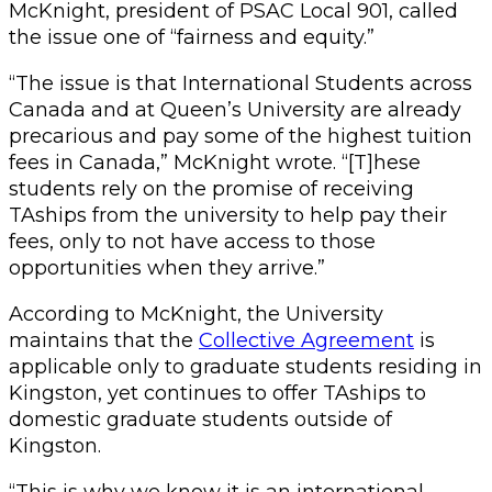
McKnight, president of PSAC Local 901, called
the issue one of “fairness and equity.”
“The issue is that International Students across
Canada and at Queen’s University are already
precarious and pay some of the highest tuition
fees in Canada,” McKnight wrote. “[T]hese
students rely on the promise of receiving
TAships from the university to help pay their
fees, only to not have access to those
opportunities when they arrive.”
According to McKnight, the University
maintains that the
Collective Agreement
is
applicable only to graduate students residing in
Kingston, yet continues to offer TAships to
domestic graduate students outside of
Kingston.
“This is why we know it is an international