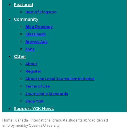
Featured
Best of Kingston
Community
Blog Directory
Classifieds
Browse Ads
Jobs
Other
About
Register
About the Local Journalism Initiative
Terms of Use
Journalistic Standards
Shop YGK
Support YGK News
Home
Canada
International graduate students abroad denied
employment by Queen's University