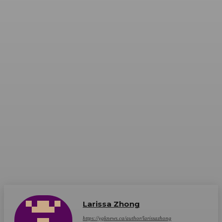
Larissa Zhong
https://ygknews.ca/author/larissazhong