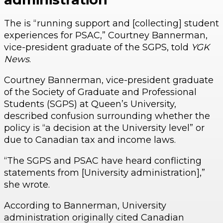
The is “running support and [collecting] student
experiences for PSAC,” Courtney Bannerman,
vice-president graduate of the SGPS, told
YGK
News
.
Courtney Bannerman, vice-president graduate
of the Society of Graduate and Professional
Students (SGPS) at Queen’s University,
described confusion surrounding whether the
policy is “a decision at the University level” or
due to Canadian tax and income laws.
“The SGPS and PSAC have heard conflicting
statements from [University administration],”
she wrote.
According to Bannerman, University
administration originally cited Canadian