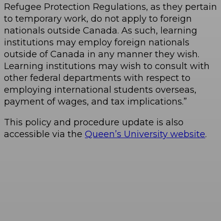
Refugee Protection Regulations, as they pertain
to temporary work, do not apply to foreign
nationals outside Canada. As such, learning
institutions may employ foreign nationals
outside of Canada in any manner they wish.
Learning institutions may wish to consult with
other federal departments with respect to
employing international students overseas,
payment of wages, and tax implications.”
This policy and procedure update is also
accessible via the
Queen’s University website
.