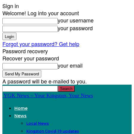
Sign in
Welcome! Log into your account
your username
your password
Forgot your password? Get help
Password recovery
Recover your password
your email
A password will be e-mailed to you.
YGK News – Your Kingston, Your News
Home
News
Local News
Kingston Covid-19 updates