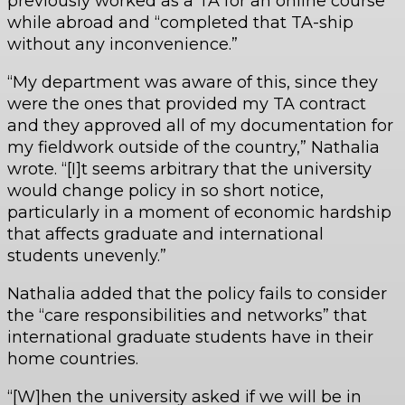
previously worked as a TA for an online course
while abroad and “completed that TA-ship
without any inconvenience.”
“My department was aware of this, since they
were the ones that provided my TA contract
and they approved all of my documentation for
my fieldwork outside of the country,” Nathalia
wrote. “[I]t seems arbitrary that the university
would change policy in so short notice,
particularly in a moment of economic hardship
that affects graduate and international
students unevenly.”
Nathalia added that the policy fails to consider
the “care responsibilities and networks” that
international graduate students have in their
home countries.
“[W]hen the university asked if we will be in