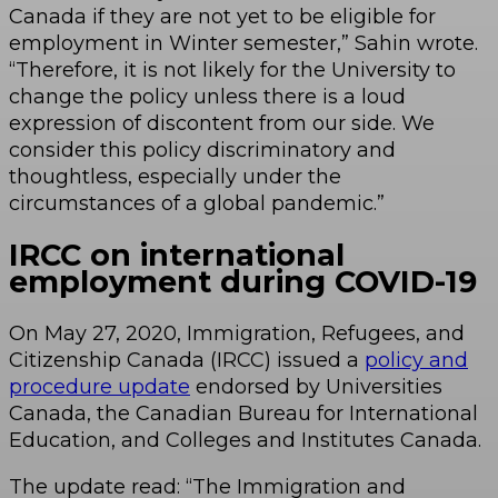
Canada if they are not yet to be eligible for
employment in Winter semester,” Sahin wrote.
“Therefore, it is not likely for the University to
change the policy unless there is a loud
expression of discontent from our side. We
consider this policy discriminatory and
thoughtless, especially under the
circumstances of a global pandemic.”
IRCC on international
employment during COVID-19
On May 27, 2020, Immigration, Refugees, and
Citizenship Canada (IRCC) issued a
policy and
procedure update
endorsed by Universities
Canada, the Canadian Bureau for International
Education, and Colleges and Institutes Canada.
The update read: “The Immigration and