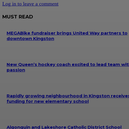
Log in to leave a comment
MUST READ
MEGABike fundraiser brings United Way partners to
downtown Kingston
New Queen’s hockey coach excited to lead team wit
passion
Rapidly growing neighbourhood in Kingston receive
funding for new elementary school
Algonquin and Lakeshore Catholic District School