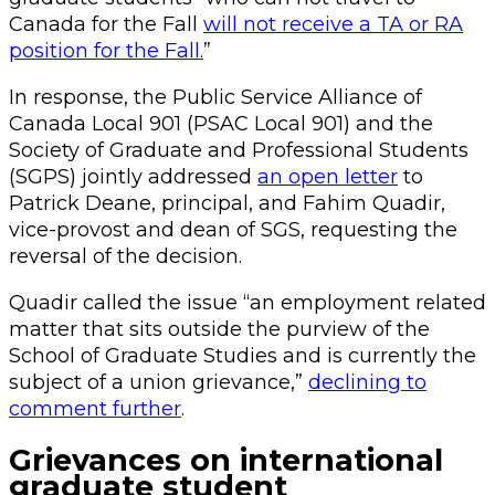
Canada for the Fall
will not receive a TA or RA
position for the Fall.
”
In response, the Public Service Alliance of
Canada Local 901 (PSAC Local 901) and the
Society of Graduate and Professional Students
(SGPS) jointly addressed
an open letter
to
Patrick Deane, principal, and Fahim Quadir,
vice-provost and dean of SGS, requesting the
reversal of the decision.
Quadir called the issue “an employment related
matter that sits outside the purview of the
School of Graduate Studies and is currently the
subject of a union grievance,”
declining to
comment further
.
Grievances on international
graduate student