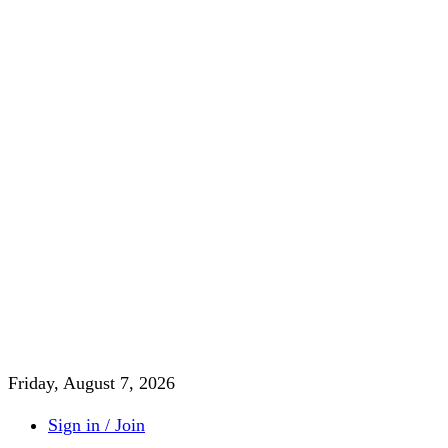
Friday, August 7, 2026
Sign in / Join