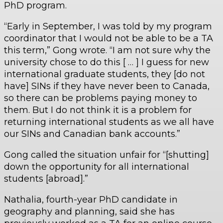
PhD program.
“Early in September, I was told by my program
coordinator that I would not be able to be a TA
this term,” Gong wrote. “I am not sure why the
university chose to do this [ … ] I guess for new
international graduate students, they [do not
have] SINs if they have never been to Canada,
so there can be problems paying money to
them. But I do not think it is a problem for
returning international students as we all have
our SINs and Canadian bank accounts.”
Gong called the situation unfair for “[shutting]
down the opportunity for all international
students [abroad].”
Nathalia, fourth-year PhD candidate in
geography and planning, said she has