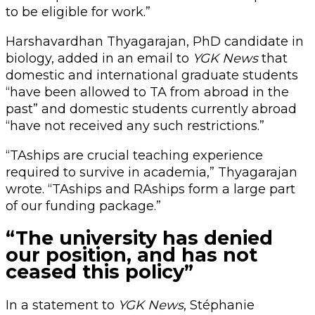
to be eligible for work.”
Harshavardhan Thyagarajan, PhD candidate in
biology, added in an email to
YGK News
that
domestic and international graduate students
“have been allowed to TA from abroad in the
past” and domestic students currently abroad
“have not received any such restrictions.”
“TAships are crucial teaching experience
required to survive in academia,” Thyagarajan
wrote. “TAships and RAships form a large part
of our funding package.”
“The university has denied
our position, and has not
ceased this policy”
In a statement to
YGK News
, Stéphanie