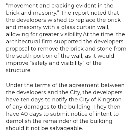
“movement and cracking evident in the
brick and masonry.” The report noted that
the developers wished to replace the brick
and masonry with a glass curtain wall,
allowing for greater visibility.At the time, the
architectural firm supported the developers
proposal to remove the brick and stone from
the south portion of the wall, as it would
improve “safety and visibility” of the
structure.
Under the terms of the agreement between
the developers and the City, the developers
have ten days to notify the City of Kingston
of any damages to the building. They then
have 40 days to submit notice of intent to
demolish the remainder of the building
should it not be salvageable.