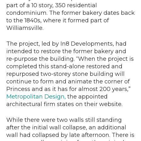
part of a 10 story, 350 residential
condominium. The former bakery dates back
to the 1840s, where it formed part of
Williamsville.
The project, led by In8 Developments, had
intended to restore the former bakery and
re-purpose the building. “When the project is
completed this stand-alone restored and
repurposed two-storey stone building will
continue to form and animate the corner of
Princess and as it has for almost 200 years,”
Metropolitan Design,
the appointed
architectural firm states on their website.
While there were two walls still standing
after the initial wall collapse, an additional
wall had collapsed by late afternoon. There is