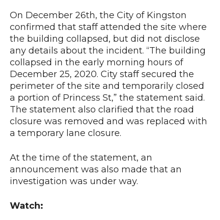
On December 26th, the City of Kingston
confirmed that staff attended the site where
the building collapsed, but did not disclose
any details about the incident. “The building
collapsed in the early morning hours of
December 25, 2020. City staff secured the
perimeter of the site and temporarily closed
a portion of Princess St,” the statement said.
The statement also clarified that the road
closure was removed and was replaced with
a temporary lane closure.
At the time of the statement, an
announcement was also made that an
investigation was under way.
Watch: