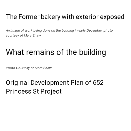
The Former bakery with exterior exposed
An image of work being done on the building in early December, photo
courtesy of Marc Shaw
What remains of the building
Photo Courtesy of Marc Shaw
Original Development Plan of 652
Princess St Project