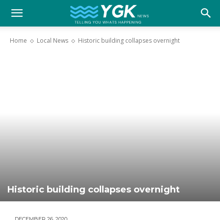
YGK
Home
Local News
Historic building collapses overnight
News
–
Your
Kingston,
Historic building collapses overnight
Your
DECEMBER 26, 2020