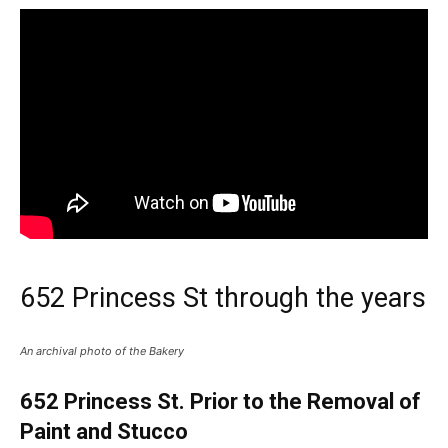
652 Princess St through the years
An archival photo of the Bakery
652 Princess St. Prior to the Removal of
Paint and Stucco