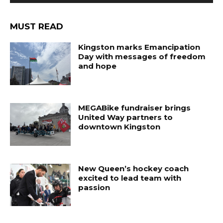
MUST READ
Kingston marks Emancipation
Day with messages of freedom
and hope
MEGABike fundraiser brings
United Way partners to
downtown Kingston
New Queen’s hockey coach
excited to lead team with
passion