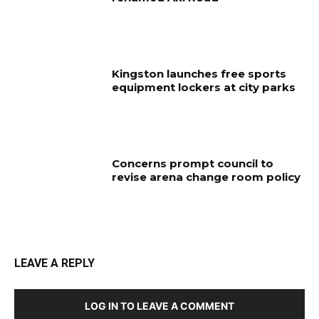
Kingston launches free sports
equipment lockers at city parks
Concerns prompt council to
revise arena change room policy
LEAVE A REPLY
LOG IN TO LEAVE A COMMENT