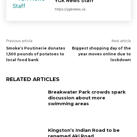
YGK News Staff
https://ygknews.ca
Previous article
Next article
Smoke’s Poutinerie donates
Biggest shopping day of the
1,500 pounds of potatoes to
year moves online due to
local food bank
lockdown
RELATED ARTICLES
Breakwater Park crowds spark
discussion about more
swimming areas
Kingston’s Indian Road to be
renamed Aki Road