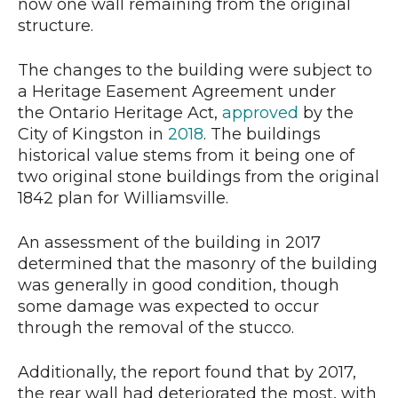
now one wall remaining from the original
structure.
The changes to the building were subject to
a Heritage Easement Agreement under
the Ontario Heritage Act,
approved
by the
City of Kingston in
2018
. The buildings
historical value stems from it being one of
two original stone buildings from the original
1842 plan for Williamsville.
An assessment of the building in 2017
determined that the masonry of the building
was generally in good condition, though
some damage was expected to occur
through the removal of the stucco.
Additionally, the report found that by 2017,
the rear wall had deteriorated the most, with