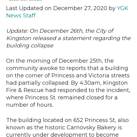
Last Updated on December 27, 2020 by
YGK
News Staff
News
Update: On December 26th, the City of
Kingston released a statement regarding the
building collapse
On the morning of December 25th, the
community awoke to reports that a building
on the corner of Princess and Victoria streets
had partially collapsed. By 4:30am, Kingston
Fire & Rescue had responded to the incident,
where Princess St. remained closed for a
number of hours.
The building located on 652 Princess St, also
known as the historic Carnovsky Bakery is
currently under development to become