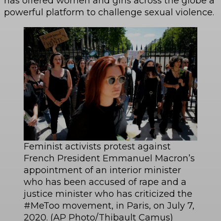
has offered women and girls across the globe a
powerful platform to challenge sexual violence.
Feminist activists protest against
French President Emmanuel Macron’s
appointment of an interior minister
who has been accused of rape and a
justice minister who has criticized the
#MeToo movement, in Paris, on July 7,
2020. (AP Photo/Thibault Camus)