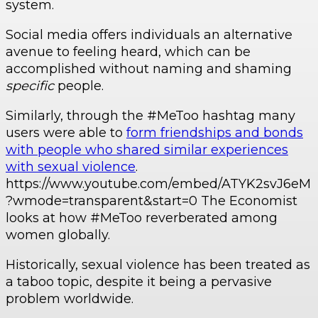
system.
Social media offers individuals an alternative
avenue to feeling heard, which can be
accomplished without naming and shaming
specific
people.
Similarly, through the #MeToo hashtag many
users were able to
form friendships and bonds
with people who shared similar experiences
with sexual violence
.
https://www.youtube.com/embed/ATYK2svJ6eM
?wmode=transparent&start=0 The Economist
looks at how #MeToo reverberated among
women globally.
Historically, sexual violence has been treated as
a taboo topic, despite it being a pervasive
problem worldwide.