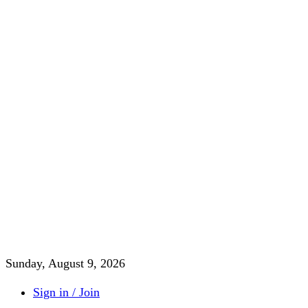
Sunday, August 9, 2026
Sign in / Join