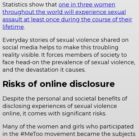
Statistics show that
one in three women
throughout the world will experience sexual
assault at least once during the course of their
lifetime
.
Everyday stories of sexual violence shared on
social media helps to make this troubling
reality visible. It forces members of society to
face head-on the prevalence of sexual violence,
and the devastation it causes.
Risks of online disclosure
Despite the personal and societal benefits of
disclosing experiences of sexual violence
online, it comes with significant risks.
Many of the women and girls who participated
in the #MeToo movement became the subjects