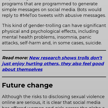
programs that are programmed to generate
simple messages on social media. Bots would
reply to #MeToo tweets with abusive messages.
This kind of gender-trolling can have significant
physical and psychological effects, including
mental health problems, insomnia, panic
attacks, self-harm and, in some cases, suicide.
Read more:
New research shows trolls don’t
just enjoy hurting others, they also feel good
about themselves
Future change
Although the risks to disclosing sexual violence
online are serious, it is clear that social media