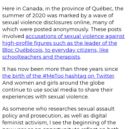
Here in Canada, in the province of Québec, the
summer of 2020 was marked by a wave of
sexual violence disclosures online, many of
which were posted anonymously. These posts
involved
accusations of sexual violence against
high-profile figures such as the leader of the
Bloc Québécois, to everyday citizens, like
schoolteachers and therapists
.
It has now been more than three years since
the birth of the #MeToo hashtag on Twitter
.
And women and girls around the globe
continue to use social media to share their
experiences with sexual violence.
As someone who researches sexual assault
policy and prosecution, as well as digital
feminist activism, I see the beginning of the