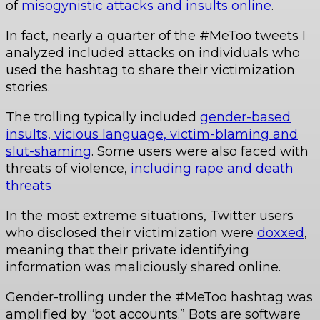
of
misogynistic attacks and insults online
.
In fact, nearly a quarter of the #MeToo tweets I
analyzed included attacks on individuals who
used the hashtag to share their victimization
stories.
The trolling typically included
gender-based
insults, vicious language, victim-blaming and
slut-shaming
. Some users were also faced with
threats of violence,
including rape and death
threats
In the most extreme situations, Twitter users
who disclosed their victimization were
doxxed
,
meaning that their private identifying
information was maliciously shared online.
Gender-trolling under the #MeToo hashtag was
amplified by “bot accounts.” Bots are software