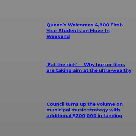
Queen’s Welcomes 4,800 First-
Year Students on Move-In
Weekend
‘Eat the rich’ — Why horror films
are taking aim at the ultra-wealthy
Council turns up the volume on
municipal music strategy with
additional $200,000 in funding