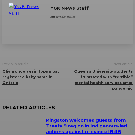
YGK News Staff
https://ygknews.ca
Previous article
Next article
Olivia once again tops most
Queen’s University students
registered baby name in
frustrated with “terrible”
Ontario
mental health services amid
pandemic
RELATED ARTICLES
Kingston welcomes guests from
Treaty 9 region in Indigenous-led
actions against provincial Bill 5