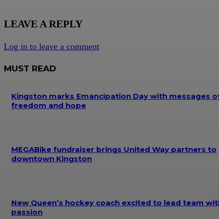
LEAVE A REPLY
Log in to leave a comment
MUST READ
Kingston marks Emancipation Day with messages o
freedom and hope
MEGABike fundraiser brings United Way partners to
downtown Kingston
New Queen’s hockey coach excited to lead team wit
passion