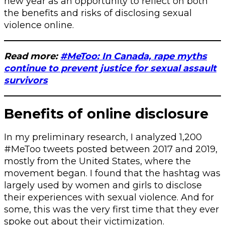
new year as an opportunity to reflect on both
the benefits and risks of disclosing sexual
violence online.
Read more:
#MeToo: In Canada, rape myths
continue to prevent justice for sexual assault
survivors
Benefits of online disclosure
In my preliminary research, I analyzed 1,200
#MeToo tweets posted between 2017 and 2019,
mostly from the United States, where the
movement began. I found that the hashtag was
largely used by women and girls to disclose
their experiences with sexual violence. And for
some, this was the very first time that they ever
spoke out about their victimization.