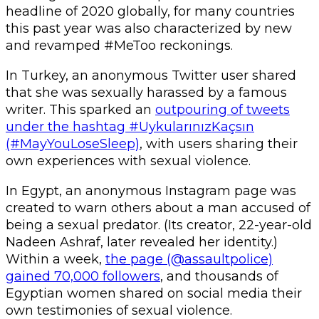
headline of 2020 globally, for many countries
this past year was also characterized by new
and revamped #MeToo reckonings.
In Turkey, an anonymous Twitter user shared
that she was sexually harassed by a famous
writer. This sparked an
outpouring of tweets
under the hashtag #UykularınızKaçsın
(#MayYouLoseSleep)
, with users sharing their
own experiences with sexual violence.
In Egypt, an anonymous Instagram page was
created to warn others about a man accused of
being a sexual predator. (Its creator, 22-year-old
Nadeen Ashraf, later revealed her identity.)
Within a week,
the page (@assaultpolice)
gained 70,000 followers
, and thousands of
Egyptian women shared on social media their
own testimonies of sexual violence.