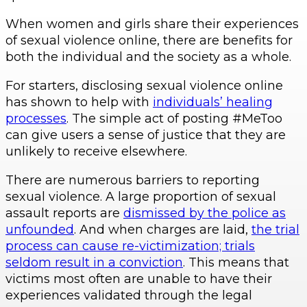
When women and girls share their experiences
of sexual violence online, there are benefits for
both the individual and the society as a whole.
For starters, disclosing sexual violence online
has shown to help with
individuals’ healing
processes
. The simple act of posting #MeToo
can give users a sense of justice that they are
unlikely to receive elsewhere.
There are numerous barriers to reporting
sexual violence. A large proportion of sexual
assault reports are
dismissed by the police as
unfounded
. And when charges are laid,
the trial
process can cause re-victimization; trials
seldom result in a conviction
. This means that
victims most often are unable to have their
experiences validated through the legal