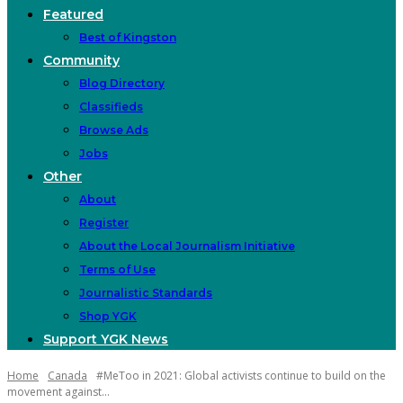
Featured
Best of Kingston
Community
Blog Directory
Classifieds
Browse Ads
Jobs
Other
About
Register
About the Local Journalism Initiative
Terms of Use
Journalistic Standards
Shop YGK
Support YGK News
Home
Canada
#MeToo in 2021: Global activists continue to build on the
movement against...