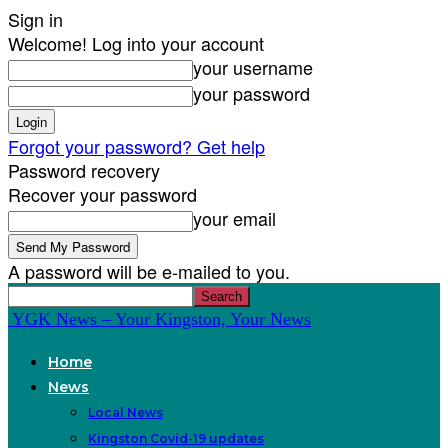
Sign in
Welcome! Log into your account
your username
your password
Forgot your password? Get help
Password recovery
Recover your password
your email
A password will be e-mailed to you.
YGK News – Your Kingston, Your News
Home
News
Local News
Kingston Covid-19 updates