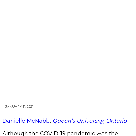
JANUARY 11, 2021
Danielle McNabb
,
Queen’s University, Ontario
Although the COVID-19 pandemic was the