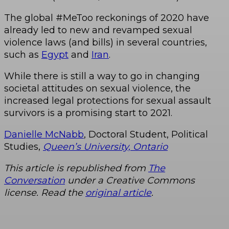
The global #MeToo reckonings of 2020 have
already led to new and revamped sexual
violence laws (and bills) in several countries,
such as
Egypt
and
Iran
.
While there is still a way to go in changing
societal attitudes on sexual violence, the
increased legal protections for sexual assault
survivors is a promising start to 2021.
Danielle McNabb
, Doctoral Student, Political
Studies,
Queen’s University, Ontario
This article is republished from
The
Conversation
under a Creative Commons
license. Read the
original article
.