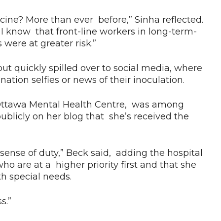
ccine? More than ever before,” Sinha reflected.
I know that front-line workers in long-term-
were at greater risk.”
ut quickly spilled over to social media, where
tion selfies or news of their inoculation.
al Ottawa Mental Health Centre, was among
blicly on her blog that she’s received the
 sense of duty,” Beck said, adding the hospital
ho are at a higher priority first and that she
h special needs.
ss.”