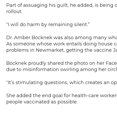
Part of assuaging his guilt, he added, is being
rollout.
“I will do harm by remaining silent.”
Dr. Amber Bocknek was also among many who sh
As someone whose work entails doing house cal
problems in Newmarket, getting the vaccine Ja
Bocknek proudly shared the photo on her Faceb
due to misinformation swirling among her circl
“It’s stimulating questions, which creates an o
She added the end goal for health-care worker
people vaccinated as possible.