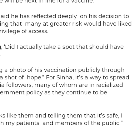
ll be next in line for a vaccine.
said he has reflected deeply on his decision to
izing that many at greater risk would have liked
ivilege of access.
g, ‘Did I actually take a spot that should have
.
g a photo of his vaccination publicly through
a shot of hope.” For Sinha, it’s a way to spread
a followers, many of whom are in racialized
ernment policy as they continue to be
 like them and telling them that it’s safe, I
oth my patients and members of the public,”