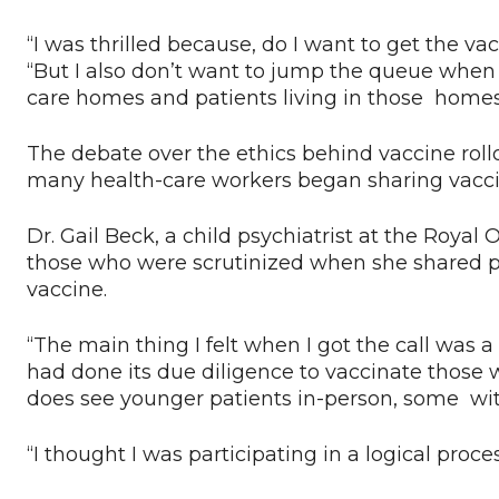
“I was thrilled because, do I want to get the va
“But I also don’t want to jump the queue when 
care homes and patients living in those homes 
The debate over the ethics behind vaccine rollo
many health-care workers began sharing vaccina
Dr. Gail Beck, a child psychiatrist at the Roy
those who were scrutinized when she shared pu
vaccine.
“The main thing I felt when I got the call was a
had done its due diligence to vaccinate those w
does see younger patients in-person, some wit
“I thought I was participating in a logical proce