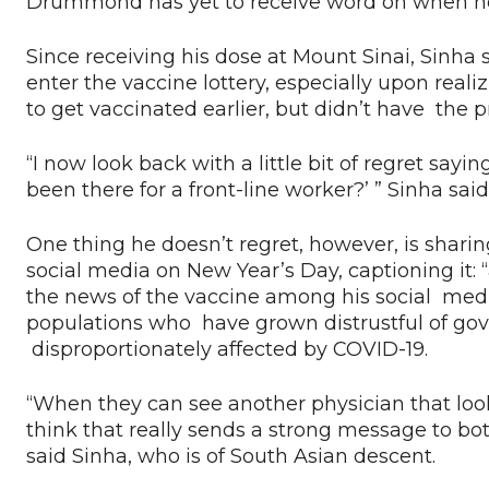
Drummond has yet to receive word on when he wi
Since receiving his dose at Mount Sinai, Sinha 
enter the vaccine lottery, especially upon real
to get vaccinated earlier, but didn’t have the pr
“I now look back with a little bit of regret sayin
been there for a front-line worker?’ ” Sinha said
One thing he doesn’t regret, however, is sharin
social media on New Year’s Day, captioning it: “
the news of the vaccine among his social medi
populations who have grown distrustful of gov
disproportionately affected by COVID-19.
“When they can see another physician that looks
think that really sends a strong message to b
said Sinha, who is of South Asian descent.