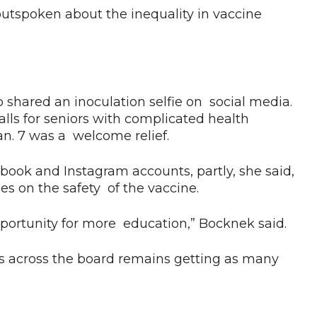
 outspoken about the inequality in vaccine
ared an inoculation selfie on social media.
ls for seniors with complicated health
n. 7 was a welcome relief.
ook and Instagram accounts, partly, she said,
es on the safety of the vaccine.
pportunity for more education,” Bocknek said.
s across the board remains getting as many