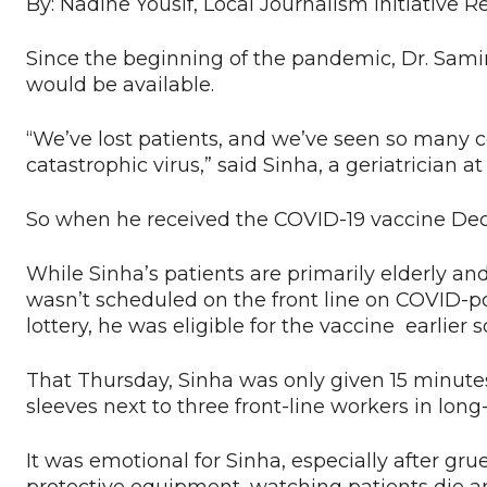
By: Nadine Yousif, Local Journalism Initiative R
Since the beginning of the pandemic, Dr. Sami
would be available.
“We’ve lost patients, and we’ve seen so many 
catastrophic virus,” said Sinha, a geriatrician 
So when he received the COVID-19 vaccine Dec. 
While Sinha’s patients are primarily elderly and
wasn’t scheduled on the front line on COVID-pos
lottery, he was eligible for the vaccine earlier
That Thursday, Sinha was only given 15 minutes’
sleeves next to three front-line workers in long
It was emotional for Sinha, especially after gr