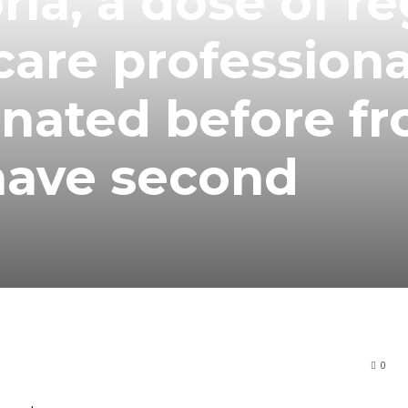
ia, a dose of re
are professiona
nated before fr
have second
0