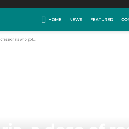
HOME
NEWS
FEATURED
CO
ofessionals who got...