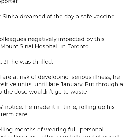
eporter
r Sinha dreamed of the day a safe vaccine
colleagues negatively impacted by this
at Mount Sinai Hospital in Toronto.
31, he was thrilled.
 are at risk of developing serious illness, he
itive units until late January. But through a
 so the dose wouldn’t go to waste.
 notice. He made it in time, rolling up his
-term care.
uelling months of wearing full personal