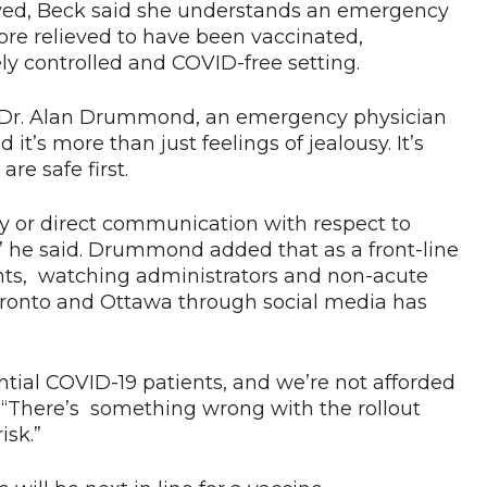
eived, Beck said she understands an emergency
more relieved to have been vaccinated,
ely controlled and COVID-free setting.
” Dr. Alan Drummond, an emergency physician
 it’s more than just feelings of jealousy. It’s
re safe first.
y or direct communication with respect to
,” he said. Drummond added that as a front-line
nts, watching administrators and non-acute
ke Toronto and Ottawa through social media has
ntial COVID-19 patients, and we’re not afforded
 “There’s something wrong with the rollout
isk.”