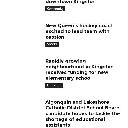
downtown Kingston
Community
New Queen’s hockey coach
excited to lead team with
passion
Sports
Rapidly growing
neighbourhood in Kingston
receives funding for new
elementary school
Education
Algonquin and Lakeshore
Catholic District School Board
candidate hopes to tackle the
shortage of educational
assistants