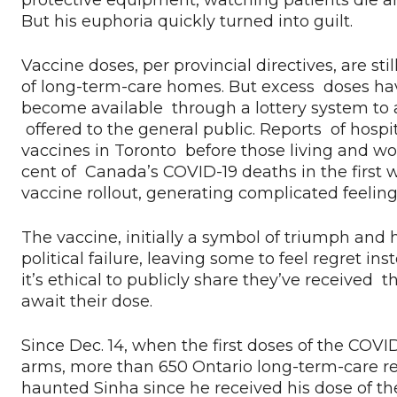
protective equipment, watching patients die an
But his euphoria quickly turned into guilt.
Vaccine doses, per provincial directives, are sti
of long-term-care homes. But excess doses have
become available through a lottery system to av
offered to the general public. Reports of hospi
vaccines in Toronto before those living and w
cent of Canada’s COVID-19 deaths in the first
vaccine rollout, generating complicated feeli
The vaccine, initially a symbol of triumph and
political failure, leaving some to feel regret 
it’s ethical to publicly share they’ve received
await their dose.
Since Dec. 14, when the first doses of the COVI
arms, more than 650 Ontario long-term-care resi
haunted Sinha since he received his dose of the