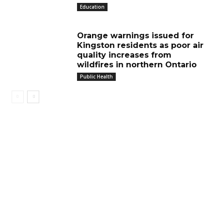
Education
Orange warnings issued for
Kingston residents as poor air
quality increases from
wildfires in northern Ontario
Public Health