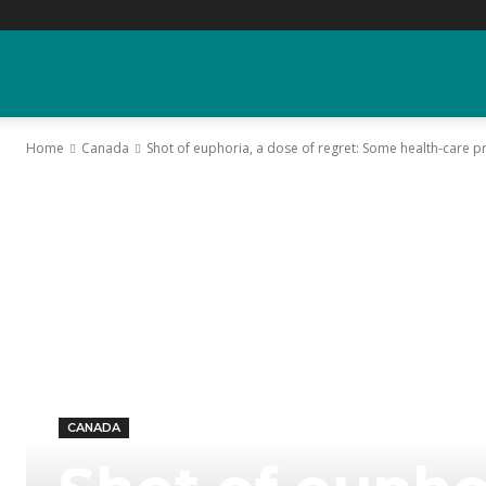
YGK
Home
Canada
Shot of euphoria, a dose of regret: Some health-care pr
News
–
Your
Kingston,
CANADA