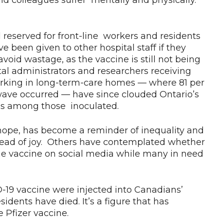
d colleagues suffer mentally and physically.
ll reserved for front-line workers and residents
 been given to other hospital staff if they
oid wastage, as the vaccine is still not being
tal administrators and researchers receiving
orking in long-term-care homes — where 81 per
 wave occurred — have since clouded Ontario’s
ngs among those inoculated.
 hope, has become a reminder of inequality and
instead of joy. Others have contemplated whether
 the vaccine on social media while many in need
D-19 vaccine were injected into Canadians’
dents have died. It’s a figure that has
 Pfizer vaccine.