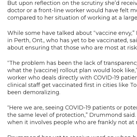
But upon reflection on the scrutiny she’d rec
doctor or a front-line worker would have felt 
compared to her situation of working at a larg
While some have talked about “vaccine envy,
in Perth, Ont., who has yet to be vaccinated, said
about ensuring that those who are most at risk a
“The problem has been the lack of transparenc
what the (vaccine) rollout plan would look like
worker who deals directly with COVID-19 patie
clinical staff get vaccinated first in cities li
been demoralizing.
“Here we are, seeing COVID-19 patients or pote
the same level of protection,” Drummond said.
when it involves people who are frankly not at r