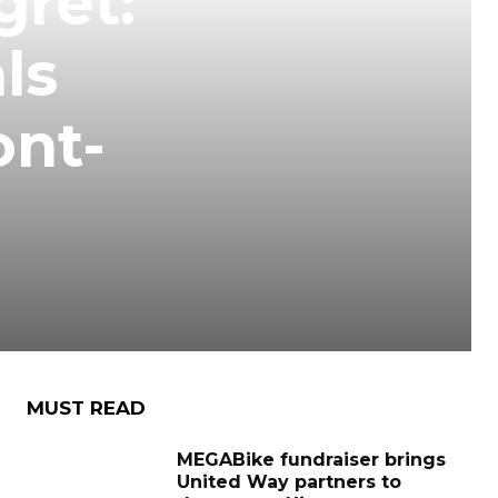
gret:
ls
ont-
MUST READ
MEGABike fundraiser brings
United Way partners to