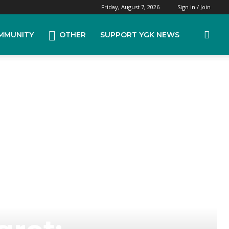
Friday, August 7, 2026
Sign in / Join
MMUNITY
OTHER
SUPPORT YGK NEWS