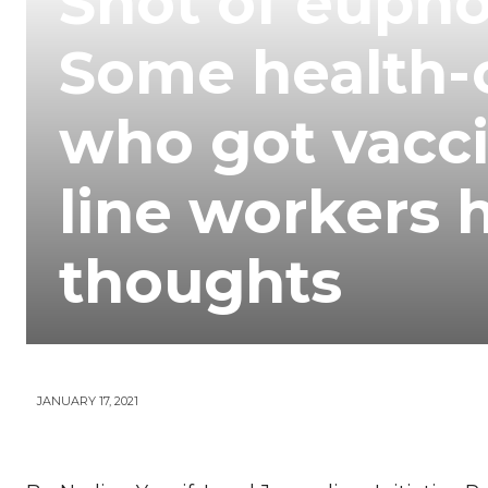
Shot of euphor
Your
Some health-c
News
who got vacci
line workers 
thoughts
JANUARY 17, 2021