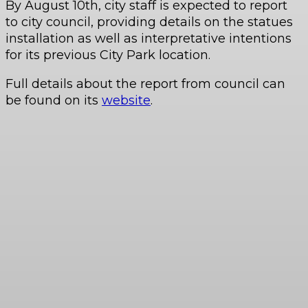
By August 10th, city staff is expected to report
to city council, providing details on the statues
installation as well as interpretative intentions
for its previous City Park location.
Full details about the report from council can
be found on its
website
.