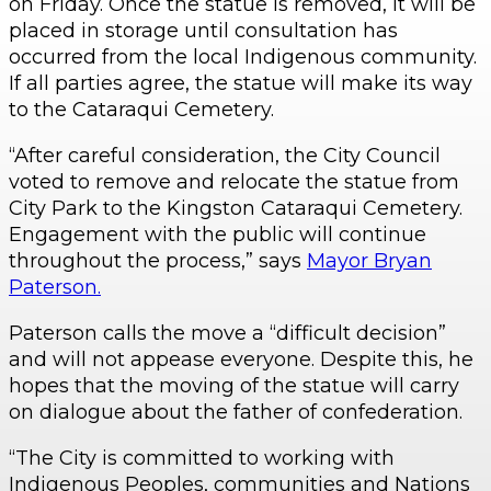
on Friday. Once the statue is removed, it will be
placed in storage until consultation has
occurred from the local Indigenous community.
If all parties agree, the statue will make its way
to the Cataraqui Cemetery.
“After careful consideration, the City Council
voted to remove and relocate the statue from
City Park to the Kingston Cataraqui Cemetery.
Engagement with the public will continue
throughout the process,” says
Mayor Bryan
Paterson.
Paterson calls the move a “difficult decision”
and will not appease everyone. Despite this, he
hopes that the moving of the statue will carry
on dialogue about the father of confederation.
“The City is committed to working with
Indigenous Peoples, communities and Nations