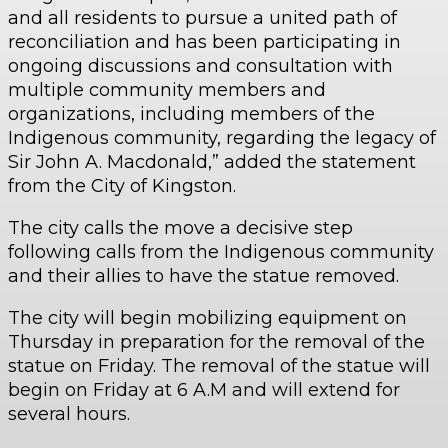
and all residents to pursue a united path of
reconciliation and has been participating in
ongoing discussions and consultation with
multiple community members and
organizations, including members of the
Indigenous community, regarding the legacy of
Sir John A. Macdonald,” added the statement
from the City of Kingston.
The city calls the move a decisive step
following calls from the Indigenous community
and their allies to have the statue removed.
The city will begin mobilizing equipment on
Thursday in preparation for the removal of the
statue on Friday. The removal of the statue will
begin on Friday at 6 A.M and will extend for
several hours.