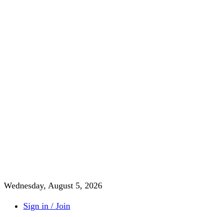
Wednesday, August 5, 2026
Sign in / Join