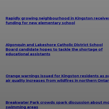
Rapidly growing neighbourhood in Kingston receive
funding for new elementary school
Algonquin and Lakeshore Catholic District School
Board candidate hopes to tackle the shortage of
educational assistants
Orange warnings issued for Kingston residents as p
air quality increases from wildfires in northern Ontar
Breakwater Park crowds spark discussion about m
swimming areas