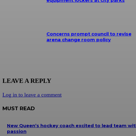
equipment lockers at city parks
Concerns prompt council to revise
arena change room policy
LEAVE A REPLY
Log in to leave a comment
MUST READ
New Queen’s hockey coach excited to lead team wit
passion