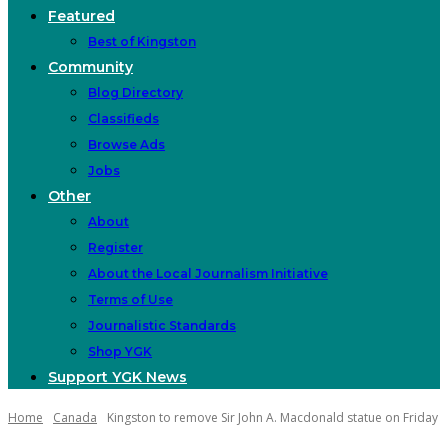
Featured
Best of Kingston
Community
Blog Directory
Classifieds
Browse Ads
Jobs
Other
About
Register
About the Local Journalism Initiative
Terms of Use
Journalistic Standards
Shop YGK
Support YGK News
Home
Canada
Kingston to remove Sir John A. Macdonald statue on Friday