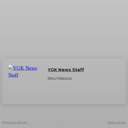
YGK News Staff
https://ygknews.ca
Previous article
Next article