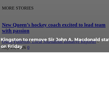
MORE STORIES
New Queen’s hockey coach excited to lead team
with passion
Kingston to remove Sir John A. Macdonald sta
Owen Fullerton, Local Journalism Initiative Reporter
-
on Friday
July 28, 2026
0