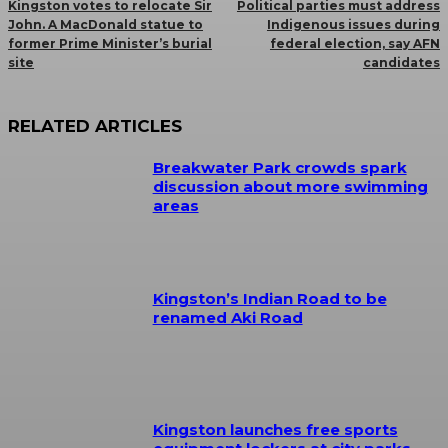
Kingston votes to relocate Sir
Political parties must address
John. A MacDonald statue to
Indigenous issues during
former Prime Minister’s burial
federal election, say AFN
site
candidates
RELATED ARTICLES
Breakwater Park crowds spark
discussion about more swimming
areas
Kingston’s Indian Road to be
renamed Aki Road
Kingston launches free sports