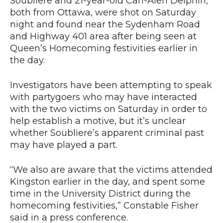
Soubliere and 21-year-old Carl-Alen Delphin,
both from Ottawa, were shot on Saturday
night and found near the Sydenham Road
and Highway 401 area after being seen at
Queen’s Homecoming festivities earlier in
the day.
Investigators have been attempting to speak
with partygoers who may have interacted
with the two victims on Saturday in order to
help establish a motive, but it’s unclear
whether Soubliere’s apparent criminal past
may have played a part.
“We also are aware that the victims attended
Kingston earlier in the day, and spent some
time in the University District during the
homecoming festivities,” Constable Fisher
said in a press conference.