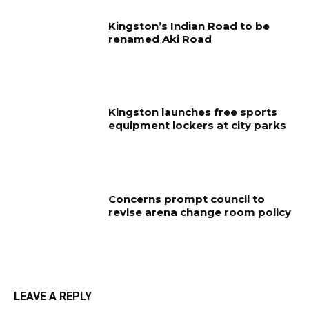
Kingston’s Indian Road to be
renamed Aki Road
Kingston launches free sports
equipment lockers at city parks
Concerns prompt council to
revise arena change room policy
LEAVE A REPLY