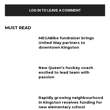
LOG IN TO LEAVE A COMMENT
MUST READ
MEGABike fundraiser brings
United Way partners to
downtown Kingston
New Queen’s hockey coach
excited to lead team with
passion
Rapidly growing neighbourhood
in Kingston receives funding for
new elementary school