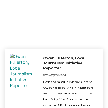
Owen Fullerton, Local
Journalism Initiative
Reporter
http://ygknews.ca
Born and raised in Whitby, Ontario,
Owen has been living in Kingston for
about three years after starting the
band Willy Nilly. Prior to that he
worked at CKLB radio in Yellowknife