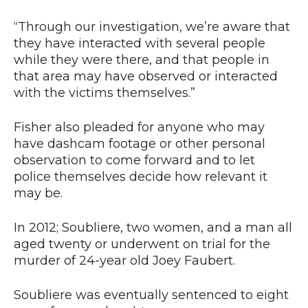
“Through our investigation, we’re aware that
they have interacted with several people
while they were there, and that people in
that area may have observed or interacted
with the victims themselves.”
Fisher also pleaded for anyone who may
have dashcam footage or other personal
observation to come forward and to let
police themselves decide how relevant it
may be.
In 2012; Soubliere, two women, and a man all
aged twenty or underwent on trial for the
murder of 24-year old Joey Faubert.
Soubliere was eventually sentenced to eight