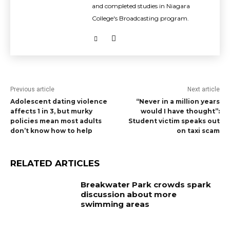
and completed studies in Niagara
College's Broadcasting program.
Previous article
Next article
Adolescent dating violence
“Never in a million years
affects 1 in 3, but murky
would I have thought”:
policies mean most adults
Student victim speaks out
don’t know how to help
on taxi scam
RELATED ARTICLES
Breakwater Park crowds spark
discussion about more
swimming areas