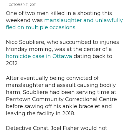
OCTOBER 21, 2021
One of two men killed in a shooting this
weekend was
manslaughter and unlawfully
News
fled on multiple occasions.
Nico Soubliere, who succumbed to injuries
Monday morning, was at the center of a
homicide case in Ottawa
dating back to
2012.
After eventually being convicted of
manslaughter and assault causing bodily
harm, Soubliere had been serving time at
Parrtown Community Correctional Centre
before sawing off his ankle bracelet and
leaving the facility in 2018.
Detective Const. Joel Fisher would not