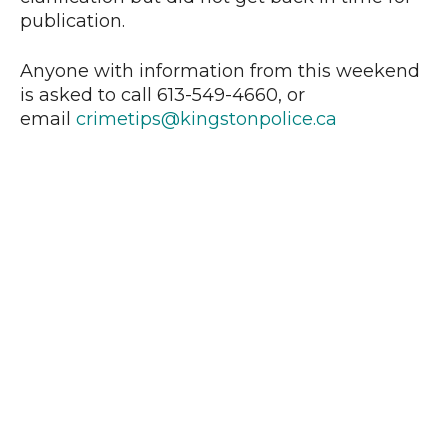
publication.
Anyone with information from this weekend
is asked to call 613-549-4660, or
email
crimetips@kingstonpolice.ca