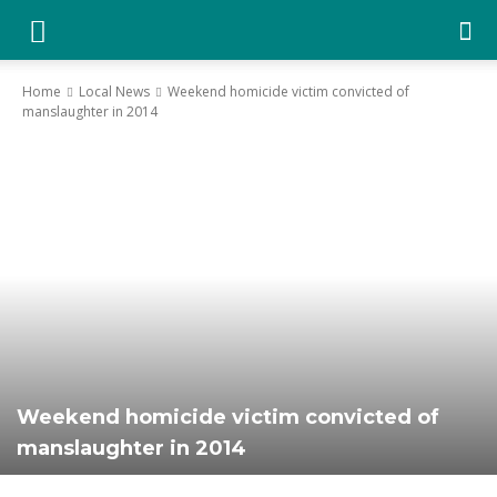
YGK
Home
Local News
Weekend homicide victim convicted of
manslaughter in 2014
News
–
Your
Kingston,
Weekend homicide victim convicted of
manslaughter in 2014
Your