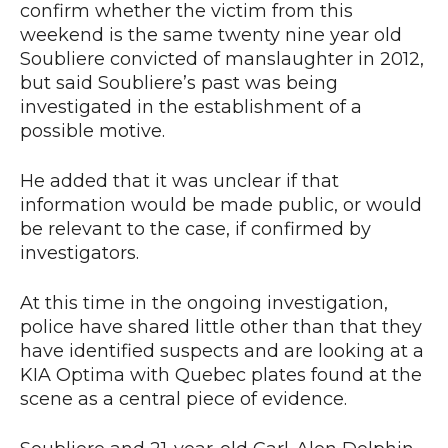
confirm whether the victim from this
weekend is the same twenty nine year old
Soubliere convicted of manslaughter in 2012,
but said Soubliere’s past was being
investigated in the establishment of a
possible motive.
He added that it was unclear if that
information would be made public, or would
be relevant to the case, if confirmed by
investigators.
At this time in the ongoing investigation,
police have shared little other than that they
have identified suspects and are looking at a
KIA Optima with Quebec plates found at the
scene as a central piece of evidence.