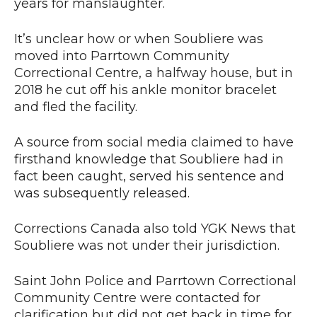
years for manslaughter.
It’s unclear how or when Soubliere was
moved into Parrtown Community
Correctional Centre, a halfway house, but in
2018 he cut off his ankle monitor bracelet
and fled the facility.
A source from social media claimed to have
firsthand knowledge that Soubliere had in
fact been caught, served his sentence and
was subsequently released.
Corrections Canada also told YGK News that
Soubliere was not under their jurisdiction.
Saint John Police and Parrtown Correctional
Community Centre were contacted for
clarification but did not get back in time for