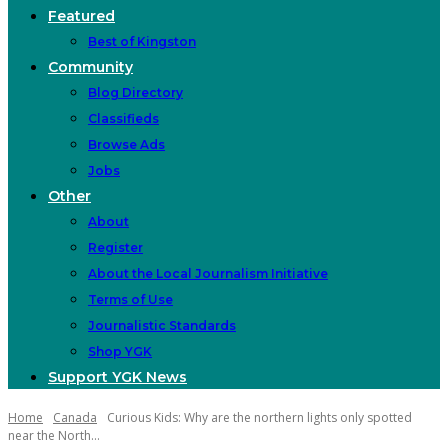
Featured
Best of Kingston
Community
Blog Directory
Classifieds
Browse Ads
Jobs
Other
About
Register
About the Local Journalism Initiative
Terms of Use
Journalistic Standards
Shop YGK
Support YGK News
Home
Canada
Curious Kids: Why are the northern lights only spotted
near the North...