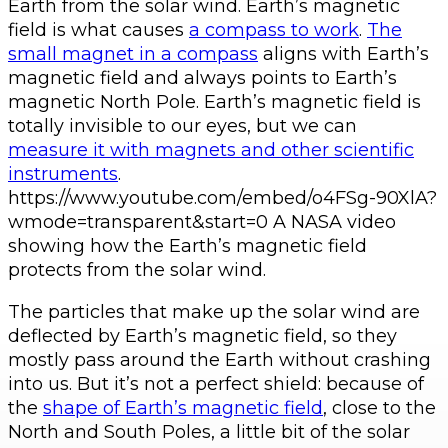
Earth from the solar wind. Earth’s magnetic
field is what causes
a compass to work
.
The
small magnet in a compass
aligns with Earth’s
magnetic field and always points to Earth’s
magnetic North Pole. Earth’s magnetic field is
totally invisible to our eyes, but we can
measure it with magnets and other scientific
instruments
.
https://www.youtube.com/embed/o4FSg-90XlA?
wmode=transparent&start=0 A NASA video
showing how the Earth’s magnetic field
protects from the solar wind.
The particles that make up the solar wind are
deflected by Earth’s magnetic field, so they
mostly pass around the Earth without crashing
into us. But it’s not a perfect shield: because of
the
shape of Earth’s magnetic field
, close to the
North and South Poles, a little bit of the solar