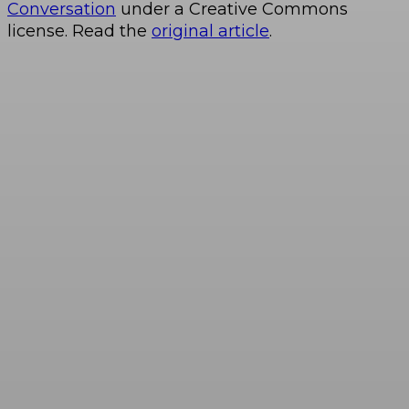
Conversation
under a Creative Commons
license. Read the
original article
.