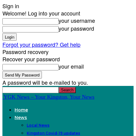
Sign in
Welcome! Log into your account
your username
your password
Forgot your password? Get help
Password recovery
Recover your password
your email
A password will be e-mailed to you.
YGK News – Your Kingston, Your News
Home
News
Local News
Kingston Covid-19 updates