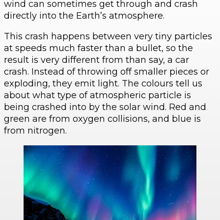
wind can sometimes get through and crash
directly into the Earth’s atmosphere.
This crash happens between very tiny particles
at speeds much faster than a bullet, so the
result is very different from than say, a car
crash. Instead of throwing off smaller pieces or
exploding, they emit light. The colours tell us
about what type of atmospheric particle is
being crashed into by the solar wind. Red and
green are from oxygen collisions, and blue is
from nitrogen.