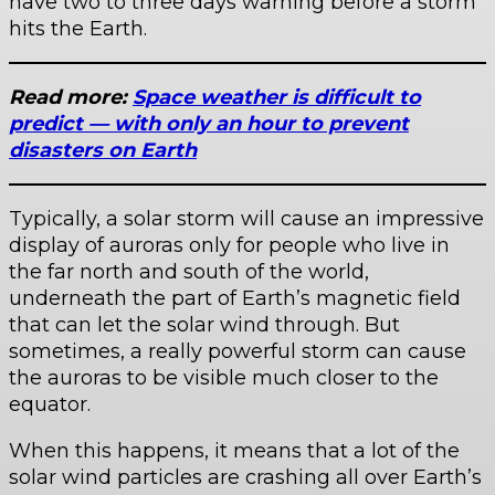
have two to three days warning before a storm
hits the Earth.
Read more:
Space weather is difficult to
predict — with only an hour to prevent
disasters on Earth
Typically, a solar storm will cause an impressive
display of auroras only for people who live in
the far north and south of the world,
underneath the part of Earth’s magnetic field
that can let the solar wind through. But
sometimes, a really powerful storm can cause
the auroras to be visible much closer to the
equator.
When this happens, it means that a lot of the
solar wind particles are crashing all over Earth’s