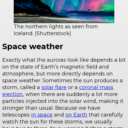
The northern lights as seen from
Iceland. (Shutterstock)
Space weather
Exactly what the auroras look like depends a bit
on the state of Earth’s magnetic field and
atmosphere, but more directly depends on
space weather. Sometimes the sun produces a
storm, called a
solar flare
or a
coronal mass
ejection
, when there are suddenly a lot more
particles injected into the solar wind, making it
stronger than usual. Because we have
telescopes
in space
and
on Earth
that carefully
watch the sun for these storms, we usually