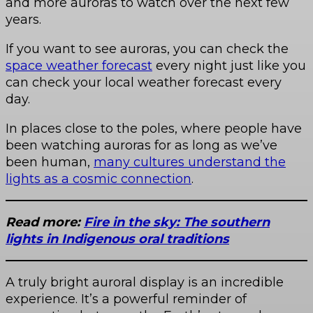
and more auroras to watch over the next few
years.
If you want to see auroras, you can check the
space weather forecast
every night just like you
can check your local weather forecast every
day.
In places close to the poles, where people have
been watching auroras for as long as we’ve
been human,
many cultures understand the
lights as a cosmic connection
.
Read more:
Fire in the sky: The southern
lights in Indigenous oral traditions
A truly bright auroral display is an incredible
experience. It’s a powerful reminder of