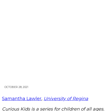
OCTOBER 28, 2021
Samantha Lawler
,
University of Regina
Curious Kids is a series for children of all ages.