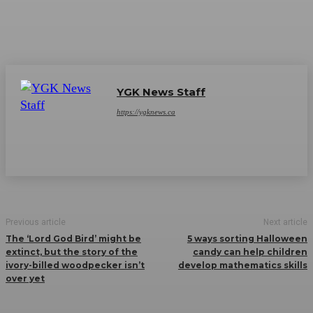
YGK News Staff
https://ygknews.ca
Previous article
Next article
The ‘Lord God Bird’ might be
5 ways sorting Halloween
extinct, but the story of the
candy can help children
ivory-billed woodpecker isn’t
develop mathematics skills
over yet