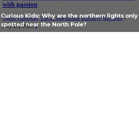
with passion
Curious Kids: Why are the northern lights only
Owen Fullerton, Local Journalism Initiative Reporter
-
spotted near the North Pole?
July 28, 2026
0