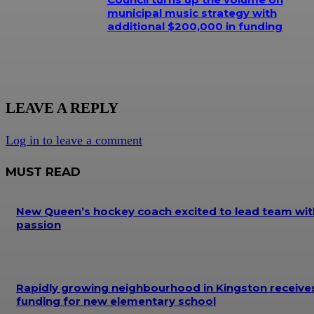
municipal music strategy with
additional $200,000 in funding
LEAVE A REPLY
Log in to leave a comment
MUST READ
New Queen’s hockey coach excited to lead team wit
passion
Rapidly growing neighbourhood in Kingston receive
funding for new elementary school