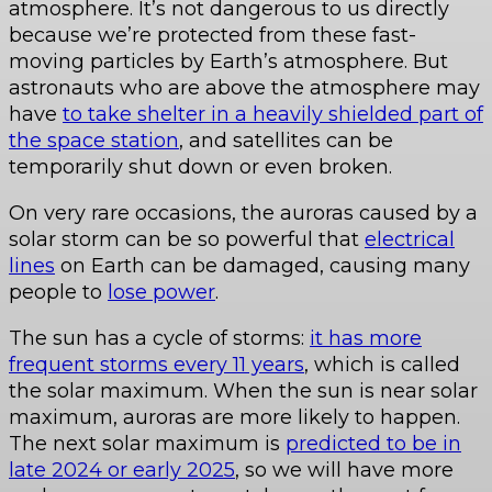
atmosphere. It’s not dangerous to us directly
because we’re protected from these fast-
moving particles by Earth’s atmosphere. But
astronauts who are above the atmosphere may
have
to take shelter in a heavily shielded part of
the space station
, and satellites can be
temporarily shut down or even broken.
On very rare occasions, the auroras caused by a
solar storm can be so powerful that
electrical
lines
on Earth can be damaged, causing many
people to
lose power
.
The sun has a cycle of storms:
it has more
frequent storms every 11 years
, which is called
the solar maximum. When the sun is near solar
maximum, auroras are more likely to happen.
The next solar maximum is
predicted to be in
late 2024 or early 2025
, so we will have more