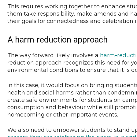
This requires working together to enhance stud
them take responsibility, make amends and ha
their goals for connectedness and celebration i
A harm-reduction approach
The way forward likely involves a
harm-reduct
reduction approach recognizes this need for yo
environmental conditions to ensure that it is d
In this case, it would focus on bringing studen
health and social harms rather than condemni
create safe environments for students on ca
consumption and behaviour while still promoti
homecoming or other important events.
We also need to empower students to stand up.