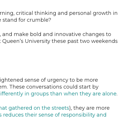
arning, critical thinking and personal growth in
 stand for crumble?
, and make bold and innovative changes to
t Queen’s University these past two weekends
eightened sense of urgency to be more
em. These conversations could start by
fferently in groups than when they are alone
.
that gathered on the streets
), they are more
s reduces their sense of responsibility and