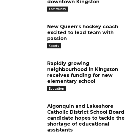
downtown Kingston
Community
New Queen’s hockey coach
excited to lead team with
passion
Sports
Rapidly growing
neighbourhood in Kingston
receives funding for new
elementary school
Education
Algonquin and Lakeshore
Catholic District School Board
candidate hopes to tackle the
shortage of educational
assistants