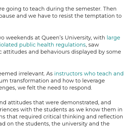
’re going to teach during the semester. Then
ause and we have to resist the temptation to
wo weekends at Queen’s University, with
large
lated public health regulations
, saw
ic attitudes and behaviours displayed by some
eemed irrelevant. As
instructors who teach
and
ulum transformation and how to leverage
enges, we felt the need to respond.
nd attitudes that were demonstrated, and
periences with the students as we know them in
s that required critical thinking and reflection
 on the students, the university and the