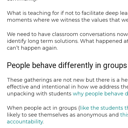
What is teaching for if not to facilitate deep le
moments where we witness the values that we
We need to have classroom conversations now
identify long term solutions. What happened a
can’t happen again.
People behave differently in groups
These gatherings are not new but there is a h
effective and intentional in how we address th
unpacking with students
why people behave di
When people act in groups (
like the students 
likely to see themselves as anonymous and
thi
accountability
.