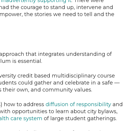
 inadvertently supporting it
. There were
ad the courage to stand up, intervene and
mpower, the stories we need to tell and the
 approach that integrates understanding of
um is essential.
versity credit based multidisciplinary course
tudents could gather and celebrate in a safe —
s their own, and community values.
) how to address
diffusion of responsibility
and
with opportunities to learn about city bylaws,
alth care system
of large student gatherings.