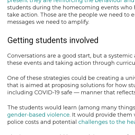
present they are reinforcing the behaviour and
students during the homecoming events who h
take action. Those are the people we need to e
messages we need to amplify.
Getting students involved
Conversations are a good start, but a systemic
these events and taking action through curricul
One of these strategies could be creating a uni
that is aimed at proposing solutions for how s
including COVID-19 safe — manner that reflect
The students would learn (among many things
gender-based violence
. It would provide them 
police costs and potential
challenges to the he