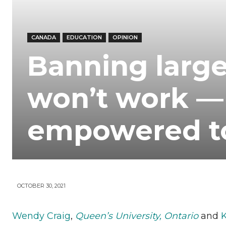
Your
CANADA
EDUCATION
OPINION
News
Banning large
won’t work —
empowered t
OCTOBER 30, 2021
Wendy Craig
,
Queen’s University, Ontario
and
K