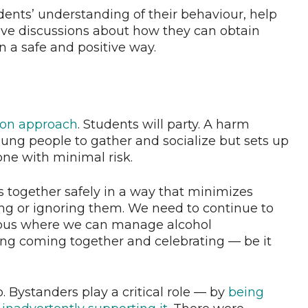
ents’ understanding of their behaviour, help
ve discussions about how they can obtain
n a safe and positive way.
ion approach
. Students will party. A harm
ung people to gather and socialize but sets up
one with minimal risk.
ts together safely in a way that minimizes
ng or ignoring them. We need to continue to
mpus where we can manage alcohol
ng coming together and celebrating — be it
 Bystanders play a critical role — by
being