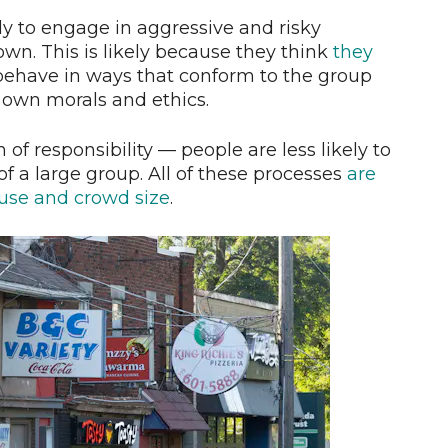
y to engage in aggressive and risky
wn. This is likely because they think
they
 behave in ways that conform to the group
 own morals and ethics.
n of responsibility — people are less likely to
f a large group. All of these processes
are
 use and crowd size
.