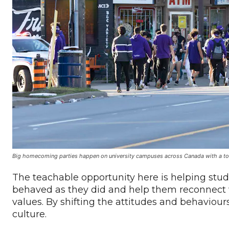
Big homecoming parties happen on university campuses across Canada with a to
The teachable opportunity here is helping s
behaved as they did and help them reconnect wi
values. By shifting the attitudes and behaviours
culture.