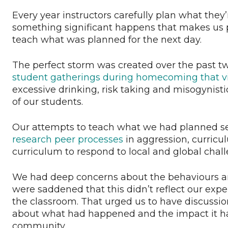
Every year instructors carefully plan what they
something significant happens that makes us p
teach what was planned for the next day.
The perfect storm was created over the past t
student gatherings during homecoming that vio
excessive drinking, risk taking and misogynist
of our students.
Our attempts to teach what we had planned s
research peer processes
in aggression, curric
curriculum to respond to local and global chall
We had deep concerns about the behaviours a
were saddened that this didn’t reflect our ex
the classroom. That urged us to have discussion
about what had happened and the impact it had
community.