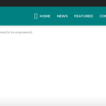
HOME
NEWS
FEATURED
CO
s need to be empowered...