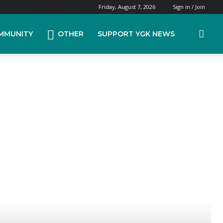
Friday, August 7, 2026
Sign in / Join
MMUNITY
OTHER
SUPPORT YGK NEWS