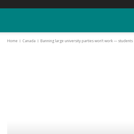
YGK
Home
Canada
Banning large university parties won’t work — student
News
–
Your
Kingston,