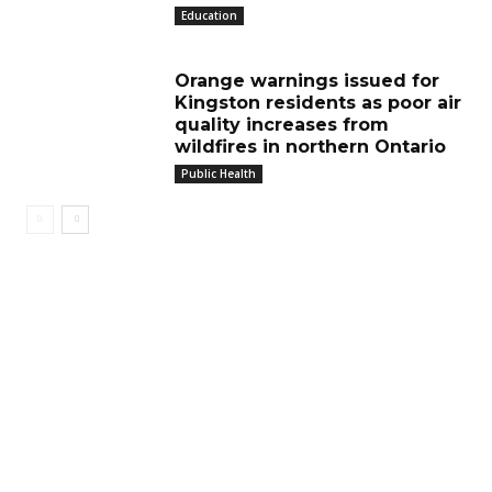
Education
Orange warnings issued for
Kingston residents as poor air
quality increases from
wildfires in northern Ontario
Public Health