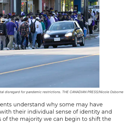
tal disregard for pandemic restrictions. THE CANADIAN PRESS/Nicole Osborne
tudents understand why some may have
th their individual sense of identity and
 of the majority we can begin to shift the