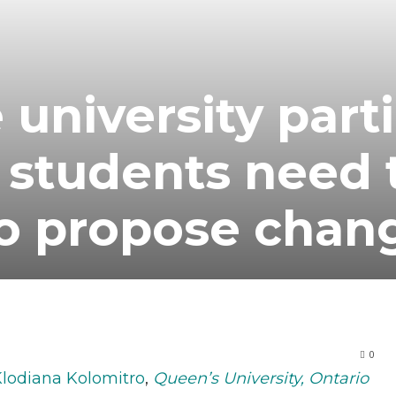
 university part
 students need 
o propose chan
0
lodiana Kolomitro
,
Queen’s University, Ontario