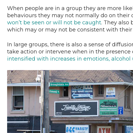
When people are in a group they are more likel
behaviours they may not normally do on their o
won’t be seen or will not be caught
. They also
which may or may not be consistent with their
In large groups, there is also a sense of diffusio
take action or intervene when in the presence o
intensified with increases in emotions, alcohol