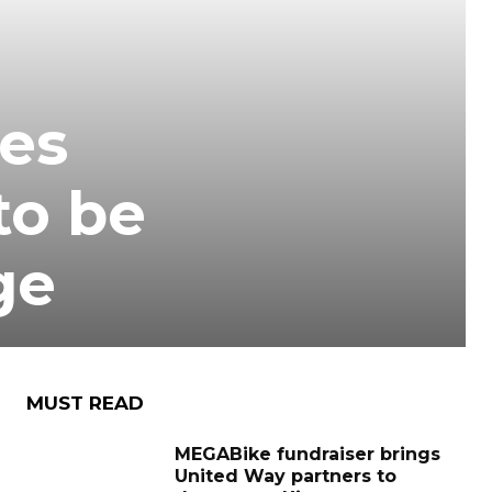
ies
to be
ge
MUST READ
MEGABike fundraiser brings
United Way partners to