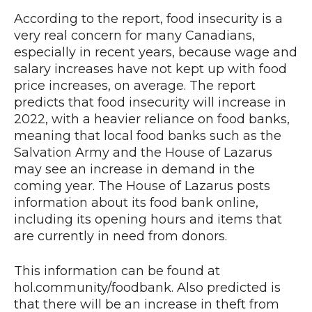
According to the report, food insecurity is a
very real concern for many Canadians,
especially in recent years, because wage and
salary increases have not kept up with food
price increases, on average. The report
predicts that food insecurity will increase in
2022, with a heavier reliance on food banks,
meaning that local food banks such as the
Salvation Army and the House of Lazarus
may see an increase in demand in the
coming year. The House of Lazarus posts
information about its food bank online,
including its opening hours and items that
are currently in need from donors.
This information can be found at
hol.community/foodbank. Also predicted is
that there will be an increase in theft from