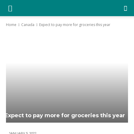
YGK
News
Home
Canada
Expect to pay more for groceries this year
–
Your
Kingston,
Your
News
Expect to pay more for groceries this year
JANUARY 5, 2022