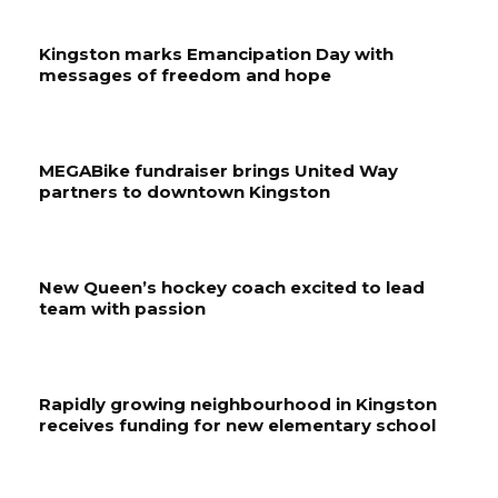
Kingston marks Emancipation Day with
messages of freedom and hope
MEGABike fundraiser brings United Way
partners to downtown Kingston
New Queen’s hockey coach excited to lead
team with passion
Rapidly growing neighbourhood in Kingston
receives funding for new elementary school