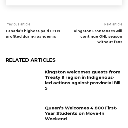
Previous article
Next article
Canada’s highest-paid CEOs
Kingston Frontenacs will
profited during pandemic
continue OHL season
without fans
RELATED ARTICLES
Kingston welcomes guests from
Treaty 9 region in Indigenous-
led actions against provincial Bill
5
Queen’s Welcomes 4,800 First-
Year Students on Move-In
Weekend