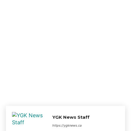
YGK News Staff
https://ygknews.ca