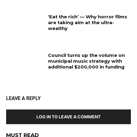
‘Eat the rich’ — Why horror films
are taking aim at the ultra-
wealthy
Council turns up the volume on
municipal music strategy with
additional $200,000 in funding
LEAVE A REPLY
LOG IN TO LEAVE A COMMENT
MUST READ