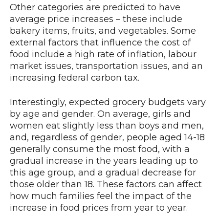
Other categories are predicted to have
average price increases – these include
bakery items, fruits, and vegetables. Some
external factors that influence the cost of
food include a high rate of inflation, labour
market issues, transportation issues, and an
increasing federal carbon tax.
Interestingly, expected grocery budgets vary
by age and gender. On average, girls and
women eat slightly less than boys and men,
and, regardless of gender, people aged 14-18
generally consume the most food, with a
gradual increase in the years leading up to
this age group, and a gradual decrease for
those older than 18. These factors can affect
how much families feel the impact of the
increase in food prices from year to year.