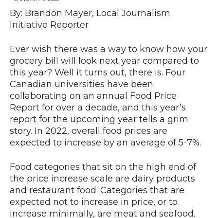
By: Brandon Mayer, Local Journalism
Initiative Reporter
Ever wish there was a way to know how your
grocery bill will look next year compared to
this year? Well it turns out, there is. Four
Canadian universities have been
collaborating on an annual Food Price
Report for over a decade, and this year’s
report for the upcoming year tells a grim
story. In 2022, overall food prices are
expected to increase by an average of 5-7%.
Food categories that sit on the high end of
the price increase scale are dairy products
and restaurant food. Categories that are
expected not to increase in price, or to
increase minimally, are meat and seafood.