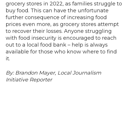
grocery stores in 2022, as families struggle to
buy food. This can have the unfortunate
further consequence of increasing food
prices even more, as grocery stores attempt
to recover their losses. Anyone struggling
with food insecurity is encouraged to reach
out to a local food bank – help is always
available for those who know where to find
it.
By: Brandon Mayer, Local Journalism
Initiative Reporter