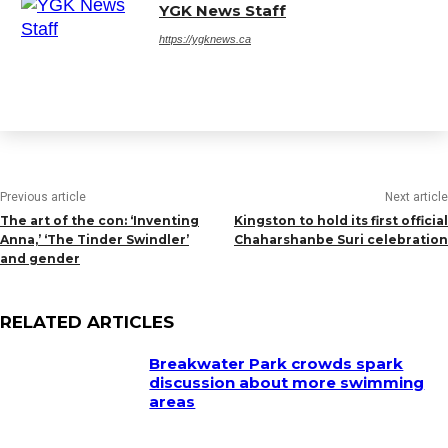
YGK News Staff
https://ygknews.ca
Previous article
Next article
The art of the con: ‘Inventing
Kingston to hold its first official
Anna,’ ‘The Tinder Swindler’
Chaharshanbe Suri celebration
and gender
RELATED ARTICLES
Breakwater Park crowds spark
discussion about more swimming
areas