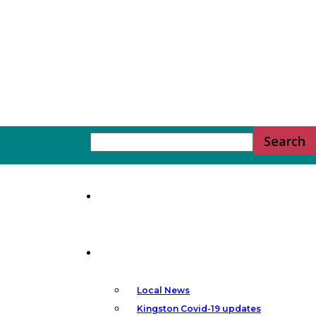
YGK
Home
News
News
–
Local News
Kingston Covid-19 updates