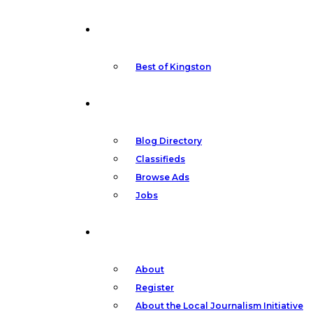
Your
Featured
Kingston,
Best of Kingston
Community
Your
Blog Directory
Classifieds
News
Browse Ads
Jobs
Other
About
Register
About the Local Journalism Initiative