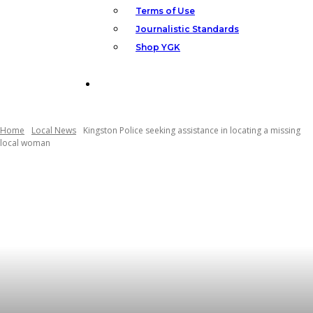
Terms of Use
Journalistic Standards
Shop YGK
Support YGK News
Home
Local News
Kingston Police seeking assistance in locating a missing
local woman