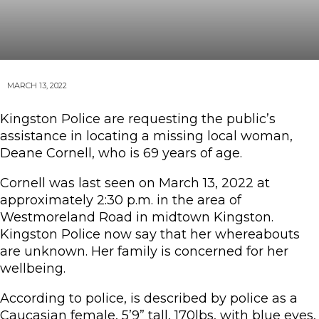
MARCH 13, 2022
Kingston Police are requesting the public’s
assistance in locating a missing local woman,
Deane Cornell, who is 69 years of age.
Cornell was last seen on March 13, 2022 at
approximately 2:30 p.m. in the area of
Westmoreland Road in midtown Kingston.
Kingston Police now say that her whereabouts
are unknown. Her family is concerned for her
wellbeing.
According to police, is described by police as a
Caucasian female, 5’9” tall, 170lbs, with blue eyes,