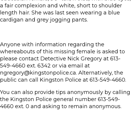
a fair complexion and white, short to shoulder
length hair. She was last seen wearing a blue
cardigan and grey jogging pants.
Anyone with information regarding the
whereabouts of this missing female is asked to
please contact Detective Nick Gregory at 613-
549-4660 ext. 6342 or via email at
ngregory@kingstonpolice.ca. Alternatively, the
public can call Kingston Police at 613-549-4660.
You can also provide tips anonymously by calling
the Kingston Police general number 613-549-
4660 ext. 0 and asking to remain anonymous.