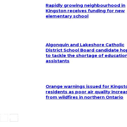
Rapidly growing neighbourhood in
Kingston receives funding for new
elementary school
Algonquin and Lakeshore Catholic
District School Board candidate h
to tackle the shortage of educatio
assistants
Orange warnings issued for Kingst
residents as poor air quality increa
from wildfires in northern Ontario
Kingston Police seeking assistance in locating 
missing local woman