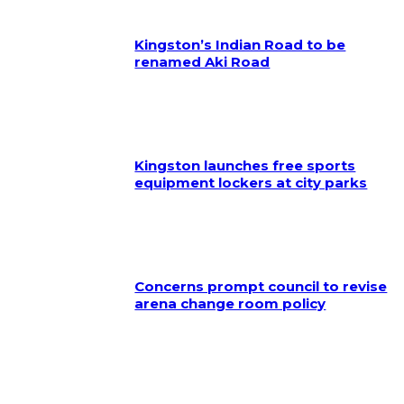
Kingston’s Indian Road to be
renamed Aki Road
Kingston launches free sports
equipment lockers at city parks
Concerns prompt council to revise
arena change room policy