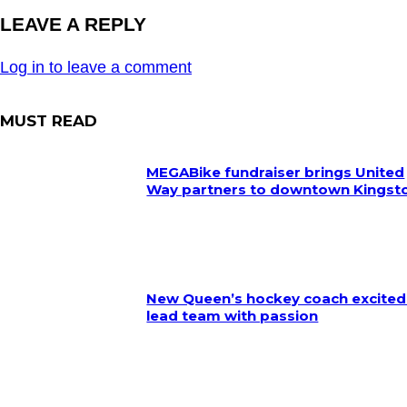
LEAVE A REPLY
Log in to leave a comment
MUST READ
MEGABike fundraiser brings United
Way partners to downtown Kingst
New Queen’s hockey coach excited
lead team with passion