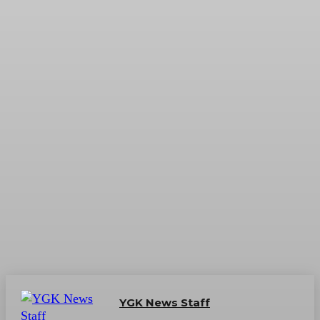
YGK News Staff