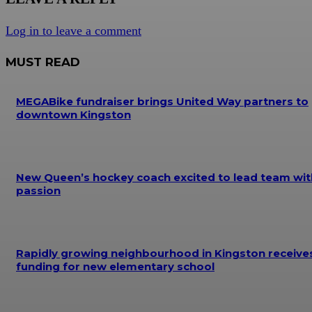
Log in to leave a comment
MUST READ
MEGABike fundraiser brings United Way partners to
downtown Kingston
New Queen’s hockey coach excited to lead team wit
passion
Rapidly growing neighbourhood in Kingston receive
funding for new elementary school