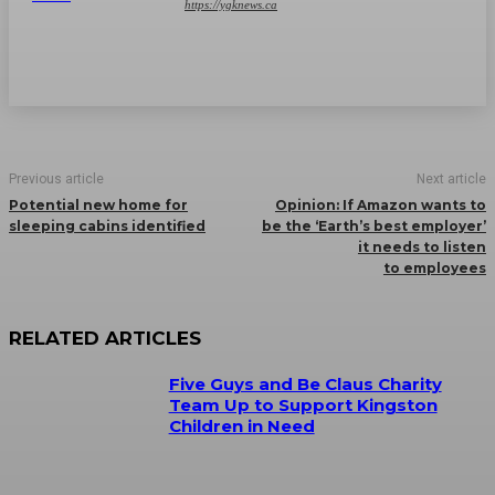
https://ygknews.ca
Previous article
Next article
Potential new home for
Opinion: If Amazon wants to
sleeping cabins identified
be the ‘Earth’s best employer’
it needs to listen
to employees
RELATED ARTICLES
Five Guys and Be Claus Charity
Team Up to Support Kingston
Children in Need