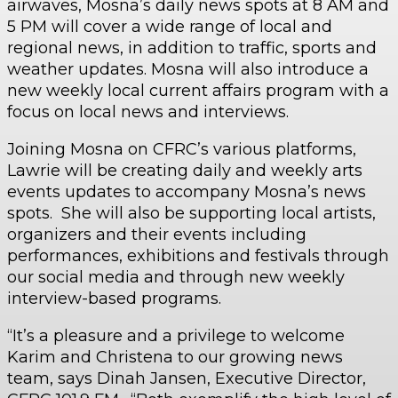
airwaves, Mosna’s daily news spots at 8 AM and
5 PM will cover a wide range of local and
regional news, in addition to traffic, sports and
weather updates. Mosna will also introduce a
new weekly local current affairs program with a
focus on local news and interviews.
Joining Mosna on CFRC’s various platforms,
Lawrie will be creating daily and weekly arts
events updates to accompany Mosna’s news
spots. She will also be supporting local artists,
organizers and their events including
performances, exhibitions and festivals through
our social media and through new weekly
interview-based programs.
“It’s a pleasure and a privilege to welcome
Karim and Christena to our growing news
team, says Dinah Jansen, Executive Director,