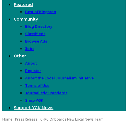
Featured
Best of Kingston
Community
Blog Directory
Classifieds
Browse Ads
Jobs
Other
About
Register
About the Local Journalism Initiative
Terms of Use
Journalistic Standards
Shop YGK
Support YGK News
Home
Press Release
CFRC Onboards New Local News Team