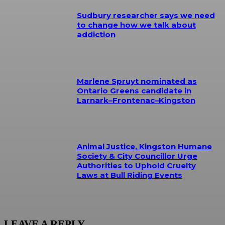
Sudbury researcher says we need
to change how we talk about
addiction
Marlene Spruyt nominated as
Ontario Greens candidate in
Larnark–Frontenac–Kingston
Animal Justice, Kingston Humane
Society & City Councillor Urge
Authorities to Uphold Cruelty
Laws at Bull Riding Events
LEAVE A REPLY