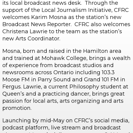
its local broadcast news desk. Through the
support of the Local Journalism Initiative, CFRC
welcomes Karim Mosna as the station’s new
Broadcast News Reporter. CFRC also welcomes
Christena Lawrie to the team as the station’s
new Arts Coordinator.
Mosna, born and raised in the Hamilton area
and trained at Mohawk College, brings a wealth
of experience from broadcast studios and
newsrooms across Ontario including 103.3
Moose FM in Parry Sound and Grand 101 FM in
Fergus. Lawrie, a current Philosophy student at
Queen’s and a practicing dancer, brings great
passion for local arts, arts organizing and arts
promotion.
Launching by mid-May on CFRC’s social media,
podcast platform, live stream and broadcast