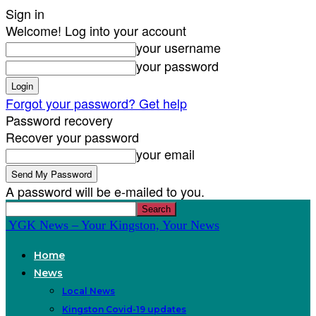
Sign in
Welcome! Log into your account
your username
your password
Forgot your password? Get help
Password recovery
Recover your password
your email
A password will be e-mailed to you.
YGK News – Your Kingston, Your News
Home
News
Local News
Kingston Covid-19 updates