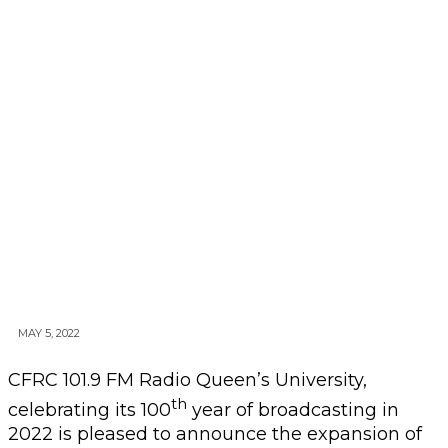
MAY 5, 2022
CFRC 101.9 FM Radio Queen’s University,
th
celebrating its 100
year of broadcasting in
2022 is pleased to announce the expansion of