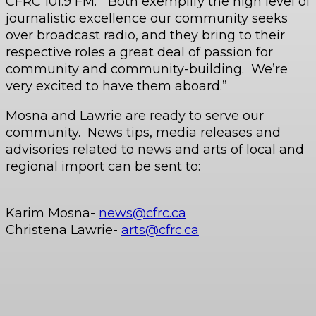
CFRC 101.9 FM. “Both exemplify the high level of
journalistic excellence our community seeks
over broadcast radio, and they bring to their
respective roles a great deal of passion for
community and community-building. We’re
very excited to have them aboard.”
Mosna and Lawrie are ready to serve our
community. News tips, media releases and
advisories related to news and arts of local and
regional import can be sent to:
Karim Mosna-
news@cfrc.ca
Christena Lawrie-
arts@cfrc.ca