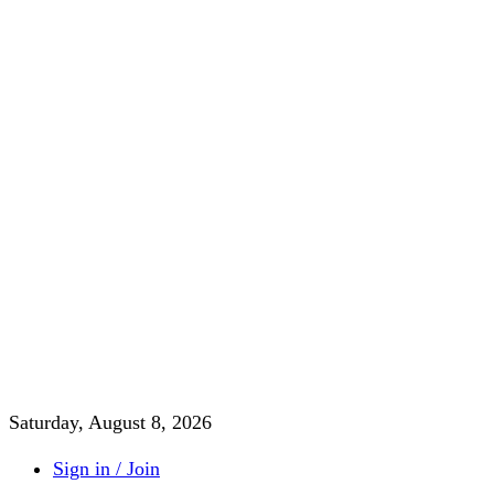
Saturday, August 8, 2026
Sign in / Join