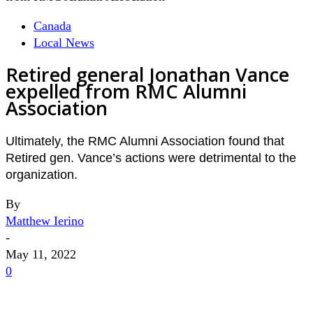
Canada
Local News
Retired general Jonathan Vance
expelled from RMC Alumni
Association
Ultimately, the RMC Alumni Association found that
Retired gen. Vance’s actions were detrimental to the
organization.
By
Matthew Ierino
-
May 11, 2022
0