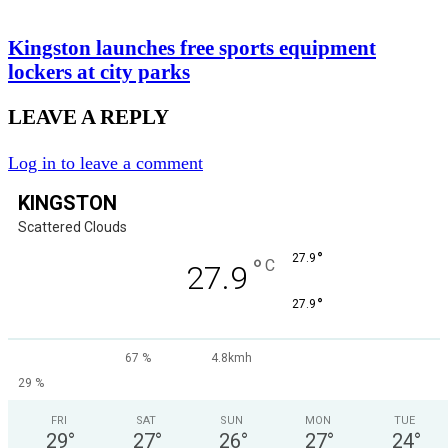
Kingston launches free sports equipment
lockers at city parks
LEAVE A REPLY
Log in to leave a comment
KINGSTON
Scattered Clouds
°
27.9
°
C
27.9
°
27.9
67 %
4.8kmh
29 %
FRI
SAT
SUN
MON
TUE
29
°
27
°
26
°
27
°
24
°