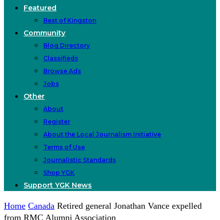
Featured
Best of Kingston
Community
Blog Directory
Classifieds
Browse Ads
Jobs
Other
About
Register
About the Local Journalism Initiative
Terms of Use
Journalistic Standards
Shop YGK
Support YGK News
Home
Canada
Retired general Jonathan Vance expelled
from RMC Alumni Association