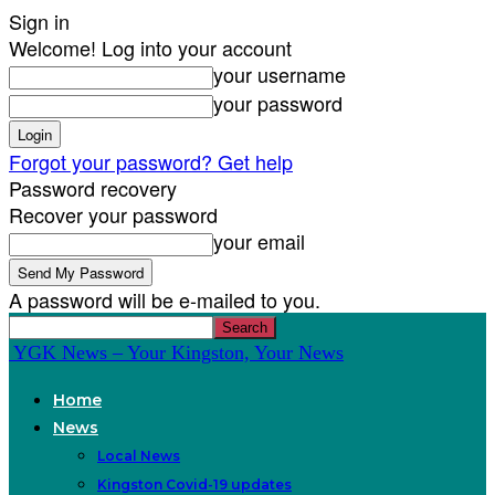
Sign in
Welcome! Log into your account
your username
your password
Forgot your password? Get help
Password recovery
Recover your password
your email
A password will be e-mailed to you.
YGK News – Your Kingston, Your News
Home
News
Local News
Kingston Covid-19 updates