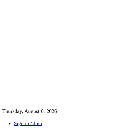
Thursday, August 6, 2026
Sign in / Join