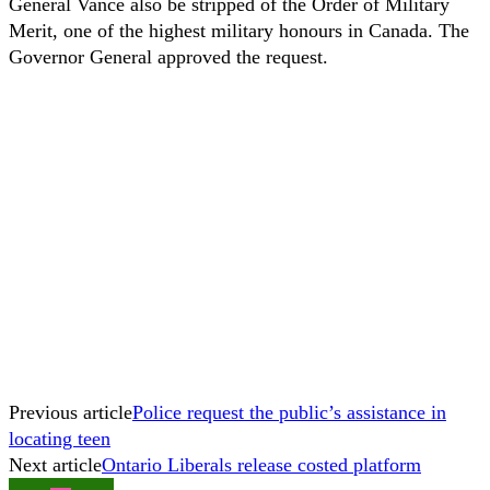
General Vance also be stripped of the Order of Military
Merit, one of the highest military honours in Canada. The
Governor General approved the request.
Previous article
Police request the public’s assistance in
locating teen
Next article
Ontario Liberals release costed platform