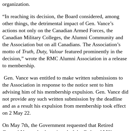
organization.
“In reaching its decision, the Board considered, among
other things, the detrimental impact of Gen. Vance’s
actions not only on the Canadian Armed Forces, the
Canadian Military Colleges, the Alumni Community and
the Association but on all Canadians. The Association’s
motto of
Truth, Duty, Valour
featured prominently in the
decision,” wrote the RMC Alumni Association in a release
to membership.
Gen. Vance was entitled to make written submissions to
the Association in response to the notice sent to him
advising him of his membership expulsion. Gen. Vance did
not provide any such written submission by the deadline
and as a result his expulsion from membership took effect
on 2 May 22.
On May 7th, the Government requested that Retired