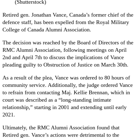
(Shutterstock)
Retired gen. Jonathan Vance, Canada’s former chief of the
defence staff, has been expelled from the Royal Military
College of Canada Alumni Association.
The decision was reached by the Board of Directors of the
RMC Alumni Association, following meetings on April
2nd and April 7th to discuss the implications of Vance
pleading guilty to Obstruction of Justice on March 30th.
As a result of the plea, Vance was ordered to 80 hours of
community service. Additionally, the judge ordered Vance
to refrain from contacting Maj. Kellie Brennan, which in
court was described as a “long-standing intimate
relationship,” starting in 2001 and extending until early
2021.
Ultimately, the RMC Alumni Association found that
Retired gen. Vance’s actions were detrimental to the