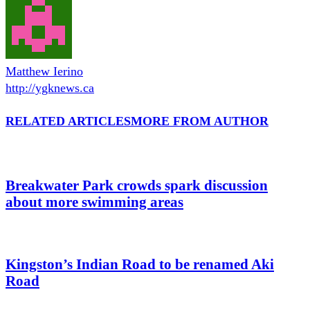
Matthew Ierino
http://ygknews.ca
RELATED ARTICLES
MORE FROM AUTHOR
Breakwater Park crowds spark discussion
about more swimming areas
Kingston’s Indian Road to be renamed Aki
Road