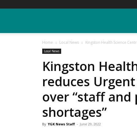
YGK
Home
Local News
Kingston Health Science Centr
News
Local News
Kingston Health
–
reduces Urgent
over “staff and
Your
shortages”
Kingston,
By
YGK News Staff
-
June 29, 2022