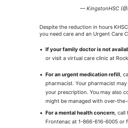
— KingstonHSC (@
Despite the reduction in hours KHSC 
you need care and an Urgent Care Ce
If your family doctor is not avai
or visit a virtual care clinic at 
For an urgent medication refill
, c
pharmacist. Your pharmacist may b
your prescription. You may also c
might be managed with over-the-
For a mental health concern
, cal
Frontenac at 1-866-616-6005 or 