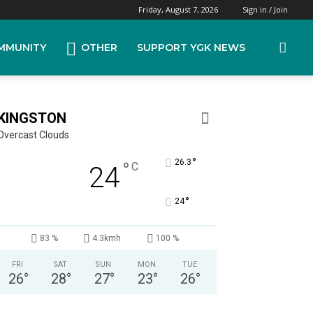
Friday, August 7, 2026
Sign in / Join
MMUNITY
OTHER
SUPPORT YGK NEWS
KINGSTON
Overcast Clouds
°
26.3
°
C
24
°
24
83 %
4.3kmh
100 %
FRI
SAT
SUN
MON
TUE
26
°
28
°
27
°
23
°
26
°