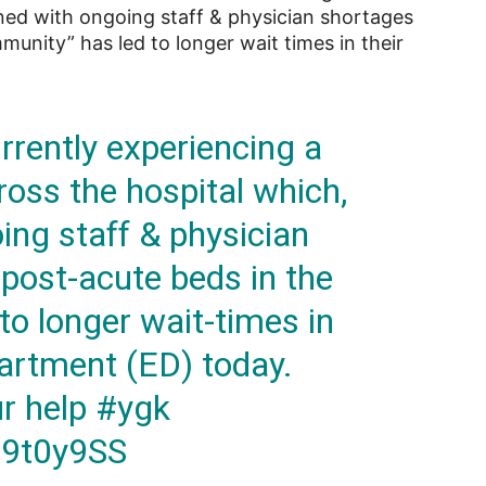
ined with ongoing staff & physician shortages
munity” has led to longer wait times in their
rently experiencing a
ross the hospital which,
ng staff & physician
 post-acute beds in the
to longer wait-times in
rtment (ED) today.
ur help
#ygk
g9t0y9SS