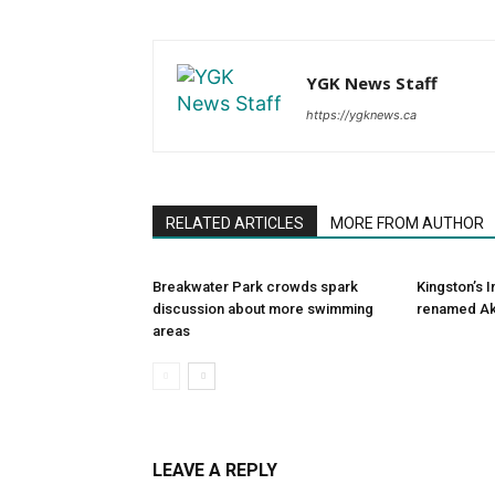
YGK News Staff
https://ygknews.ca
RELATED ARTICLES
MORE FROM AUTHOR
Breakwater Park crowds spark
Kingston’s 
discussion about more swimming
renamed Ak
areas
LEAVE A REPLY