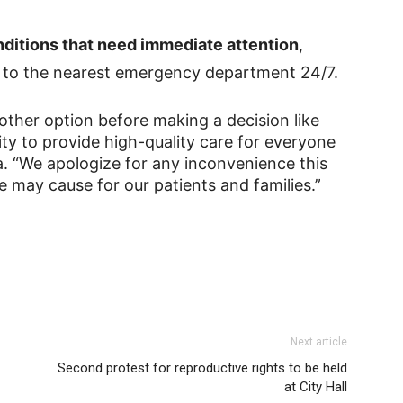
conditions that need immediate attention
,
go to the nearest emergency department 24/7.
other option before making a decision like
rity to provide high-quality care for everyone
a. “We apologize for any inconvenience this
 may cause for our patients and families.”
Next article
Second protest for reproductive rights to be held
at City Hall