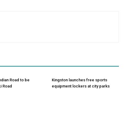
Indian Road to be
Kingston launches free sports
i Road
equipment lockers at city parks