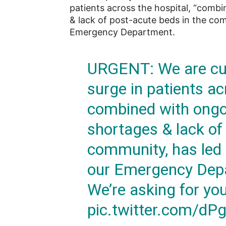
patients across the hospital, “comb
& lack of post-acute beds in the com
Emergency Department.
URGENT: We are cur
surge in patients ac
combined with ongoi
shortages & lack of
community, has led 
our Emergency Depa
We’re asking for yo
pic.twitter.com/dP