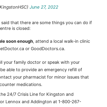
KingstonHSC)
June 27, 2022
said that there are some things you can do if
ntre is closed:
lable soon enough
, attend a local walk-in clinic
RocketDoctor.ca or GoodDoctors.ca.
all your family doctor or speak with your
e able to provide an emergency refill of
ontact your pharmacist for minor issues that
counter medications.
l the 24/7 Crisis Line for Kingston and
for Lennox and Addington at 1-800-267-