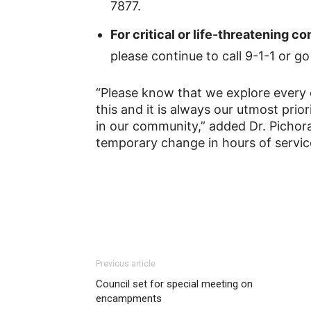
7877.
For critical or life-threatening 
please continue to call 9-1-1 or 
“Please know that we explore every 
this and it is always our utmost prio
in our community,” added Dr. Pichor
temporary change in hours of service
Previous article
Council set for special meeting on
encampments