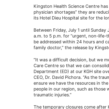
Your
Kingston Health Science Centre has
physician shortages” they are reduc
its Hotel Dieu Hospital site for the 
News
Between Friday, July 1 until Sunday 
a.m. to 5 p.m. for “urgent, non-life-t
be addressed within 24 hours and ca
family doctor,” the release by Kings
“It was a difficult decision, but we
Care Centre so that we can consolid
Department (ED) at our KGH site ove
CEO, Dr. David Pichora. “As the tra
ensure we have the resources in the
people in our region, such as those 
traumatic injuries.”
The temporary closures come after 