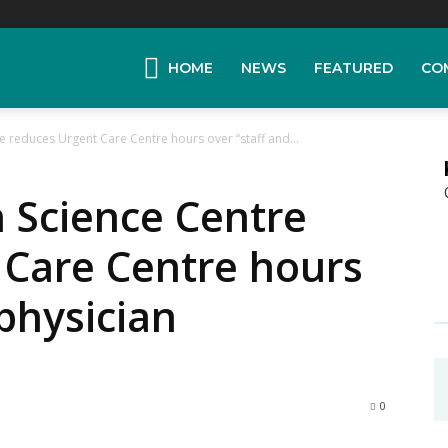
HOME
NEWS
FEATURED
CO
e reduces Urgent Care Centre hours over “staff and...
 Science Centre
 Care Centre hours
 physician
0