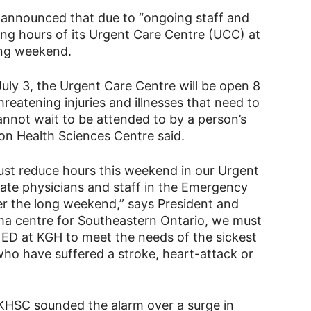
 announced that due to “ongoing staff and
ing hours of its Urgent Care Centre (UCC) at
long weekend.
July 3, the Urgent Care Centre will be open 8
hreatening injuries and illnesses that need to
nnot wait to be attended to by a person’s
ton Health Sciences Centre said.
 must reduce hours this weekend in our Urgent
ate physicians and staff in the Emergency
r the long weekend,” says President and
uma centre for Southeastern Ontario, we must
 ED at KGH to meet the needs of the sickest
who have suffered a stroke, heart-attack or
KHSC sounded the alarm over a surge in