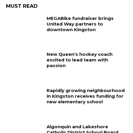
MUST READ
MEGABike fundraiser brings
United Way partners to
downtown Kingston
New Queen’s hockey coach
excited to lead team with
passion
Rapidly growing neighbourhood
in Kingston receives funding for
new elementary school
Algonquin and Lakeshore
Catholic District School Board