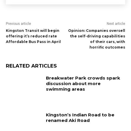
Previous article
Next article
Kingston Transit will begin
Opinion: Companies oversell
offering it’s reduced rate
the self-driving capabilities
Affordable Bus Pass in April
of their cars, with
horrific outcomes
RELATED ARTICLES
Breakwater Park crowds spark
discussion about more
swimming areas
Kingston’s Indian Road to be
renamed Aki Road