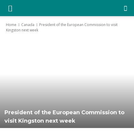
YGK
Home
Canada
President of the European Commission to visit
Kingston next week
News
–
Your
Kingston,
President of the European Commission to
visit Kingston next week
Your