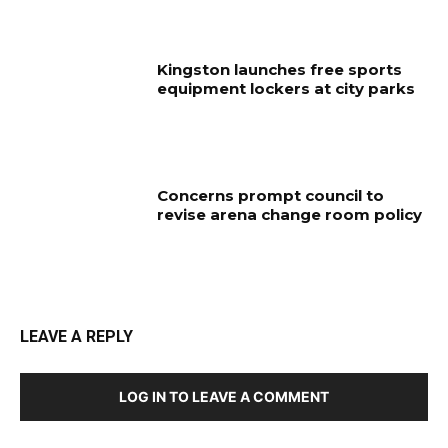
Kingston launches free sports
equipment lockers at city parks
Concerns prompt council to
revise arena change room policy
LEAVE A REPLY
LOG IN TO LEAVE A COMMENT