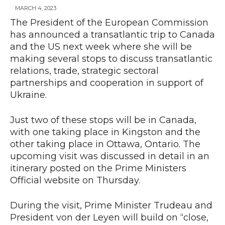
MARCH 4, 2023
The President of the European Commission
has announced a transatlantic trip to Canada
News
and the US next week where she will be
making several stops to discuss transatlantic
relations, trade, strategic sectoral
partnerships and cooperation in support of
Ukraine.
Just two of these stops will be in Canada,
with one taking place in Kingston and the
other taking place in Ottawa, Ontario. The
upcoming visit was discussed in detail in an
itinerary posted on the Prime Ministers
Official website on Thursday.
During the visit, Prime Minister Trudeau and
President von der Leyen will build on “close,