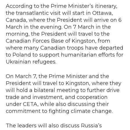
According to the Prime Minister’s itinerary,
the transatlantic visit will start in Ottawa,
Canada, where the President will arrive on 6
March in the evening. On 7 March in the
morning, the President will travel to the
Canadian Forces Base of Kingston, from
where many Canadian troops have departed
to Poland to support humanitarian efforts for
Ukrainian refugees.
On March 7, the Prime Minister and the
President will travel to Kingston, where they
will hold a bilateral meeting to further drive
trade and investment, and cooperation
under CETA, while also discussing their
commitment to fighting climate change.
The leaders will also discuss Russia’s