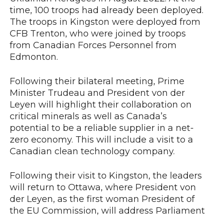
time, 100 troops had already been deployed.
The troops in Kingston were deployed from
CFB Trenton, who were joined by troops
from Canadian Forces Personnel from
Edmonton.
Following their bilateral meeting, Prime
Minister Trudeau and President von der
Leyen will highlight their collaboration on
critical minerals as well as Canada’s
potential to be a reliable supplier in a net-
zero economy. This will include a visit to a
Canadian clean technology company.
Following their visit to Kingston, the leaders
will return to Ottawa, where President von
der Leyen, as the first woman President of
the EU Commission, will address Parliament