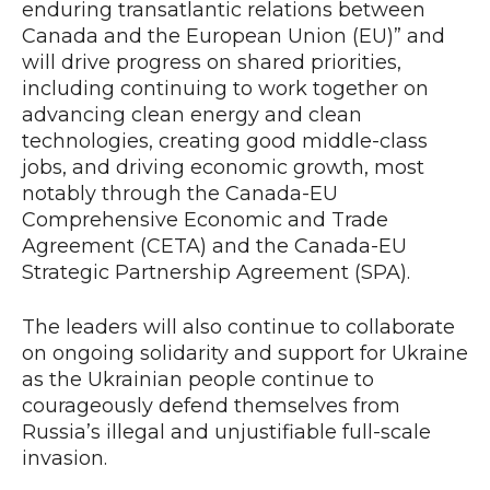
enduring transatlantic relations between
Canada and the European Union (EU)” and
will drive progress on shared priorities,
including continuing to work together on
advancing clean energy and clean
technologies, creating good middle-class
jobs, and driving economic growth, most
notably through the Canada-EU
Comprehensive Economic and Trade
Agreement (CETA) and the Canada-EU
Strategic Partnership Agreement (SPA).
The leaders will also continue to collaborate
on ongoing solidarity and support for Ukraine
as the Ukrainian people continue to
courageously defend themselves from
Russia’s illegal and unjustifiable full-scale
invasion.