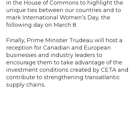
in the House of Commons to highlight the
unique ties between our countries and to
mark International Women’s Day, the
following day on March 8.
Finally, Prime Minister Trudeau will host a
reception for Canadian and European
businesses and industry leaders to
encourage them to take advantage of the
investment conditions created by CETA and
contribute to strengthening transatlantic
supply chains.