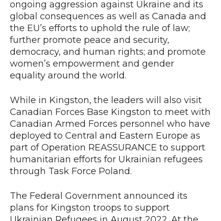
ongoing aggression against Ukraine and its
global consequences as well as Canada and
the EU’s efforts to uphold the rule of law;
further promote peace and security,
democracy, and human rights; and promote
women’s empowerment and gender
equality around the world.
While in Kingston, the leaders will also visit
Canadian Forces Base Kingston to meet with
Canadian Armed Forces personnel who have
deployed to Central and Eastern Europe as
part of Operation REASSURANCE to support
humanitarian efforts for Ukrainian refugees
through Task Force Poland.
The Federal Government announced its
plans for Kingston troops to support
Ukrainian Refugees in August 2022. At the