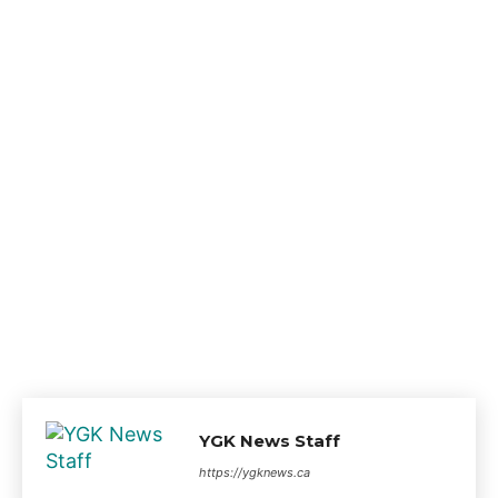
YGK News Staff
https://ygknews.ca