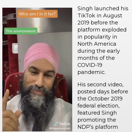
Singh launched his
TikTok in August
2019 before the
platform exploded
in popularity in
North America
during the early
months of the
COVID-19
pandemic.
His second video,
posted days before
the October 2019
federal election,
featured Singh
promoting the
NDP’s platform