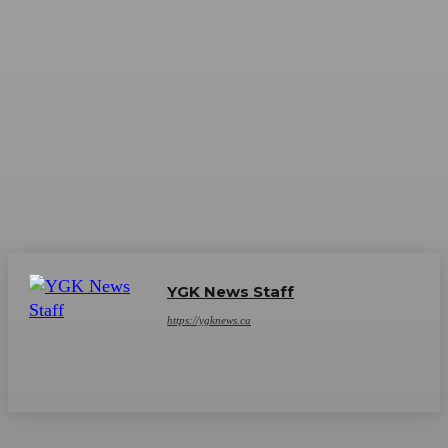
YGK News Staff
https://ygknews.ca