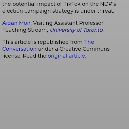
the potential impact of TikTok on the NDP’s
election campaign strategy is under threat.
Aidan Moir
, Visiting Assistant Professor,
Teaching Stream,
University of Toronto
This article is republished from
The
Conversation
under a Creative Commons
license. Read the
original article
.