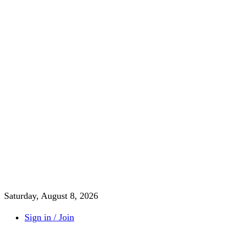
Saturday, August 8, 2026
Sign in / Join