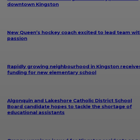
downtown Kingston
New Queen’s hockey coach excited to lead team wit
passion
Rapidly growing neighbourhood in Kingston receive
funding for new elementary school
Algonquin and Lakeshore Catholic District School
Board candidate hopes to tackle the shortage of
educational assistants