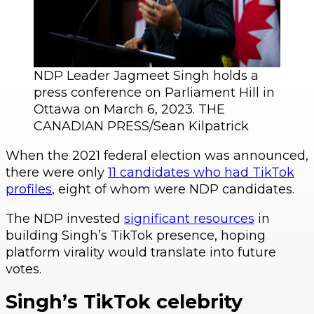
NDP Leader Jagmeet Singh holds a
press conference on Parliament Hill in
Ottawa on March 6, 2023. THE
CANADIAN PRESS/Sean Kilpatrick
When the 2021 federal election was announced,
there were only
11 candidates who had TikTok
profiles
, eight of whom were NDP candidates.
The NDP invested
significant resources
in
building Singh’s TikTok presence, hoping
platform virality would translate into future
votes.
Singh’s TikTok celebrity