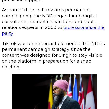
As part of their shift towards permanent
campaigning, the NDP began hiring digital
consultants, market researchers and public
relations experts in 2000 to
professionalize the
party
.
TikTok was an important element of the NDP’s
permanent campaign strategy since the
content was designed for Singh to stay visible
on the platform in preparation for a snap
election.