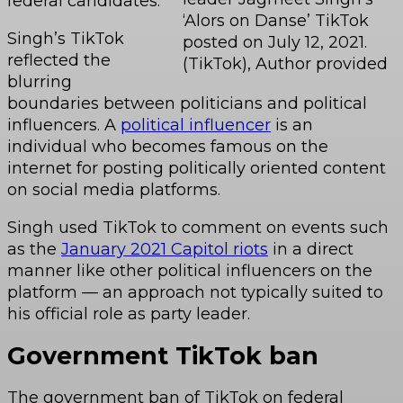
federal candidates.
‘Alors on Danse’ TikTok
Singh’s TikTok
posted on July 12, 2021.
reflected the
(TikTok), Author provided
blurring
boundaries between politicians and political
influencers. A
political influencer
is an
individual who becomes famous on the
internet for posting politically oriented content
on social media platforms.
Singh used TikTok to comment on events such
as the
January 2021 Capitol riots
in a direct
manner like other political influencers on the
platform — an approach not typically suited to
his official role as party leader.
Government TikTok ban
The government ban of TikTok on federal