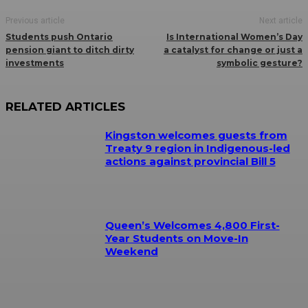
Previous article
Next article
Students push Ontario
Is International Women’s Day
pension giant to ditch dirty
a catalyst for change or just a
investments
symbolic gesture?
RELATED ARTICLES
Kingston welcomes guests from
Treaty 9 region in Indigenous-led
actions against provincial Bill 5
Queen’s Welcomes 4,800 First-
Year Students on Move-In
Weekend