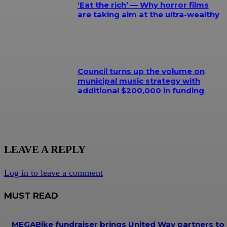
‘Eat the rich’ — Why horror films
are taking aim at the ultra-wealthy
Council turns up the volume on
municipal music strategy with
additional $200,000 in funding
LEAVE A REPLY
Log in to leave a comment
MUST READ
MEGABike fundraiser brings United Way partners to