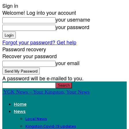
Sign in
Welcome! Log into your account
your username
your password
Forgot your password? Get help
Password recovery
Recover your password
your email
A password will be e-mailed to you.
YGK News – Your Kingston, Your News
Home
News
Local News
Kingston Covid-19 updates