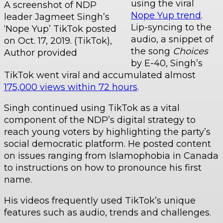
using the viral
A screenshot of NDP
Nope Yup trend
.
leader Jagmeet Singh’s
Lip-syncing to the
‘Nope Yup’ TikTok posted
audio, a snippet of
on Oct. 17, 2019. (TikTok),
the song
Choices
Author provided
by E-40, Singh’s
TikTok went viral and accumulated almost
175,000 views within 72 hours
.
Singh continued using TikTok as a vital
component of the NDP’s digital strategy to
reach young voters by highlighting the party’s
social democratic platform. He posted content
on issues ranging from Islamophobia in Canada
to instructions on how to pronounce his first
name.
His videos frequently used TikTok’s unique
features such as audio, trends and challenges.