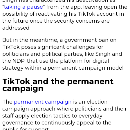
Singh has characterized his deactivation as
“
taking a pause
” from the app, leaving open the
possibility of reactivating his TikTok account in
the future once the security concerns are
addressed.
But in the meantime, a government ban on
TikTok poses significant challenges for
politicians and political parties, like Singh and
the NDP, that use the platform for digital
strategy within a permanent campaign model.
TikTok and the permanent
campaign
The
permanent campaign
is an election
campaign approach where politicians and their
staff apply election tactics to everyday
governance to continuously appeal to the
public for support.