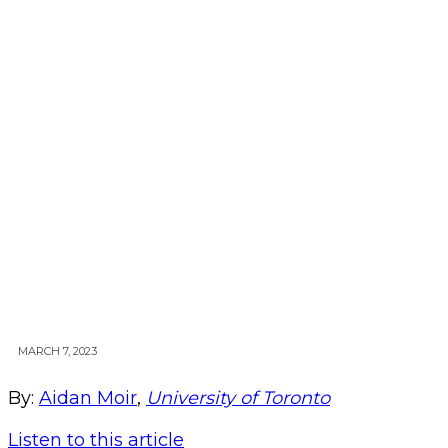
MARCH 7, 2023
By:
Aidan Moir
,
University of Toronto
Listen to this article