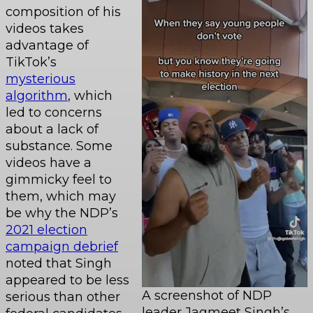
composition of his
videos takes
advantage of
TikTok’s
mysterious
algorithm
, which
led to concerns
about a lack of
substance. Some
videos have a
gimmicky feel to
them, which may
be why the NDP’s
2021 election
campaign debrief
noted that Singh
appeared to be less
A screenshot of NDP
serious than other
leader Jagmeet Singh’s