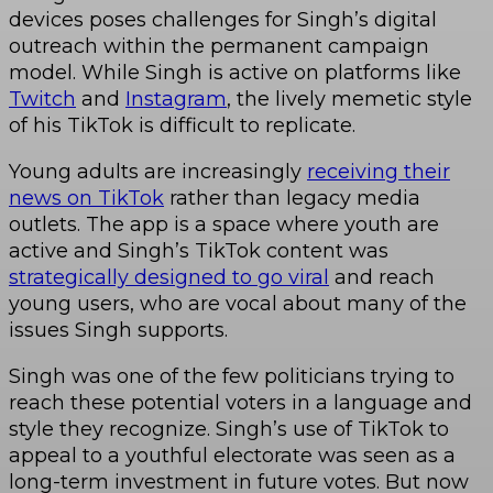
devices poses challenges for Singh’s digital
outreach within the permanent campaign
model. While Singh is active on platforms like
Twitch
and
Instagram
, the lively memetic style
of his TikTok is difficult to replicate.
Young adults are increasingly
receiving their
news on TikTok
rather than legacy media
outlets. The app is a space where youth are
active and Singh’s TikTok content was
strategically designed to go viral
and reach
young users, who are vocal about many of the
issues Singh supports.
Singh was one of the few politicians trying to
reach these potential voters in a language and
style they recognize. Singh’s use of TikTok to
appeal to a youthful electorate was seen as a
long-term investment in future votes. But now