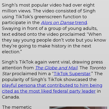
Singh’s most popular video had over eight
million views. The video consisted of Singh
using TikTok’s greenscreen function to
participate in the
Alors on Danse
trend
.
Swaying in front of a group of young adults,
text edited onto the video proclaimed: “When
they say young people don’t vote but you know
they’re going to make history in the next
election.”
Singh’s TikTok again went viral, drawing press
attention from
The Globe and Mail
. The
Toronto
Star
proclaimed him a “
TikTok Superstar
.” The
popularity of Singh’s TikTok showcased the
playful persona that contributed to him being
cited as the most liked federal party leader
in
Canada.
The memetic