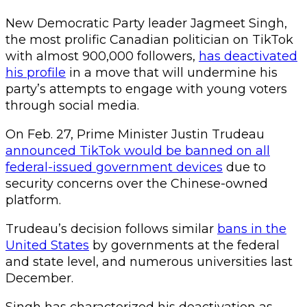
New Democratic Party leader Jagmeet Singh,
the most prolific Canadian politician on TikTok
with almost 900,000 followers,
has deactivated
his profile
in a move that will undermine his
party’s attempts to engage with young voters
through social media.
On Feb. 27, Prime Minister Justin Trudeau
announced TikTok would be banned on all
federal-issued government devices
due to
security concerns over the Chinese-owned
platform.
Trudeau’s decision follows similar
bans in the
United States
by governments at the federal
and state level, and numerous universities last
December.