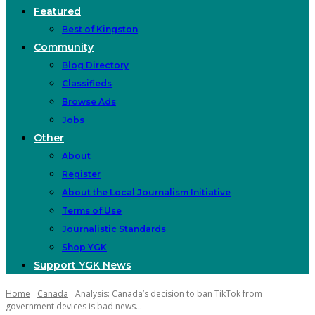
Featured
Best of Kingston
Community
Blog Directory
Classifieds
Browse Ads
Jobs
Other
About
Register
About the Local Journalism Initiative
Terms of Use
Journalistic Standards
Shop YGK
Support YGK News
Home
Canada
Analysis: Canada’s decision to ban TikTok from
government devices is bad news...