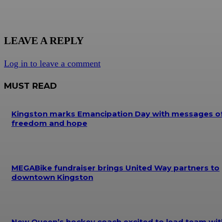
LEAVE A REPLY
Log in to leave a comment
MUST READ
Kingston marks Emancipation Day with messages o
freedom and hope
MEGABike fundraiser brings United Way partners to
downtown Kingston
New Queen’s hockey coach excited to lead team wit