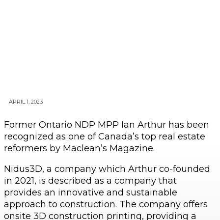
APRIL 1, 2023
Former Ontario NDP MPP Ian Arthur has been
recognized as one of Canada’s top real estate
reformers by Maclean’s Magazine.
Nidus3D, a company which Arthur co-founded
in 2021, is described as a company that
provides an innovative and sustainable
approach to construction. The company offers
onsite 3D construction printing, providing a