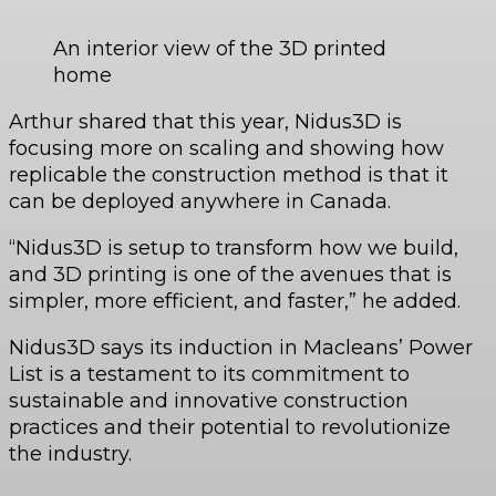
An interior view of the 3D printed
home
Arthur shared that this year, Nidus3D is
focusing more on scaling and showing how
replicable the construction method is that it
can be deployed anywhere in Canada.
“Nidus3D is setup to transform how we build,
and 3D printing is one of the avenues that is
simpler, more efficient, and faster,” he added.
Nidus3D says its induction in Macleans’ Power
List is a testament to its commitment to
sustainable and innovative construction
practices and their potential to revolutionize
the industry.