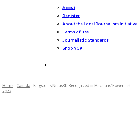
About
Register
About the Local Journalism Initiative
Terms of Use
Journalistic Standards
Shop YGK
Support YGK News
Home
Canada
Kingston's Nidus3D Recognized in Macleans’ Power List
2023