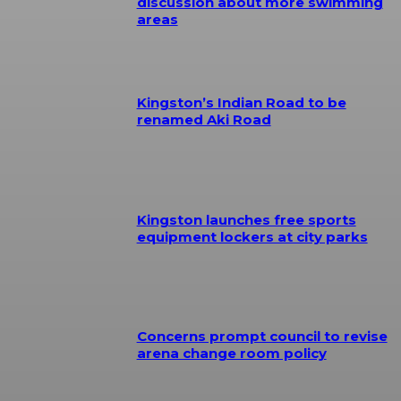
discussion about more swimming
areas
Kingston’s Indian Road to be
renamed Aki Road
Kingston launches free sports
equipment lockers at city parks
Concerns prompt council to revise
arena change room policy