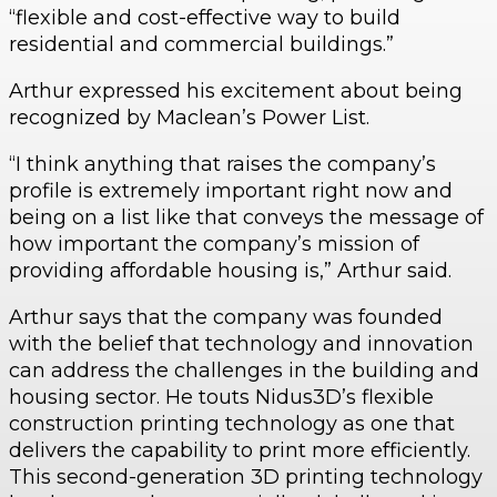
“flexible and cost-effective way to build
residential and commercial buildings.”
Arthur expressed his excitement about being
recognized by Maclean’s Power List.
“I think anything that raises the company’s
profile is extremely important right now and
being on a list like that conveys the message of
how important the company’s mission of
providing affordable housing is,” Arthur said.
Arthur says that the company was founded
with the belief that technology and innovation
can address the challenges in the building and
housing sector. He touts Nidus3D’s flexible
construction printing technology as one that
delivers the capability to print more efficiently.
This second-generation 3D printing technology