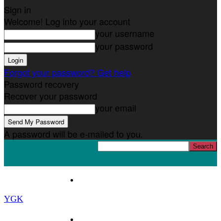
Sign in
Welcome! Log into your account
your username
your password
Forgot your password? Get help
Password recovery
Recover your password
your email
A password will be e-mailed to you.
Home
YGK
News