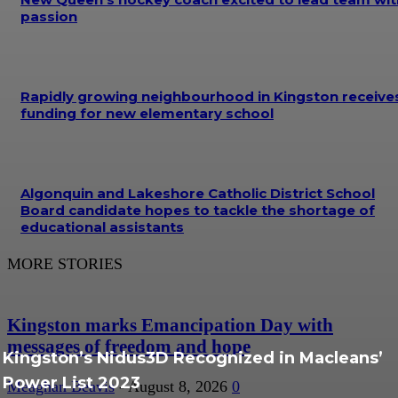
passion
Rapidly growing neighbourhood in Kingston receive
funding for new elementary school
Algonquin and Lakeshore Catholic District School
Board candidate hopes to tackle the shortage of
educational assistants
MORE STORIES
Kingston marks Emancipation Day with
messages of freedom and hope
Kingston’s Nidus3D Recognized in Macleans’
Power List 2023
Meaghan Beavis
-
August 8, 2026
0