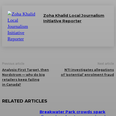
Zoha Khalid Local Journalism
Initiative Reporter
Previous article
Next article
Analysis: First Target, then
NTI investigates allegations
Nordstrom — why do big
of ‘potential’ enrolment fraud
retailers keep failing
in Canada?
RELATED ARTICLES
Breakwater Park crowds spark