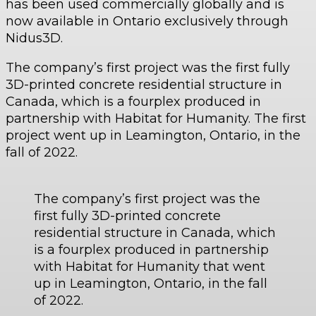
has been used commercially globally and is
now available in Ontario exclusively through
Nidus3D.
The company’s first project was the first fully
3D-printed concrete residential structure in
Canada, which is a fourplex produced in
partnership with Habitat for Humanity. The first
project went up in Leamington, Ontario, in the
fall of 2022.
The company’s first project was the
first fully 3D-printed concrete
residential structure in Canada, which
is a fourplex produced in partnership
with Habitat for Humanity that went
up in Leamington, Ontario, in the fall
of 2022.