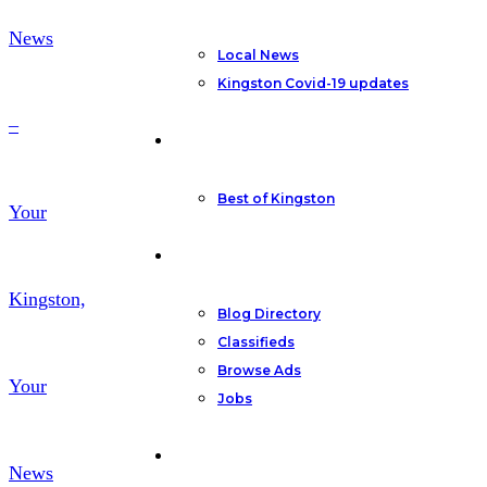
News
Local News
Kingston Covid-19 updates
–
Featured
Best of Kingston
Your
Community
Kingston,
Blog Directory
Classifieds
Browse Ads
Your
Jobs
Other
News