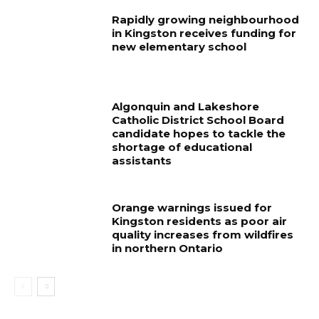
Rapidly growing neighbourhood
in Kingston receives funding for
new elementary school
Algonquin and Lakeshore
Catholic District School Board
candidate hopes to tackle the
shortage of educational
assistants
Orange warnings issued for
Kingston residents as poor air
quality increases from wildfires
in northern Ontario