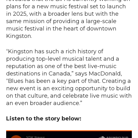
plans for a new music festival set to launch
in 2025, with a broader lens but with the
same mission of providing a large-scale
music festival in the heart of downtown
Kingston.
“Kingston has such a rich history of
producing top-level musical talent and a
reputation as one of the best live-music
destinations in Canada,” says MacDonald,
“Blues has been a key part of that. Creating a
new event is an exciting opportunity to build
on that culture, and celebrate live music with
an even broader audience.”
Listen to the story below: