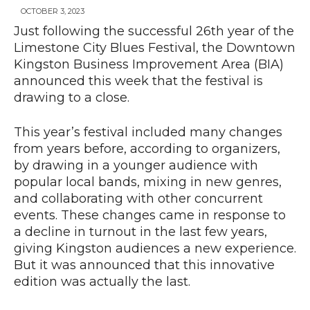
OCTOBER 3, 2023
Just following the successful 26th year of the
Limestone City Blues Festival, the Downtown
News
Kingston Business Improvement Area (BIA)
announced this week that the festival is
drawing to a close.
This year’s festival included many changes
from years before, according to organizers,
by drawing in a younger audience with
popular local bands, mixing in new genres,
and collaborating with other concurrent
events. These changes came in response to
a decline in turnout in the last few years,
giving Kingston audiences a new experience.
But it was announced that this innovative
edition was actually the last.