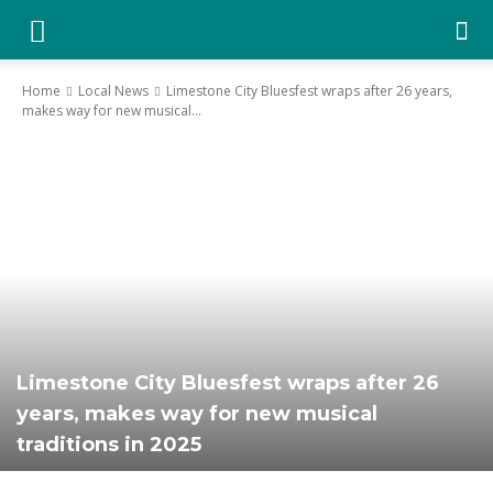
YGK
Home
Local News
Limestone City Bluesfest wraps after 26 years,
makes way for new musical...
News
–
Your
Limestone City Bluesfest wraps after 26
Kingston,
years, makes way for new musical
traditions in 2025
Your