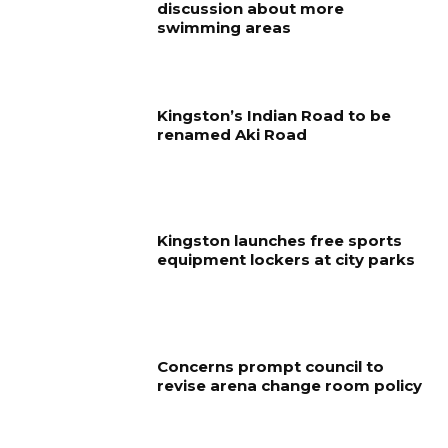
discussion about more
swimming areas
Kingston’s Indian Road to be
renamed Aki Road
Kingston launches free sports
equipment lockers at city parks
Concerns prompt council to
revise arena change room policy