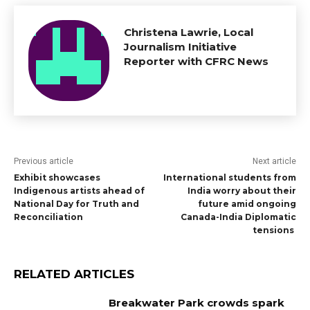
Christena Lawrie, Local
Journalism Initiative
Reporter with CFRC News
Previous article
Next article
Exhibit showcases
International students from
Indigenous artists ahead of
India worry about their
National Day for Truth and
future amid ongoing
Reconciliation
Canada-India Diplomatic
tensions
RELATED ARTICLES
Breakwater Park crowds spark