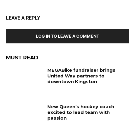
LEAVE A REPLY
LOG IN TO LEAVE A COMMENT
MUST READ
MEGABike fundraiser brings
United Way partners to
downtown Kingston
New Queen’s hockey coach
excited to lead team with
passion