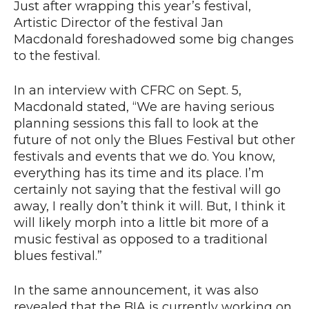
Just after wrapping this year’s festival,
Artistic Director of the festival Jan
Macdonald foreshadowed some big changes
to the festival.
In an interview with CFRC on Sept. 5,
Macdonald stated, “We are having serious
planning sessions this fall to look at the
future of not only the Blues Festival but other
festivals and events that we do. You know,
everything has its time and its place. I’m
certainly not saying that the festival will go
away, I really don’t think it will. But, I think it
will likely morph into a little bit more of a
music festival as opposed to a traditional
blues festival.”
In the same announcement, it was also
revealed that the BIA is currently working on