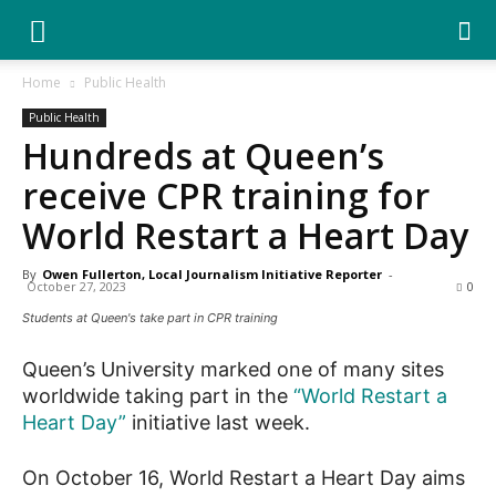
YGK
Home
Public Health
Public Health
News
Hundreds at Queen’s
receive CPR training for
–
World Restart a Heart Day
By
Owen Fullerton, Local Journalism Initiative Reporter
-
October 27, 2023
0
Your
Students at Queen's take part in CPR training
Queen’s University marked one of many sites
Kingston,
worldwide taking part in the
“World Restart a
Heart Day”
initiative last week.
On October 16, World Restart a Heart Day aims
Your