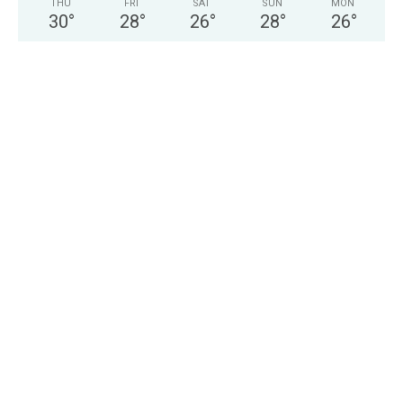
THU
FRI
SAT
SUN
MON
30
°
28
°
26
°
28
°
26
°