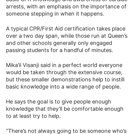
arrests, with an emphasis on the importance of
someone stepping in when it happens.
A typical CPR/First Aid certification takes place
over a two day span, while those run at Queen’s
and other schools generally only engaged
passing students for a handful of minutes.
Mika’il Visanji said in a perfect world everyone
would be taken through the extensive course,
but these smaller demonstrations help to instill
basic knowledge into a wide range of people.
He says the goal is to give people enough
knowledge that they’ll be comfortable enough
to at least try to help.
“There’s not always going to be someone who’s