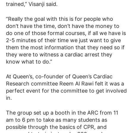
trained,” Visanji said.
“Really the goal with this is for people who
don’t have the time, don’t have the money to
do one of those formal courses, if all we have is
2-5 minutes of their time we just want to give
them the most information that they need so if
they were to witness a cardiac arrest they
know what to do.”
At Queen’s, co-founder of Queen’s Cardiac
Research committee Reem Al Rawi felt it was a
perfect event for the committee to get involved
in.
The group set up a booth in the ARC from 11
am to 6 pm to take as many students as
possible through the basics of CPR, and