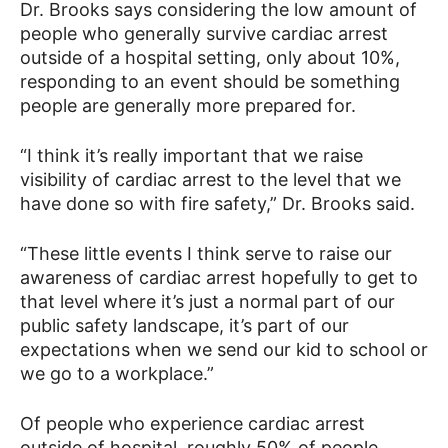
Dr. Brooks says considering the low amount of
people who generally survive cardiac arrest
outside of a hospital setting, only about 10%,
responding to an event should be something
people are generally more prepared for.
“I think it’s really important that we raise
visibility of cardiac arrest to the level that we
have done so with fire safety,” Dr. Brooks said.
“These little events I think serve to raise our
awareness of cardiac arrest hopefully to get to
that level where it’s just a normal part of our
public safety landscape, it’s part of our
expectations when we send our kid to school or
we go to a workplace.”
Of people who experience cardiac arrest
outside of hospital, roughly 50% of people