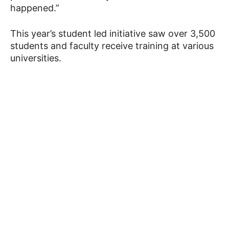
happened.”
This year’s student led initiative saw over 3,500
students and faculty receive training at various
universities.