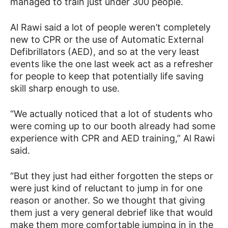
managed to train just under 300 people.
Al Rawi said a lot of people weren’t completely
new to CPR or the use of Automatic External
Defibrillators (AED), and so at the very least
events like the one last week act as a refresher
for people to keep that potentially life saving
skill sharp enough to use.
“We actually noticed that a lot of students who
were coming up to our booth already had some
experience with CPR and AED training,” Al Rawi
said.
“But they just had either forgotten the steps or
were just kind of reluctant to jump in for one
reason or another. So we thought that giving
them just a very general debrief like that would
make them more comfortable jumping in in the