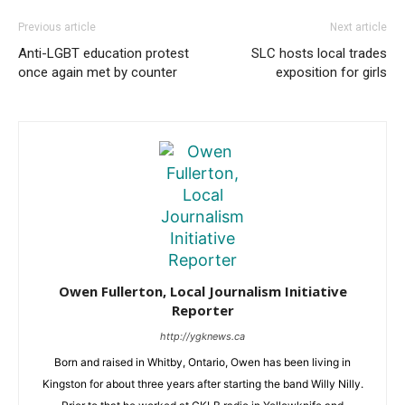
Previous article
Next article
Anti-LGBT education protest
SLC hosts local trades
once again met by counter
exposition for girls
Owen Fullerton, Local Journalism Initiative
Reporter
http://ygknews.ca
Born and raised in Whitby, Ontario, Owen has been living in
Kingston for about three years after starting the band Willy Nilly.