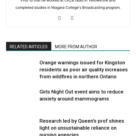
Prior to that he worked at CKLB radio in Yellowknife and
completed studies in Niagara College's Broadcasting program.
RELATED ARTICLES
MORE FROM AUTHOR
Orange warnings issued for Kingston
residents as poor air quality increases
from wildfires in northern Ontario
Girls Night Out event aims to reduce
anxiety around mammograms
Research led by Queen’s prof shines
light on unsustainable reliance on
nursing agencies