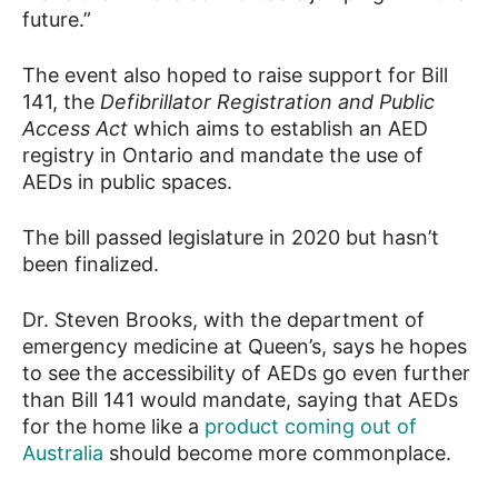
future.”
The event also hoped to raise support for Bill
141, the
Defibrillator Registration and Public
Access Act
which aims to establish an AED
registry in Ontario and mandate the use of
AEDs in public spaces.
The bill passed legislature in 2020 but hasn’t
been finalized.
Dr. Steven Brooks, with the department of
emergency medicine at Queen’s, says he hopes
to see the accessibility of AEDs go even further
than Bill 141 would mandate, saying that AEDs
for the home like a
product coming out of
Australia
should become more commonplace.