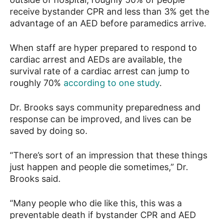
receive bystander CPR and less than 3% get the
advantage of an AED before paramedics arrive.
When staff are hyper prepared to respond to
cardiac arrest and AEDs are available, the
survival rate of a cardiac arrest can jump to
roughly 70%
according to one study
.
Dr. Brooks says community preparedness and
response can be improved, and lives can be
saved by doing so.
“There’s sort of an impression that these things
just happen and people die sometimes,” Dr.
Brooks said.
“Many people who die like this, this was a
preventable death if bystander CPR and AED