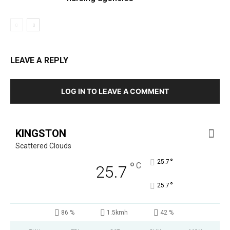
LEAVE A REPLY
LOG IN TO LEAVE A COMMENT
KINGSTON
Scattered Clouds
°
25.7
°
C
25.7
°
25.7
86 %
1.5kmh
42 %