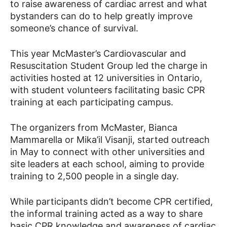
to raise awareness of cardiac arrest and what
bystanders can do to help greatly improve
someone’s chance of survival.
News
This year McMaster’s Cardiovascular and
Resuscitation Student Group led the charge in
activities hosted at 12 universities in Ontario,
with student volunteers facilitating basic CPR
training at each participating campus.
The organizers from McMaster, Bianca
Mammarella or Mika’il Visanji, started outreach
in May to connect with other universities and
site leaders at each school, aiming to provide
training to 2,500 people in a single day.
While participants didn’t become CPR certified,
the informal training acted as a way to share
basic CPR knowledge and awareness of cardiac