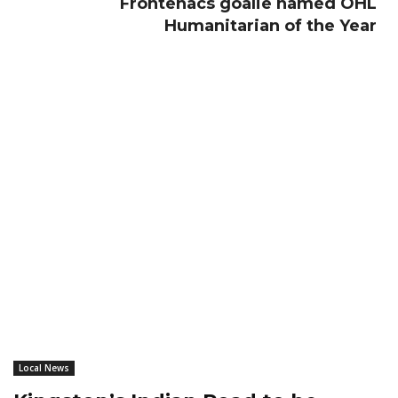
Frontenacs goalie named OHL
Humanitarian of the Year
Local News