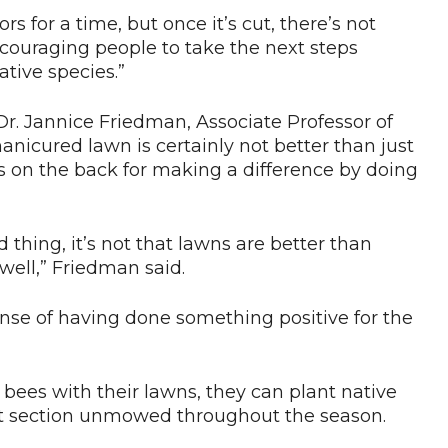
s for a time, but once it’s cut, there’s not
couraging people to take the next steps
ative species.”
r. Jannice Friedman, Associate Professor of
anicured lawn is certainly not better than just
es on the back for making a difference by doing
 thing, it’s not that lawns are better than
well,” Friedman said.
sense of having done something positive for the
 bees with their lawns, they can plant native
hat section unmowed throughout the season.