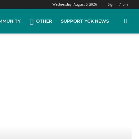
Wednesday, August 5, 2026
Sign in / Join
MMUNITY
OTHER
SUPPORT YGK NEWS