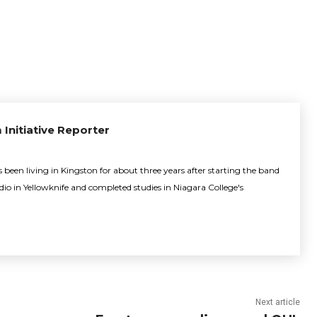
 Initiative Reporter
been living in Kingston for about three years after starting the band
adio in Yellowknife and completed studies in Niagara College's
Next article