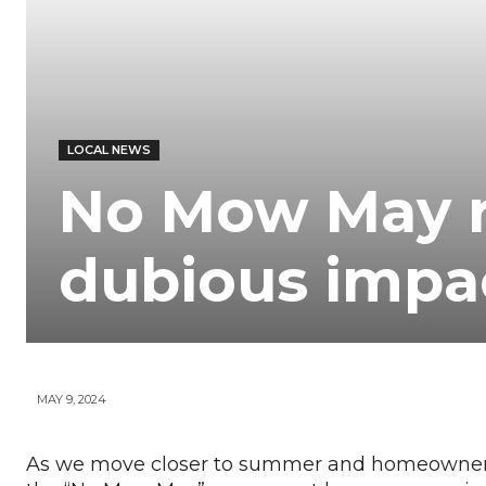
Your
News
LOCAL NEWS
No Mow May r
dubious impa
MAY 9, 2024
As we move closer to summer and homeowners l