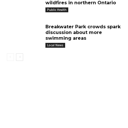
wildfires in northern Ontario
Public Health
Breakwater Park crowds spark
discussion about more
swimming areas
Local News