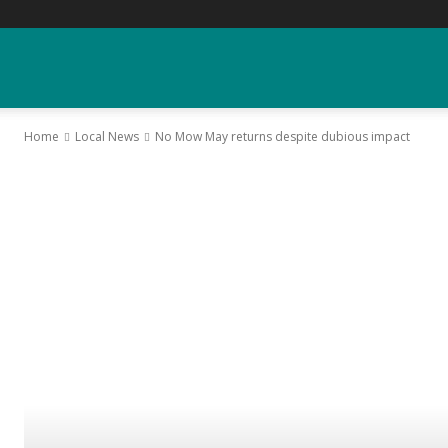
YGK
Home
Local News
No Mow May returns despite dubious impact
News
–
Your
Kingston,