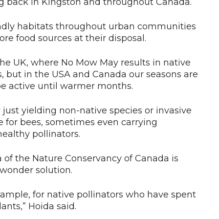
 back in Kingston and throughout Canada.
riendly habitats throughout urban communities
e food sources at their disposal.
 the UK, where No Mow May results in native
s, but in the USA and Canada our seasons are
e active until warmer months.
ust yielding non-native species or invasive
lue for bees, sometimes even carrying
ealthy pollinators.
a of the Nature Conservancy of Canada is
 wonder solution.
example, for native pollinators who have spent
ants,” Hoida said.