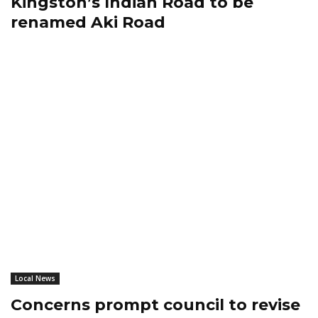
Kingston’s Indian Road to be
renamed Aki Road
Local News
Concerns prompt council to revise