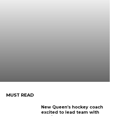
MUST READ
New Queen’s hockey coach
excited to lead team with