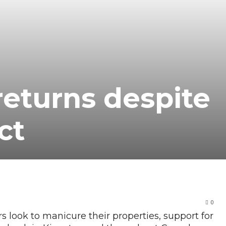
eturns despite
ct
0
ook to manicure their properties, support for