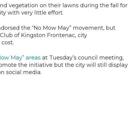
d vegetation on their lawns during the fall for
y with very little effort.
 endorsed the “No Mow May” movement, but
Club of Kingston Frontenac, city
cost.
 Mow May” areas
at Tuesday’s council meeting,
ote the initiative but the city will still display
on social media.