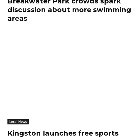
Breakwater Park crowds spark
discussion about more swimming
areas
Local News
Kingston launches free sports