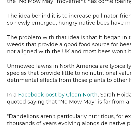
the “No Mow May” movement has come roaring
The idea behind it is to increase pollinator-f
so newly emerged, hungry native bees have mor
The problem with that idea is that it began in
weeds that provide a good food source for bee
not aligned with the UK and most bees won’t b
Unmowed lawns in North America are typically j
species that provide little to no nutritional va
detrimental effects from those plants to other h
In a
Facebook post by Clean North
, Sarah Hoid
quoted saying that “No Mow May” is far from a
“Dandelions aren’t particularly nutritious, for 
thousands of years evolving alongside native pl