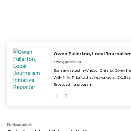
Owen Fullerton, Local Journalism
http://ygknews.ca
Born and raised in Whitby, Ontario, Owen has 
Willy Nilly. Prior to that he worked at CKLB r
Broadcasting program.
Previous article