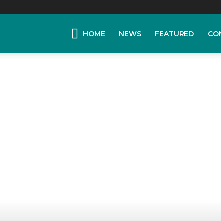
HOME
NEWS
FEATURED
CO