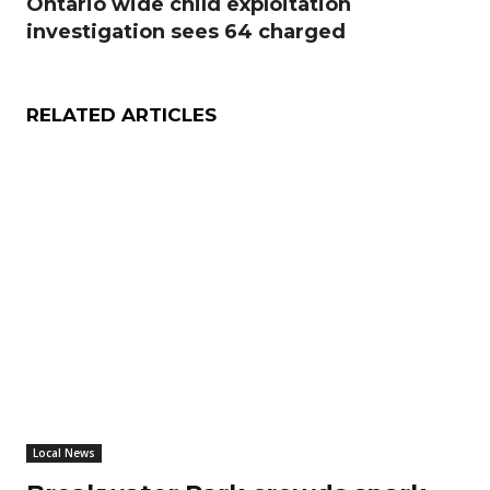
Ontario wide child exploitation
investigation sees 64 charged
RELATED ARTICLES
Local News