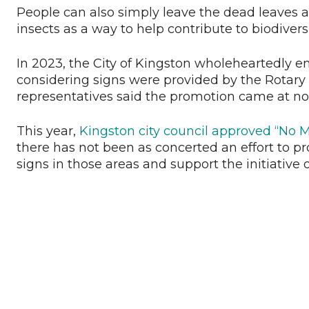
People can also simply leave the dead leaves an
insects as a way to help contribute to biodiversit
In 2023, the City of Kingston wholeheartedly
considering signs were provided by the Rotary 
representatives said the promotion came at no 
This year,
Kingston city council approved “No
there has not been as concerted an effort to prom
signs in those areas and support the initiative 