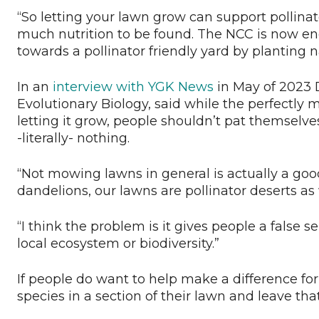
“So letting your lawn grow can support pollinator
much nutrition to be found. The NCC is now en
towards a pollinator friendly yard by planting n
In an
interview with YGK News
in May of 2023 D
Evolutionary Biology, said while the perfectly m
letting it grow, people shouldn’t pat themselv
-literally- nothing.
“Not mowing lawns in general is actually a good
dandelions, our lawns are pollinator deserts as 
“I think the problem is it gives people a false 
local ecosystem or biodiversity.”
If people do want to help make a difference for
species in a section of their lawn and leave t