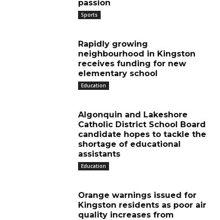
passion
Sports
Rapidly growing
neighbourhood in Kingston
receives funding for new
elementary school
Education
Algonquin and Lakeshore
Catholic District School Board
candidate hopes to tackle the
shortage of educational
assistants
Education
Orange warnings issued for
Kingston residents as poor air
quality increases from