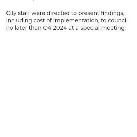
City staff were directed to present findings,
including cost of implementation, to council
no later than Q4 2024 at a special meeting.