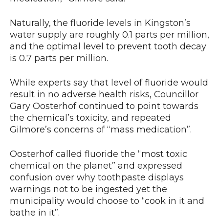
Naturally, the fluoride levels in Kingston’s
water supply are roughly 0.1 parts per million,
and the optimal level to prevent tooth decay
is 0.7 parts per million.
While experts say that level of fluoride would
result in no adverse health risks, Councillor
Gary Oosterhof continued to point towards
the chemical’s toxicity, and repeated
Gilmore’s concerns of “mass medication”.
Oosterhof called fluoride the “most toxic
chemical on the planet” and expressed
confusion over why toothpaste displays
warnings not to be ingested yet the
municipality would choose to “cook in it and
bathe in it”.