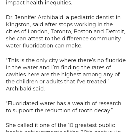
impact health inequities.
Dr. Jennifer Archibald, a pediatric dentist in
Kingston, said after stops working in the
cities of London, Toronto, Boston and Detroit,
she can attest to the difference community
water fluoridation can make.
“This is the only city where there’s no fluoride
in the water and I’m finding the rates of
cavities here are the highest among any of
the children or adults that I’ve treated,”
Archibald said.
“Fluoridated water has a wealth of research
to support the reduction of tooth decay.”
She called it one of the 10 greatest public