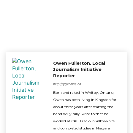
Owen Fullerton, Local
Journalism Initiative
Reporter
http://ygknews.ca
Born and raised in Whitby, Ontario,
Owen has been living in Kingston for
about three years after starting the
band Willy Nilly. Prior to that he
worked at CKLB radio in Yellowknife
and completed studies in Niagara