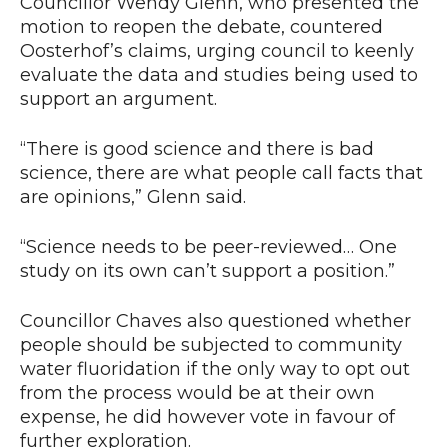
Councillor Wendy Glenn, who presented the
motion to reopen the debate, countered
Oosterhof’s claims, urging council to keenly
evaluate the data and studies being used to
support an argument.
“There is good science and there is bad
science, there are what people call facts that
are opinions,” Glenn said.
“Science needs to be peer-reviewed… One
study on its own can’t support a position.”
Councillor Chaves also questioned whether
people should be subjected to community
water fluoridation if the only way to opt out
from the process would be at their own
expense, he did however vote in favour of
further exploration.