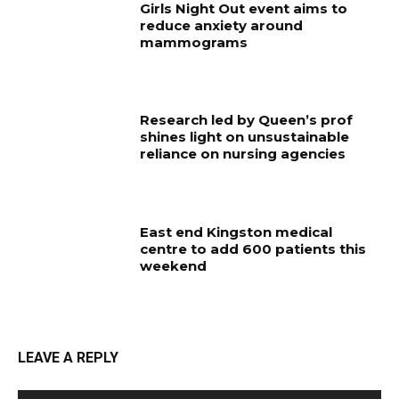
Girls Night Out event aims to
reduce anxiety around
mammograms
Research led by Queen’s prof
shines light on unsustainable
reliance on nursing agencies
East end Kingston medical
centre to add 600 patients this
weekend
LEAVE A REPLY