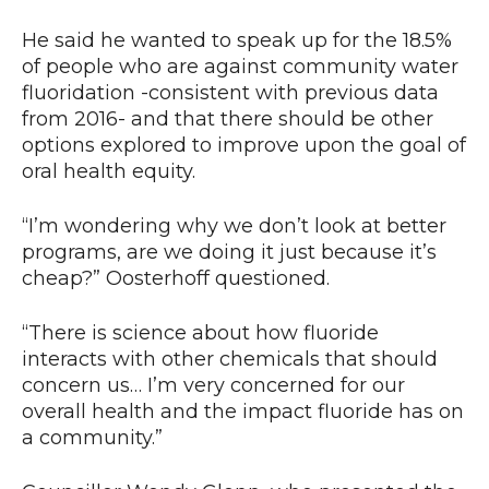
He said he wanted to speak up for the 18.5%
of people who are against community water
fluoridation -consistent with previous data
from 2016- and that there should be other
options explored to improve upon the goal of
oral health equity.
“I’m wondering why we don’t look at better
programs, are we doing it just because it’s
cheap?” Oosterhoff questioned.
“There is science about how fluoride
interacts with other chemicals that should
concern us… I’m very concerned for our
overall health and the impact fluoride has on
a community.”