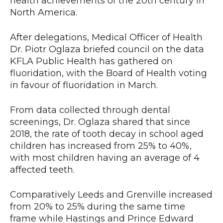
health achievements of the 20th century in
North America.
After delegations, Medical Officer of Health
Dr. Piotr Oglaza briefed council on the data
KFLA Public Health has gathered on
fluoridation, with the Board of Health voting
in favour of fluoridation in March.
From data collected through dental
screenings, Dr. Oglaza shared that since
2018, the rate of tooth decay in school aged
children has increased from 25% to 40%,
with most children having an average of 4
affected teeth.
Comparatively Leeds and Grenville increased
from 20% to 25% during the same time
frame while Hastings and Prince Edward