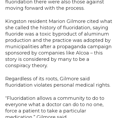
fluoridation there were also those against
moving forward with the process.
Kingston resident Marion Gilmore cited what
she called the history of fluoridation, saying
fluoride was a toxic byproduct of aluminum
production and the practice was adopted by
municipalities after a propaganda campaign
sponsored by companies like Alcoa – this
story is considered by many to be a
conspiracy theory.
Regardless of its roots, Gilmore said
fluoridation violates personal medical rights.
“Fluoridation allows a community to do to
everyone what a doctor can do to no one,
force a patient to take a particular
medication,” Gilmore said.