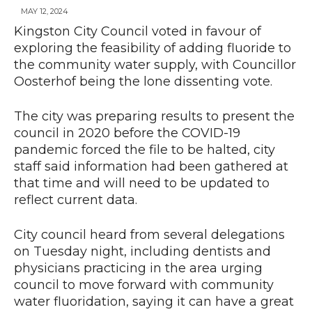
MAY 12, 2024
Kingston City Council voted in favour of
exploring the feasibility of adding fluoride to
News
the community water supply, with Councillor
Oosterhof being the lone dissenting vote.
The city was preparing results to present the
council in 2020 before the COVID-19
pandemic forced the file to be halted, city
staff said information had been gathered at
that time and will need to be updated to
reflect current data.
City council heard from several delegations
on Tuesday night, including dentists and
physicians practicing in the area urging
council to move forward with community
water fluoridation, saying it can have a great