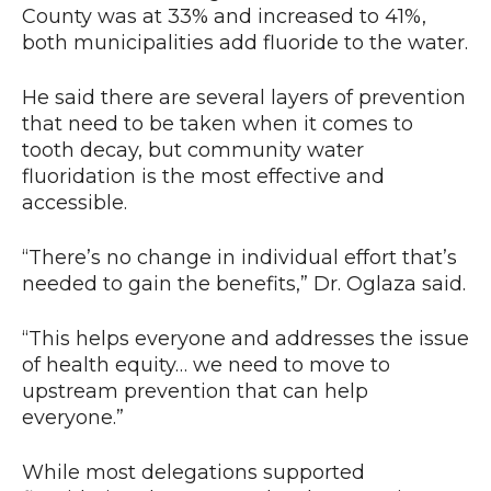
County was at 33% and increased to 41%,
both municipalities add fluoride to the water.
He said there are several layers of prevention
that need to be taken when it comes to
tooth decay, but community water
fluoridation is the most effective and
accessible.
“There’s no change in individual effort that’s
needed to gain the benefits,” Dr. Oglaza said.
“This helps everyone and addresses the issue
of health equity… we need to move to
upstream prevention that can help
everyone.”
While most delegations supported