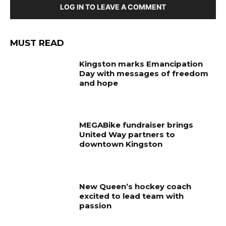
LOG IN TO LEAVE A COMMENT
MUST READ
Kingston marks Emancipation
Day with messages of freedom
and hope
MEGABike fundraiser brings
United Way partners to
downtown Kingston
New Queen’s hockey coach
excited to lead team with
passion