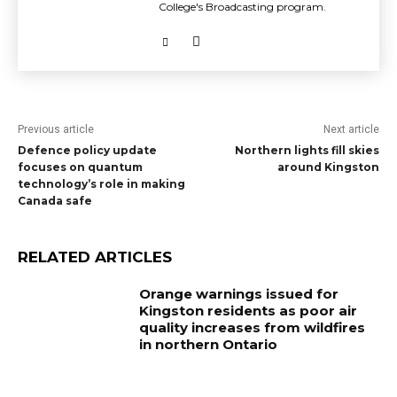
College's Broadcasting program.
Previous article
Next article
Defence policy update
Northern lights fill skies
focuses on quantum
around Kingston
technology’s role in making
Canada safe
RELATED ARTICLES
Orange warnings issued for
Kingston residents as poor air
quality increases from wildfires
in northern Ontario