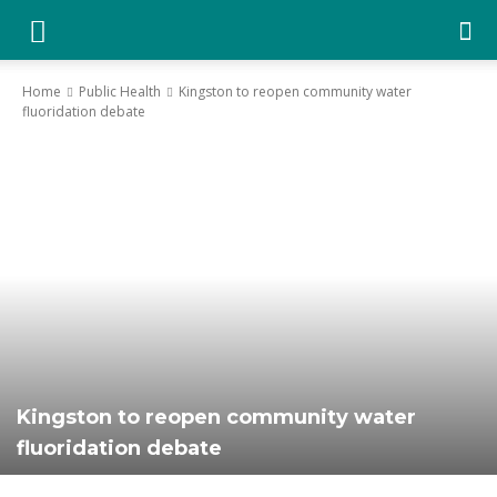
YGK
Home
Public Health
Kingston to reopen community water
fluoridation debate
News
–
Your
Kingston,
Kingston to reopen community water
fluoridation debate
Your