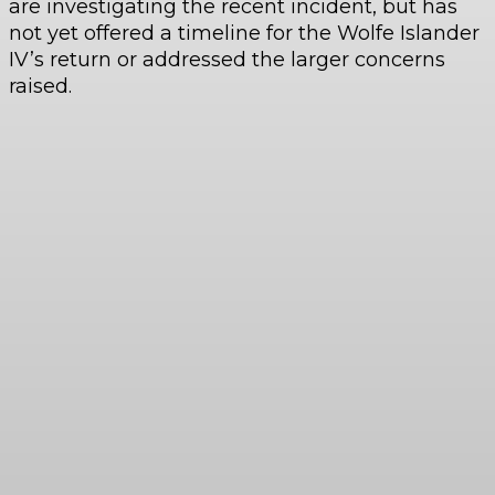
are investigating the recent incident, but has
not yet offered a timeline for the Wolfe Islander
IV’s return or addressed the larger concerns
raised.