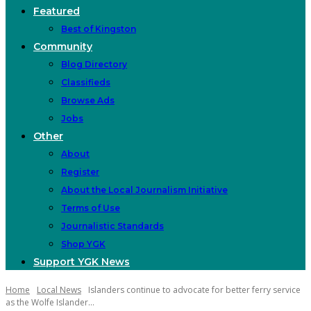
Featured
Best of Kingston
Community
Blog Directory
Classifieds
Browse Ads
Jobs
Other
About
Register
About the Local Journalism Initiative
Terms of Use
Journalistic Standards
Shop YGK
Support YGK News
Home
Local News
Islanders continue to advocate for better ferry service
as the Wolfe Islander...