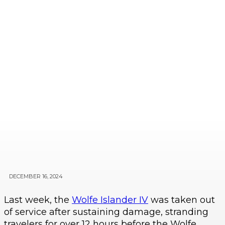
DECEMBER 16, 2024
Last week, the
Wolfe Islander IV
was taken out
of service after sustaining damage, stranding
travelers for over 12 hours before the Wolfe