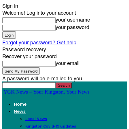
Sign in
Welcome! Log into your account
your username
your password
Forgot your password? Get help
Password recovery
Recover your password
your email
A password will be e-mailed to you.
YGK News – Your Kingston, Your News
Home
News
Local News
Kingston Covid-19 updates