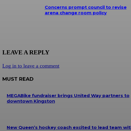
Concerns prompt council to revise
arena change room policy
LEAVE A REPLY
Log in to leave a comment
MUST READ
MEGABike fundraiser brings United Way partners to
downtown Kingston
New Queen’s hockey coach excited to lead team wit