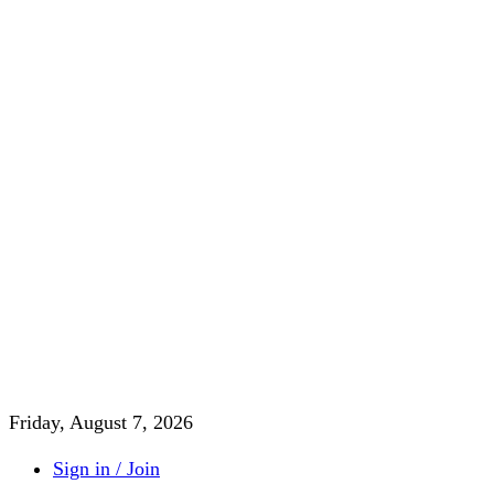
Friday, August 7, 2026
Sign in / Join