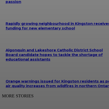
passion
Rapidly growing neighbourhood in Kingston receive
funding for new elementary school
Algonquin and Lakeshore Catholic District School
Board candidate hopes to tackle the shortage of
educational assistants
Orange warnings issued for Kingston residents as p
air quality increases from wildfires in northern Ontar
MORE STORIES