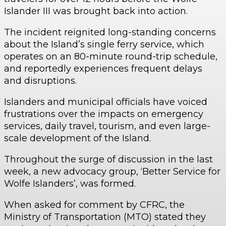
Islander III was brought back into action.
The incident reignited long-standing concerns
about the Island’s single ferry service, which
operates on an 80-minute round-trip schedule,
and reportedly experiences frequent delays
and disruptions.
Islanders and municipal officials have voiced
frustrations over the impacts on emergency
services, daily travel, tourism, and even large-
scale development of the Island.
Throughout the surge of discussion in the last
week, a new advocacy group, ‘Better Service for
Wolfe Islanders’, was formed.
When asked for comment by CFRC, the
Ministry of Transportation (MTO) stated they