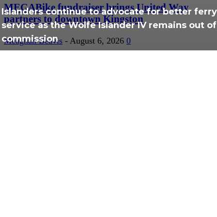
MEGABike fundraiser brings United Way
Islanders continue to advocate for better ferry
partners to downtown Kingston
service as the Wolfe Islander IV remains out of
commission
Meaghan Beavis
-
August 6, 2026
0