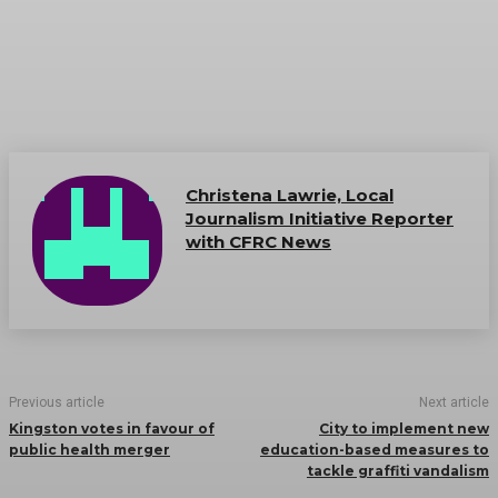
Christena Lawrie, Local
Journalism Initiative Reporter
with CFRC News
Previous article
Next article
Kingston votes in favour of
City to implement new
public health merger
education-based measures to
tackle graffiti vandalism