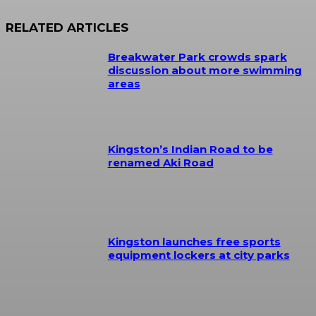
RELATED ARTICLES
Breakwater Park crowds spark
discussion about more swimming
areas
Kingston’s Indian Road to be
renamed Aki Road
Kingston launches free sports
equipment lockers at city parks