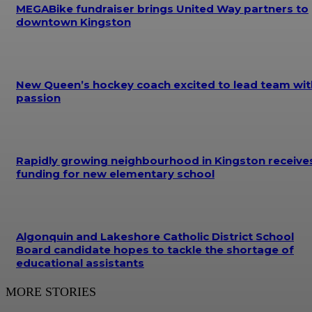
MEGABike fundraiser brings United Way partners to
downtown Kingston
New Queen’s hockey coach excited to lead team wit
passion
Rapidly growing neighbourhood in Kingston receive
funding for new elementary school
Algonquin and Lakeshore Catholic District School
Board candidate hopes to tackle the shortage of
educational assistants
MORE STORIES