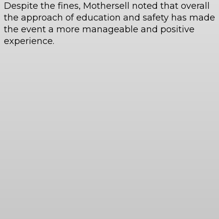
Despite the fines, Mothersell noted that overall
the approach of education and safety has made
the event a more manageable and positive
experience.