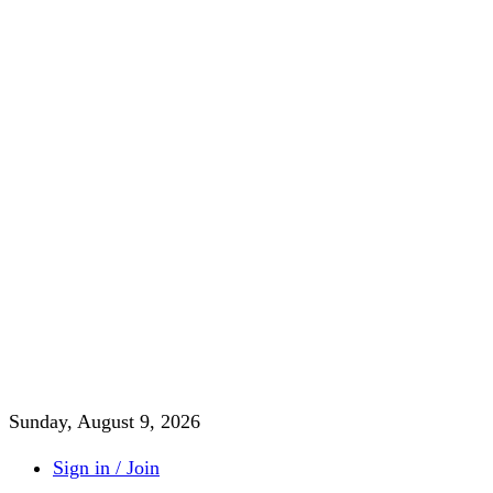
Sunday, August 9, 2026
Sign in / Join