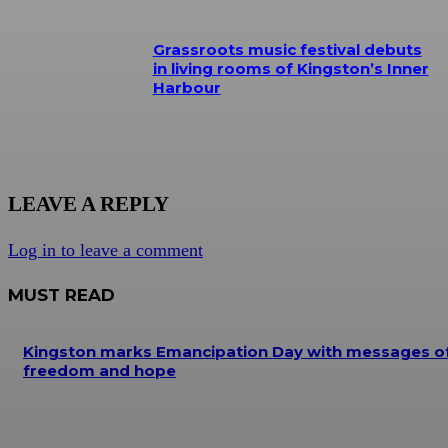
Grassroots music festival debuts
in living rooms of Kingston’s Inner
Harbour
LEAVE A REPLY
Log in to leave a comment
MUST READ
Kingston marks Emancipation Day with messages o
freedom and hope