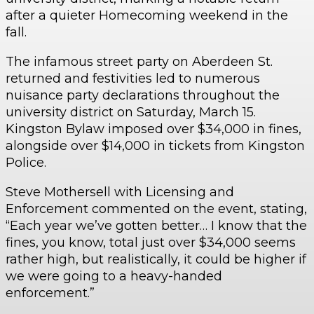
after a quieter Homecoming weekend in the
fall.
The infamous street party on Aberdeen St.
returned and festivities led to numerous
nuisance party declarations throughout the
university district on Saturday, March 15.
Kingston Bylaw imposed over $34,000 in fines,
alongside over $14,000 in tickets from Kingston
Police.
Steve Mothersell with Licensing and
Enforcement commented on the event, stating,
“Each year we’ve gotten better… I know that the
fines, you know, total just over $34,000 seems
rather high, but realistically, it could be higher if
we were going to a heavy-handed
enforcement.”