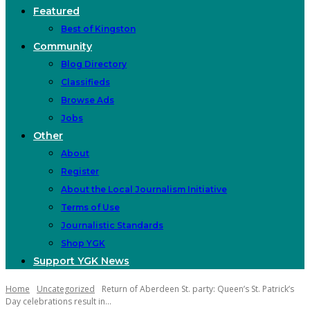
Featured
Best of Kingston
Community
Blog Directory
Classifieds
Browse Ads
Jobs
Other
About
Register
About the Local Journalism Initiative
Terms of Use
Journalistic Standards
Shop YGK
Support YGK News
Home
Uncategorized
Return of Aberdeen St. party: Queen’s St. Patrick’s
Day celebrations result in...