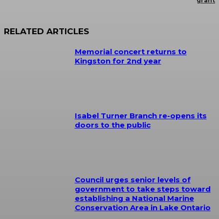
grant
RELATED ARTICLES
Memorial concert returns to
Kingston for 2nd year
Isabel Turner Branch re-opens its
doors to the public
Council urges senior levels of
government to take steps toward
establishing a National Marine
Conservation Area in Lake Ontario