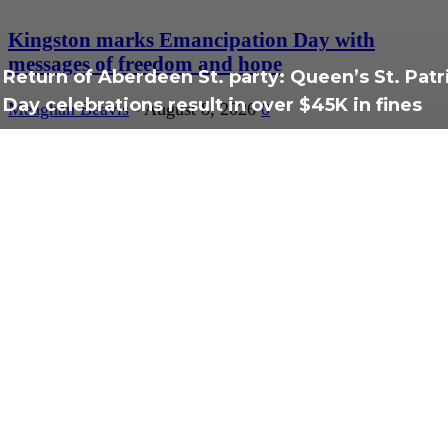
Kingston marks Emancipation Day with
messages of freedom and hope
Return of Aberdeen St. party: Queen’s St. Patr
Day celebrations result in over $45K in fines
Meaghan Beavis
-
August 8, 2026
0