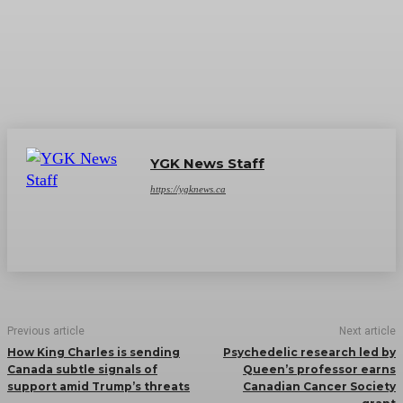
YGK News Staff
https://ygknews.ca
Previous article
Next article
How King Charles is sending
Psychedelic research led by
Canada subtle signals of
Queen’s professor earns
support amid Trump’s threats
Canadian Cancer Society