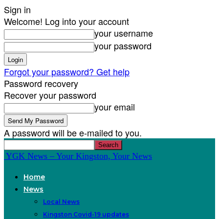
Sign in
Welcome! Log into your account
your username
your password
Forgot your password? Get help
Password recovery
Recover your password
your email
A password will be e-mailed to you.
YGK News – Your Kingston, Your News
Home
News
Local News
Kingston Covid-19 updates