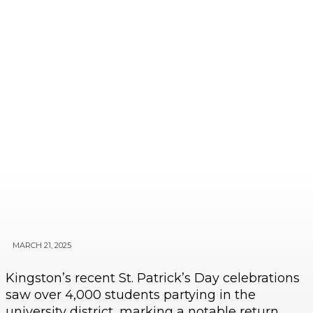
MARCH 21, 2025
Kingston’s recent St. Patrick’s Day celebrations
saw over 4,000 students partying in the
university district, marking a notable return