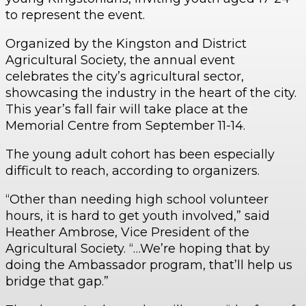
to represent the event.
Organized by the Kingston and District
Agricultural Society, the annual event
celebrates the city’s agricultural sector,
showcasing the industry in the heart of the city.
This year’s fall fair will take place at the
Memorial Centre from September 11-14.
The young adult cohort has been especially
difficult to reach, according to organizers.
“Other than needing high school volunteer
hours, it is hard to get youth involved,” said
Heather Ambrose, Vice President of the
Agricultural Society. “…We’re hoping that by
doing the Ambassador program, that’ll help us
bridge that gap.”