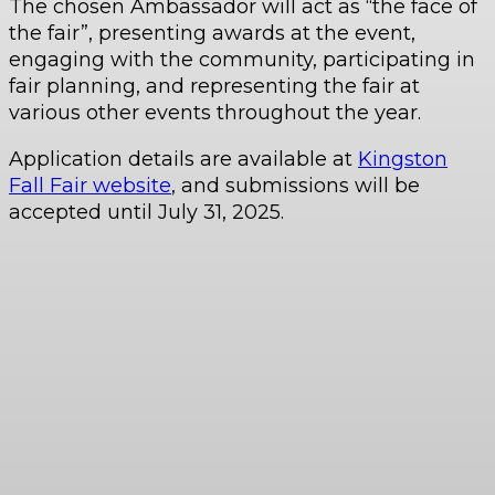
The chosen Ambassador will act as “the face of
the fair”, presenting awards at the event,
engaging with the community, participating in
fair planning, and representing the fair at
various other events throughout the year.
Application details are available at
Kingston
Fall Fair website
, and submissions will be
accepted until July 31, 2025.