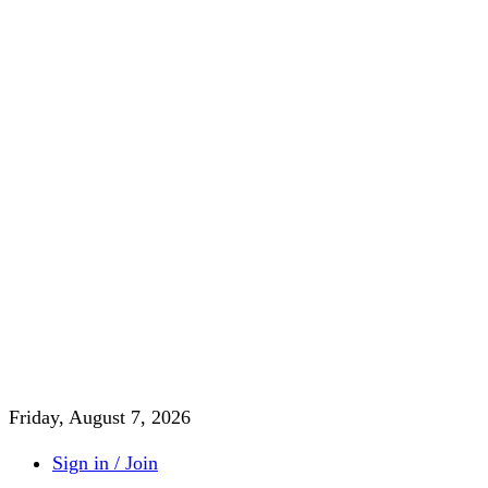
Friday, August 7, 2026
Sign in / Join