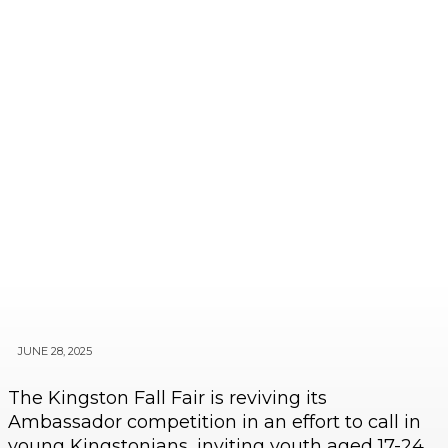
JUNE 28, 2025
The Kingston Fall Fair is reviving its
Ambassador competition in an effort to call in
young Kingstonians, inviting youth aged 17-24