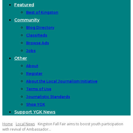
Featured
Best of Kingston
Community
Blog Directory
Classifieds
Browse Ads
Jobs
Other
About
Register
About the Local Journalism Initiative
Terms of Use
Journalistic Standards
Shop YGK
Support YGK News
Home
Local News
Kingston Fall Fair aims to boost youth participation
with revival of Ambassador...