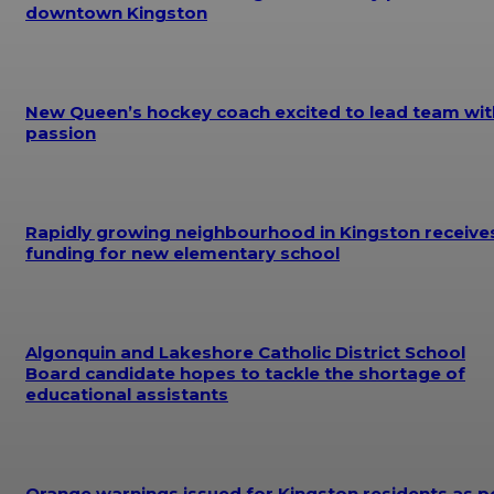
downtown Kingston
New Queen’s hockey coach excited to lead team wit
passion
Rapidly growing neighbourhood in Kingston receive
funding for new elementary school
Algonquin and Lakeshore Catholic District School
Board candidate hopes to tackle the shortage of
educational assistants
Orange warnings issued for Kingston residents as p