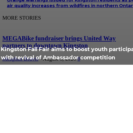
air quality increases from wildfires in northern Ontar
MORE STORIES
MEGABike fundraiser brings United Way
partners to downtown Kingston
Kingston Fall Fair aims to boost youth particip
with revival of Ambassador competition
Meaghan Beavis
-
August 6, 2026
0