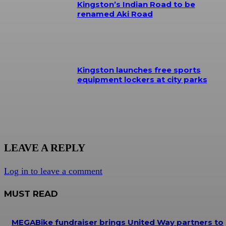
Kingston’s Indian Road to be
renamed Aki Road
Kingston launches free sports
equipment lockers at city parks
LEAVE A REPLY
Log in to leave a comment
MUST READ
MEGABike fundraiser brings United Way partners to