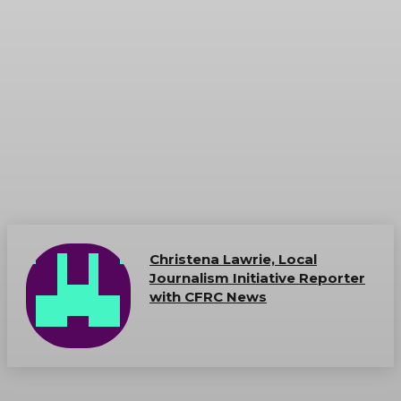
Christena Lawrie, Local
Journalism Initiative Reporter
with CFRC News