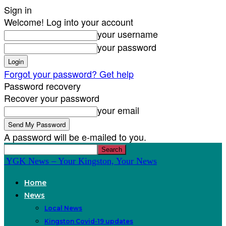
Sign in
Welcome! Log into your account
your username
your password
Forgot your password? Get help
Password recovery
Recover your password
your email
A password will be e-mailed to you.
YGK News – Your Kingston, Your News
Home
News
Local News
Kingston Covid-19 updates