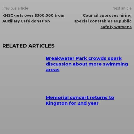
Previous article
Next article
KHSC gets over $300,000 from
Council approves hiring
Auxiliary Café donation
special constables as public
safety worsens
RELATED ARTICLES
Breakwater Park crowds spark
discussion about more swimming
areas
Memorial concert returns to
Kingston for 2nd year