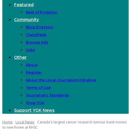
Featured
Best of Kingston
Community
Blog Directory
Classifieds
Browse Ads
Jobs
Other
About
Register
About the Local Journalism Initiative
Terms of Use
Journalistic Standards
Shop YGK
Support YGK News
Home
Local News
Canada's largest cancer research tumour bank moves
to new home at KHSC