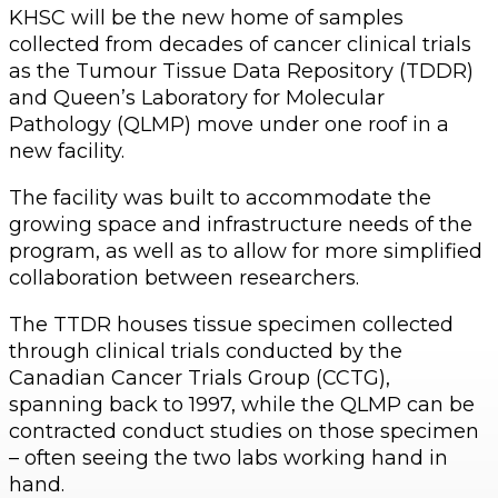
KHSC will be the new home of samples
collected from decades of cancer clinical trials
as the Tumour Tissue Data Repository (TDDR)
and Queen’s Laboratory for Molecular
Pathology (QLMP) move under one roof in a
new facility.
The facility was built to accommodate the
growing space and infrastructure needs of the
program, as well as to allow for more simplified
collaboration between researchers.
The TTDR houses tissue specimen collected
through clinical trials conducted by the
Canadian Cancer Trials Group (CCTG),
spanning back to 1997, while the QLMP can be
contracted conduct studies on those specimen
– often seeing the two labs working hand in
hand.