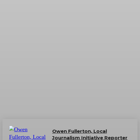
Owen Fullerton, Local
Journalism Initiative Reporter