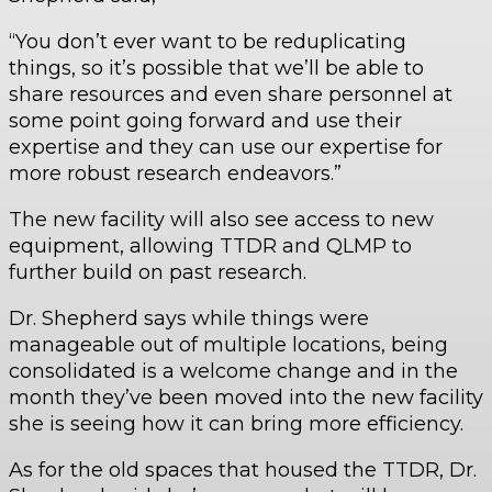
“You don’t ever want to be reduplicating
things, so it’s possible that we’ll be able to
share resources and even share personnel at
some point going forward and use their
expertise and they can use our expertise for
more robust research endeavors.”
The new facility will also see access to new
equipment, allowing TTDR and QLMP to
further build on past research.
Dr. Shepherd says while things were
manageable out of multiple locations, being
consolidated is a welcome change and in the
month they’ve been moved into the new facility
she is seeing how it can bring more efficiency.
As for the old spaces that housed the TTDR, Dr.