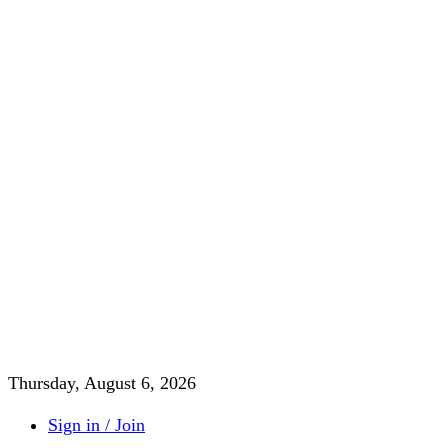
Thursday, August 6, 2026
Sign in / Join