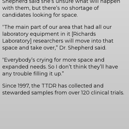
Shepherd said she’s unsure what will happen
with them, but there’s no shortage of
candidates looking for space.
“The main part of our area that had all our
laboratory equipment in it [Richards
Laboratory] researchers will move into that
space and take over,” Dr. Shepherd said.
“Everybody’s crying for more space and
expanded needs. So I don’t think they’ll have
any trouble filling it up.”
Since 1997, the TTDR has collected and
stewarded samples from over 120 clinical trials.