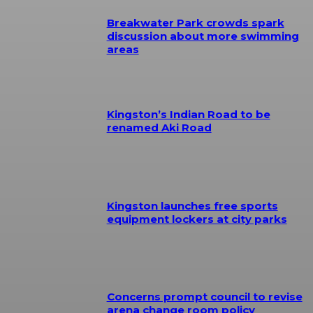
Breakwater Park crowds spark
discussion about more swimming
areas
Kingston’s Indian Road to be
renamed Aki Road
Kingston launches free sports
equipment lockers at city parks
Concerns prompt council to revise
arena change room policy