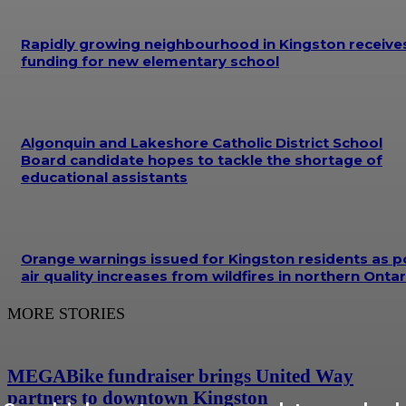
Rapidly growing neighbourhood in Kingston receive
funding for new elementary school
Algonquin and Lakeshore Catholic District School
Board candidate hopes to tackle the shortage of
educational assistants
Orange warnings issued for Kingston residents as p
air quality increases from wildfires in northern Ontar
MORE STORIES
MEGABike fundraiser brings United Way
partners to downtown Kingston