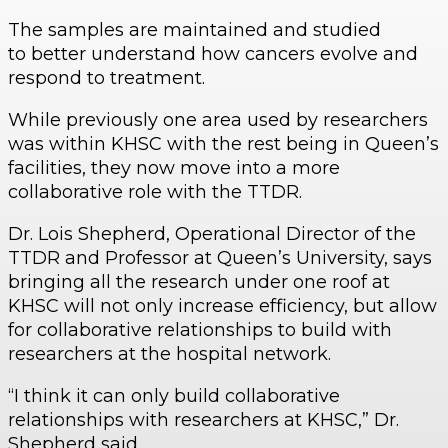
The samples are maintained and studied
to better understand how cancers evolve and
respond to treatment.
While previously one area used by researchers
was within KHSC with the rest being in Queen’s
facilities, they now move into a more
collaborative role with the TTDR.
Dr. Lois Shepherd, Operational Director of the
TTDR and Professor at Queen’s University, says
bringing all the research under one roof at
KHSC will not only increase efficiency, but allow
for collaborative relationships to build with
researchers at the hospital network.
“I think it can only build collaborative
relationships with researchers at KHSC,” Dr.
Shepherd said,