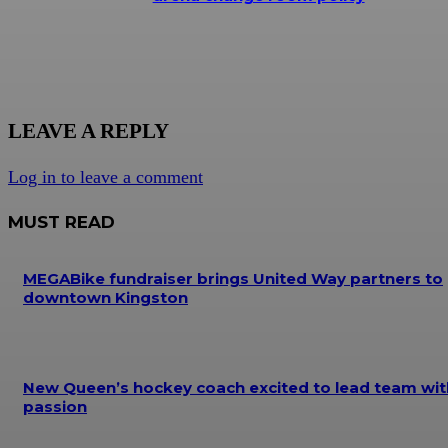
LEAVE A REPLY
Log in to leave a comment
MUST READ
MEGABike fundraiser brings United Way partners to
downtown Kingston
New Queen’s hockey coach excited to lead team wit
passion