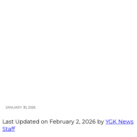
JANUARY 30, 2026
Last Updated on February 2, 2026 by
YGK News
Staff