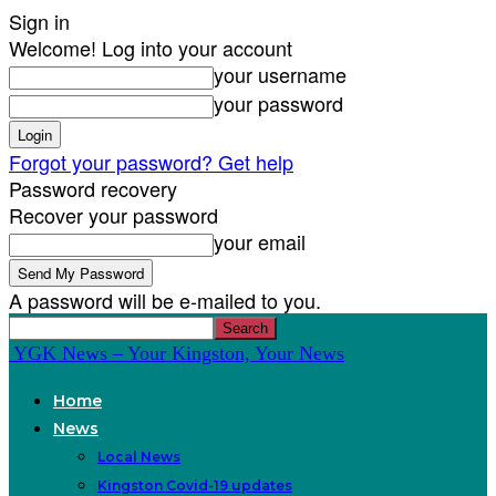
Sign in
Welcome! Log into your account
your username
your password
Forgot your password? Get help
Password recovery
Recover your password
your email
A password will be e-mailed to you.
YGK News – Your Kingston, Your News
Home
News
Local News
Kingston Covid-19 updates