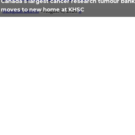
Canada’s largest cancer research tumour bank
moves to new home at KHSC
Meaghan Beavis
-
August 6, 2026
0