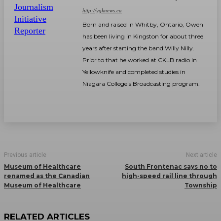
http://ygknews.ca
Born and raised in Whitby, Ontario, Owen
has been living in Kingston for about three
years after starting the band Willy Nilly.
Prior to that he worked at CKLB radio in
Yellowknife and completed studies in
Niagara College's Broadcasting program.
Previous article
Next article
Museum of Healthcare
South Frontenac says no to
renamed as the Canadian
high-speed rail line through
Museum of Healthcare
Township
RELATED ARTICLES