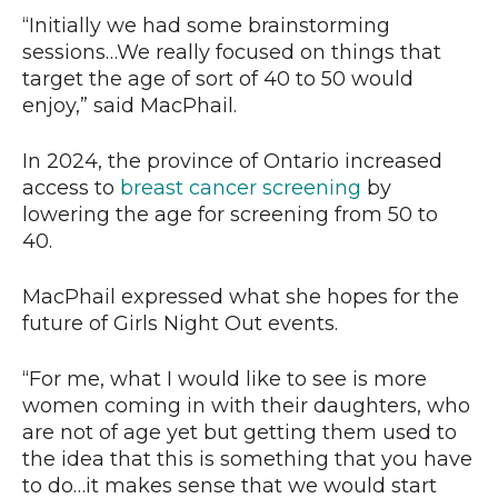
“Initially we had some brainstorming
sessions…We really focused on things that
target the age of sort of 40 to 50 would
enjoy,” said MacPhail.
In 2024, the province of Ontario increased
access to
breast cancer screening
by
lowering the age for screening from 50 to
40.
MacPhail expressed what she hopes for the
future of Girls Night Out events.
“For me, what I would like to see is more
women coming in with their daughters, who
are not of age yet but getting them used to
the idea that this is something that you have
to do…it makes sense that we would start