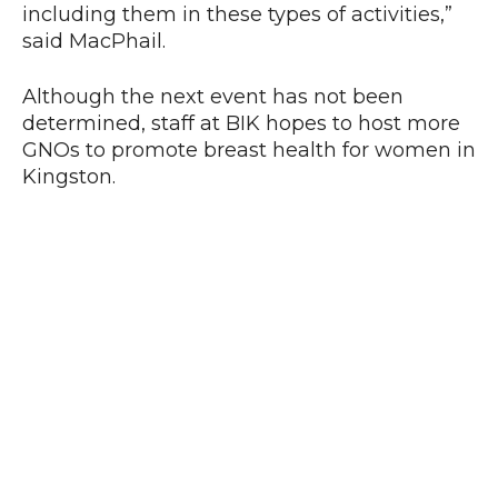
including them in these types of activities,”
said MacPhail.
Although the next event has not been
determined, staff at BIK hopes to host more
GNOs to promote breast health for women in
Kingston.