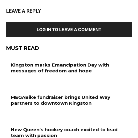
LEAVE A REPLY
LOG IN TO LEAVE A COMMENT
MUST READ
Kingston marks Emancipation Day with
messages of freedom and hope
MEGABike fundraiser brings United Way
partners to downtown Kingston
New Queen’s hockey coach excited to lead
team with passion