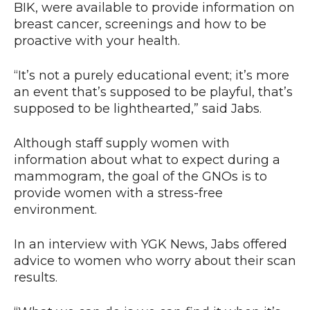
BIK, were available to provide information on
breast cancer, screenings and how to be
proactive with your health.
“It’s not a purely educational event; it’s more
an event that’s supposed to be playful, that’s
supposed to be lighthearted,” said Jabs.
Although staff supply women with
information about what to expect during a
mammogram, the goal of the GNOs is to
provide women with a stress-free
environment.
In an interview with YGK News, Jabs offered
advice to women who worry about their scan
results.