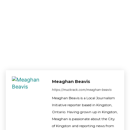
Meaghan Beavis
https://muckrack.com/meaghan-beavis
Meaghan Beavis is a Local Journalism
Initiative reporter based in Kingston,
Ontario. Having grown up in Kingston,
Meaghan is passionate about the City
of Kingston and reporting news from