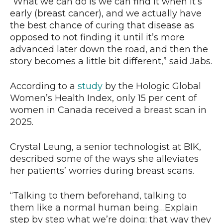
“What we can do is we can find it when it’s
early (breast cancer), and we actually have
the best chance of curing that disease as
opposed to not finding it until it’s more
advanced later down the road, and then the
story becomes a little bit different,” said Jabs.
According to a
study
by the Hologic Global
Women’s Health Index, only 15 per cent of
women in Canada received a breast scan in
2025.
Crystal Leung, a senior technologist at BIK,
described some of the ways she alleviates
her patients’ worries during breast scans.
“Talking to them beforehand, talking to
them like a normal human being…Explain
step by step what we’re doing; that way they