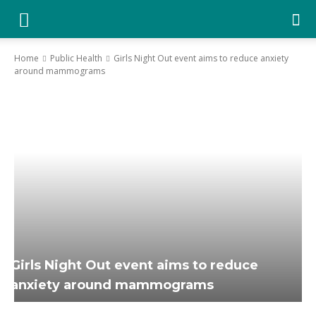
YGK
News
Home
Public Health
Girls Night Out event aims to reduce anxiety
around mammograms
–
Your
Kingston,
Your
News
Girls Night Out event aims to reduce
anxiety around mammograms