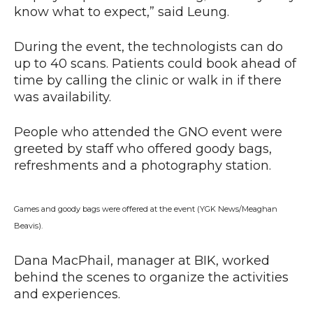
know what to expect,” said Leung.
During the event, the technologists can do
up to 40 scans. Patients could book ahead of
time by calling the clinic or walk in if there
was availability.
People who attended the GNO event were
greeted by staff who offered goody bags,
refreshments and a photography station.
Games and goody bags were offered at the event (YGK News/Meaghan
Beavis).
Dana MacPhail, manager at BIK, worked
behind the scenes to organize the activities
and experiences.