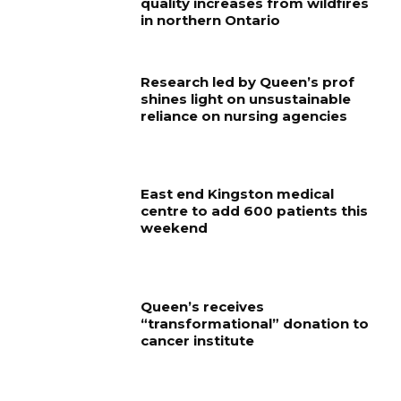
quality increases from wildfires
in northern Ontario
Research led by Queen’s prof
shines light on unsustainable
reliance on nursing agencies
East end Kingston medical
centre to add 600 patients this
weekend
Queen’s receives
“transformational” donation to
cancer institute