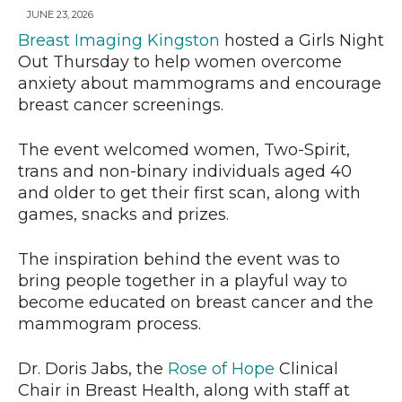
JUNE 23, 2026
Breast Imaging Kingston
hosted a Girls Night
Out Thursday to help women overcome
anxiety about mammograms and encourage
breast cancer screenings.
The event welcomed women, Two-Spirit,
trans and non-binary individuals aged 40
and older to get their first scan, along with
games, snacks and prizes.
The inspiration behind the event was to
bring people together in a playful way to
become educated on breast cancer and the
mammogram process.
Dr. Doris Jabs, the
Rose of Hope
Clinical
Chair in Breast Health, along with staff at