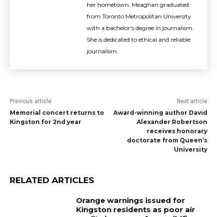
her hometown. Meaghan graduated
from Toronto Metropolitan University
with a bachelor's degree in journalism.
She is dedicated to ethical and reliable
journalism.
Previous article
Next article
Memorial concert returns to
Award-winning author David
Kingston for 2nd year
Alexander Robertson
receives honorary
doctorate from Queen’s
University
RELATED ARTICLES
Orange warnings issued for
Kingston residents as poor air