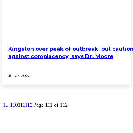
Kingston over peak of outbreak, but cautio
against complacency, says Dr. Moore
JULY 5, 2020
1
...
110
111
112
Page 111 of 112