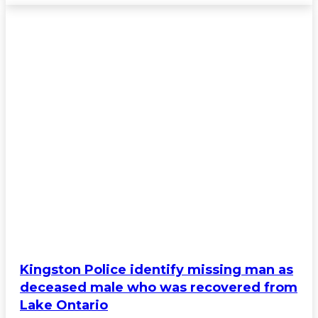
Kingston Police identify missing man as
deceased male who was recovered from
Lake Ontario