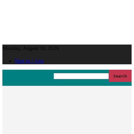
Monday, August 10, 2026
Sign in / Join
YGK
Home
News
News