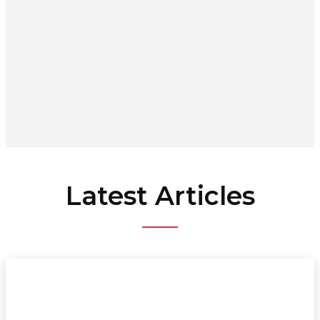
Latest Articles