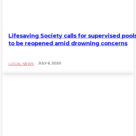
Lifesaving Society calls for supervised pool
to be reopened amid drowning concerns
JULY 6, 2020
LOCAL NEWS