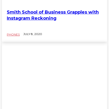
Smith School of Business Grapples with
Instagram Reckoning
JULY 8, 2020
PHONES