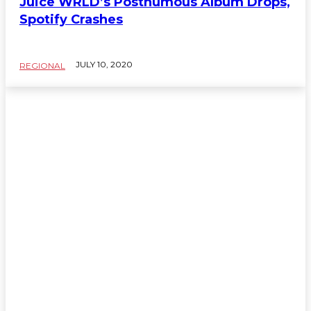
Juice WRLD’s Posthumous Album Drops,
Spotify Crashes
JULY 10, 2020
REGIONAL