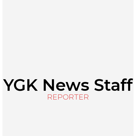
About
Register
About the Local Journalism Initiative
Terms of Use
Journalistic Standards
Shop YGK
Support YGK News
YGK News Staff
REPORTER