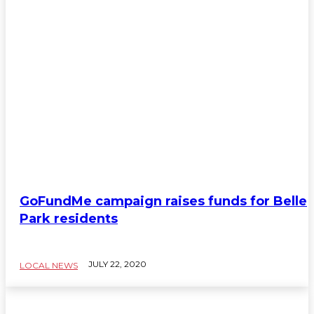
GoFundMe campaign raises funds for Belle
Park residents
JULY 22, 2020
LOCAL NEWS