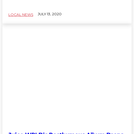
JULY 13, 2020
LOCAL NEWS