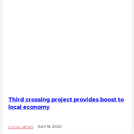
Third crossing project provides boost to
local economy
JULY 16, 2020
LOCAL NEWS