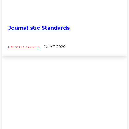
Journalistic Standards
JULY 7, 2020
UNCATEGORIZED