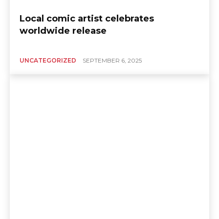
Local comic artist celebrates
worldwide release
UNCATEGORIZED
SEPTEMBER 6, 2025