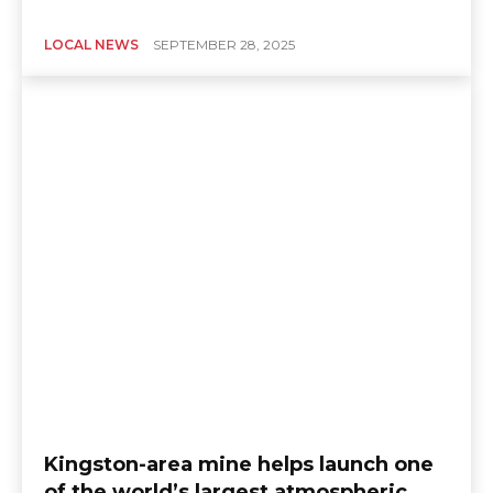
LOCAL NEWS
SEPTEMBER 28, 2025
Kingston-area mine helps launch one
of the world’s largest atmospheric