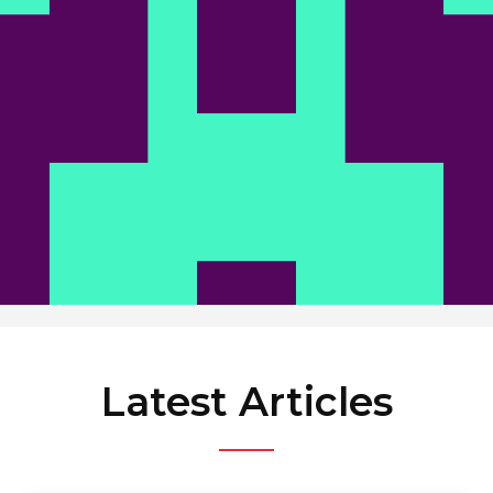
News
Latest Articles