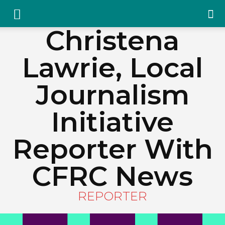
YGK
Christena
Lawrie, Local
News
Journalism
–
Initiative
Reporter With
Your
CFRC News
Kingston,
REPORTER
Your