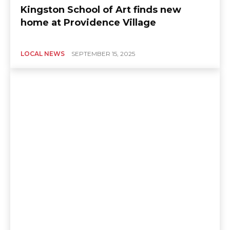
Kingston School of Art finds new
home at Providence Village
LOCAL NEWS
SEPTEMBER 15, 2025