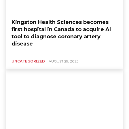
Kingston Health Sciences becomes
first hospital in Canada to acquire AI
tool to diagnose coronary artery
disease
UNCATEGORIZED
AUGUST 29, 2025