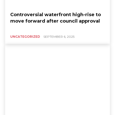
Controversial waterfront high-rise to
move forward after council approval
UNCATEGORIZED
SEPTEMBER 6, 2025