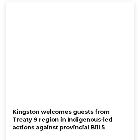
Kingston welcomes guests from
Treaty 9 region in Indigenous-led
actions against provincial Bill 5