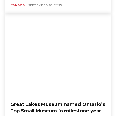
CANADA
SEPTEMBER 28, 2025
Great Lakes Museum named Ontario’s
Top Small Museum in milestone year