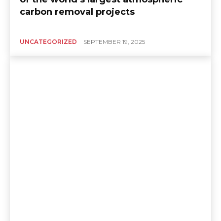
carbon removal projects
UNCATEGORIZED
SEPTEMBER 19, 2025