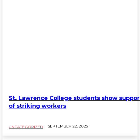
St. Lawrence College students show suppor
of striking workers
SEPTEMBER 22, 2025
UNCATEGORIZED