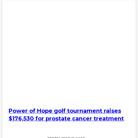
Power of Hope golf tournament raises
$176,530 for prostate cancer treatment