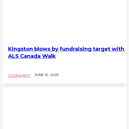
Kingston blows by fundraising target with
ALS Canada Walk
JUNE 10, 2025
COMMUNITY