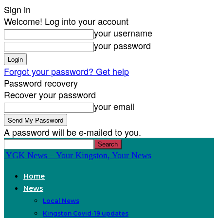
Sign in
Welcome! Log into your account
your username
your password
Forgot your password? Get help
Password recovery
Recover your password
your email
A password will be e-mailed to you.
YGK News – Your Kingston, Your News
Home
News
Local News
Kingston Covid-19 updates