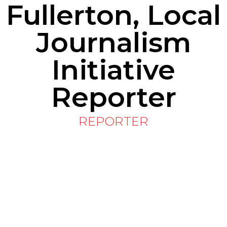
Fullerton, Local
Journalism
Initiative
Reporter
REPORTER