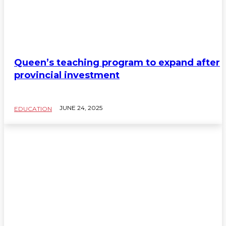
Queen’s teaching program to expand after
provincial investment
JUNE 24, 2025
EDUCATION