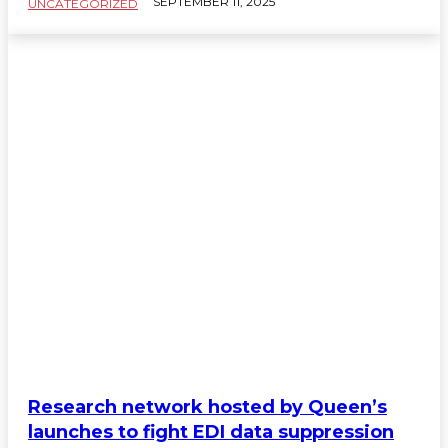
SEPTEMBER 11, 2025
UNCATEGORIZED
Research network hosted by Queen’s
launches to fight EDI data suppression