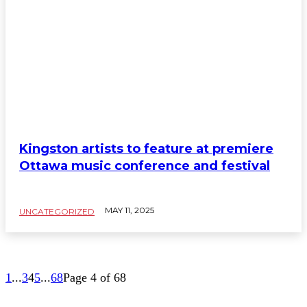
Kingston artists to feature at premiere
Ottawa music conference and festival
MAY 11, 2025
UNCATEGORIZED
1
...
3
4
5
...
68
Page 4 of 68