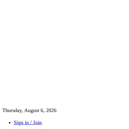
Thursday, August 6, 2026
Sign in / Join