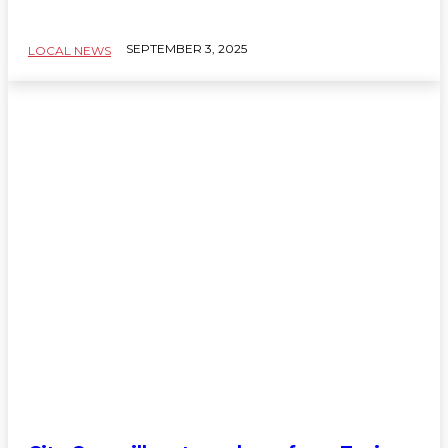
SEPTEMBER 3, 2025
LOCAL NEWS