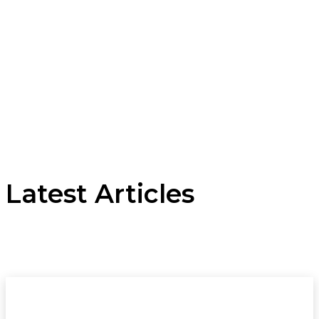
Latest Articles