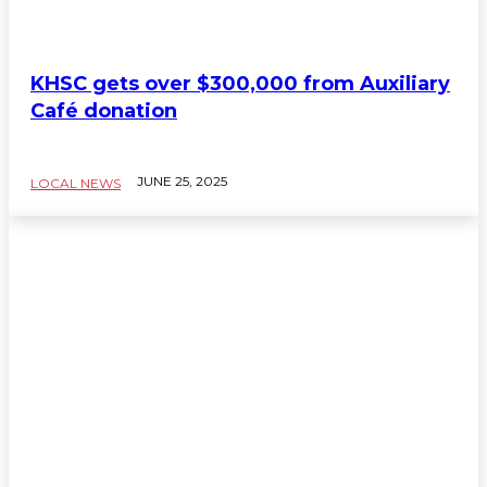
KHSC gets over $300,000 from Auxiliary
Café donation
JUNE 25, 2025
LOCAL NEWS