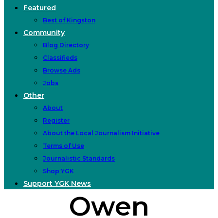
Featured
Best of Kingston
Community
Blog Directory
Classifieds
Browse Ads
Jobs
Other
About
Register
About the Local Journalism Initiative
Terms of Use
Journalistic Standards
Shop YGK
Support YGK News
Owen