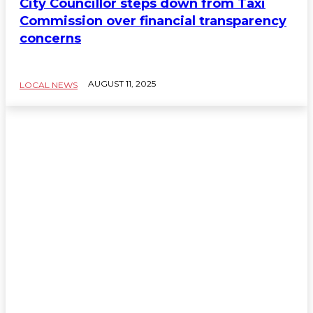
City Councillor steps down from Taxi
Commission over financial transparency
concerns
AUGUST 11, 2025
LOCAL NEWS