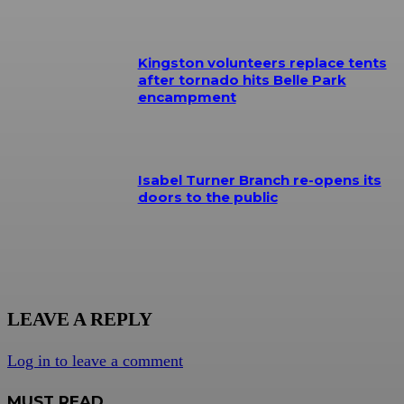
Kingston volunteers replace tents
after tornado hits Belle Park
encampment
Isabel Turner Branch re-opens its
doors to the public
LEAVE A REPLY
Log in to leave a comment
MUST READ