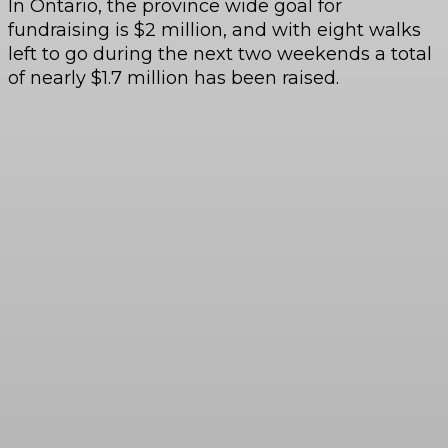
In Ontario, the province wide goal for
fundraising is $2 million, and with eight walks
left to go during the next two weekends a total
of nearly $1.7 million has been raised.