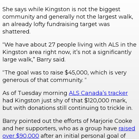
She says while Kingston is not the biggest
community and generally not the largest walk,
an already lofty fundraising target was
shattered.
“We have about 27 people living with ALS in the
Kingston area right now, it’s not a significantly
large walk,” Barry said.
“The goal was to raise $45,000, which is very
generous of that community. “
As of Tuesday morning
ALS Canada’s tracker
had Kingston just shy of that $120,000 mark,
but with donations still continuing to trickle in.
Barry pointed out the efforts of Marjorie Cooke
and her supporters, who as a group have
raised
over $90,000
after an initial personal goal of