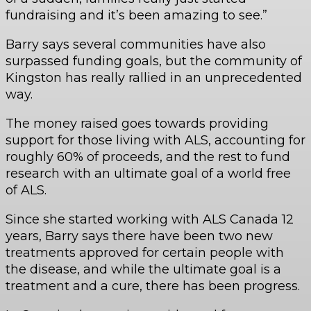
fundraising and it’s been amazing to see.”
Barry says several communities have also
surpassed funding goals, but the community of
Kingston has really rallied in an unprecedented
way.
The money raised goes towards providing
support for those living with ALS, accounting for
roughly 60% of proceeds, and the rest to fund
research with an ultimate goal of a world free
of ALS.
Since she started working with ALS Canada 12
years, Barry says there have been two new
treatments approved for certain people with
the disease, and while the ultimate goal is a
treatment and a cure, there has been progress.