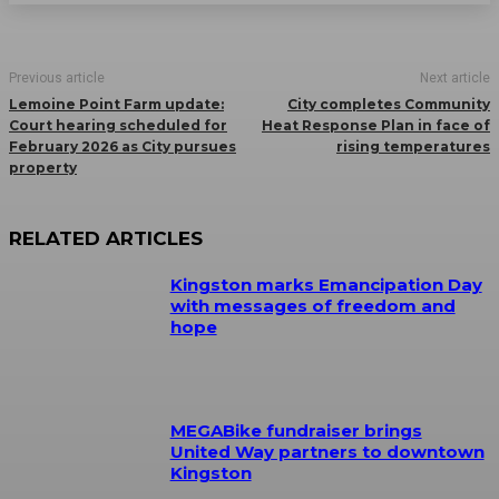
Previous article
Next article
Lemoine Point Farm update:
City completes Community
Court hearing scheduled for
Heat Response Plan in face of
February 2026 as City pursues
rising temperatures
property
RELATED ARTICLES
Kingston marks Emancipation Day
with messages of freedom and
hope
MEGABike fundraiser brings
United Way partners to downtown
Kingston