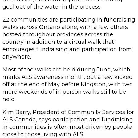
goal out of the water in the process.
22 communities are participating in fundraising
walks across Ontario alone, with a few others
hosted throughout provinces across the
country in addition to a virtual walk that
encourages fundraising and participation from
anywhere.
Most of the walks are held during June, which
marks ALS awareness month, but a few kicked
off at the end of May before Kingston, with two
more weekends of in person walks still to be
held.
Kim Barry, President of Community Services for
ALS Canada, says participation and fundraising
in communities is often most driven by people
close to those living with ALS.