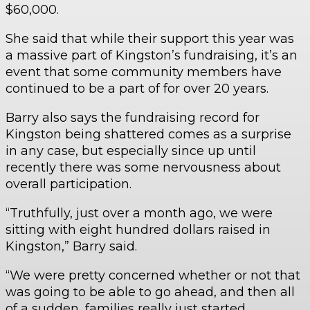
$60,000.
She said that while their support this year was
a massive part of Kingston’s fundraising, it’s an
event that some community members have
continued to be a part of for over 20 years.
Barry also says the fundraising record for
Kingston being shattered comes as a surprise
in any case, but especially since up until
recently there was some nervousness about
overall participation.
“Truthfully, just over a month ago, we were
sitting with eight hundred dollars raised in
Kingston,” Barry said.
“We were pretty concerned whether or not that
was going to be able to go ahead, and then all
of a sudden, families really just started