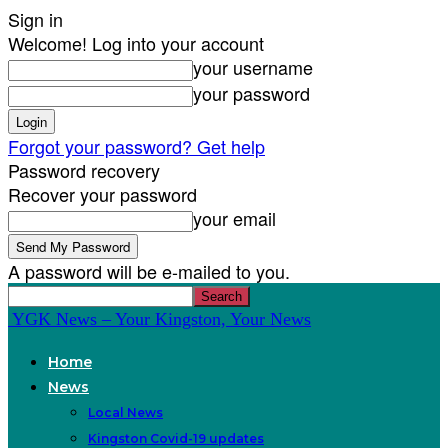
Sign in
Welcome! Log into your account
your username
your password
Forgot your password? Get help
Password recovery
Recover your password
your email
A password will be e-mailed to you.
YGK News – Your Kingston, Your News
Home
News
Local News
Kingston Covid-19 updates