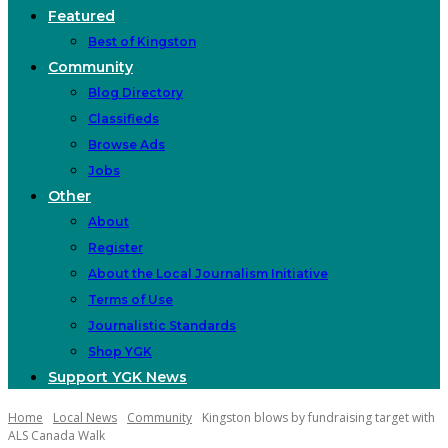
Featured
Best of Kingston
Community
Blog Directory
Classifieds
Browse Ads
Jobs
Other
About
Register
About the Local Journalism Initiative
Terms of Use
Journalistic Standards
Shop YGK
Support YGK News
Home
Local News
Community
Kingston blows by fundraising target with
ALS Canada Walk