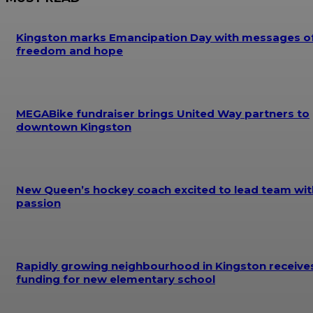
Kingston marks Emancipation Day with messages o
freedom and hope
MEGABike fundraiser brings United Way partners to
downtown Kingston
New Queen’s hockey coach excited to lead team wit
passion
Rapidly growing neighbourhood in Kingston receive
funding for new elementary school