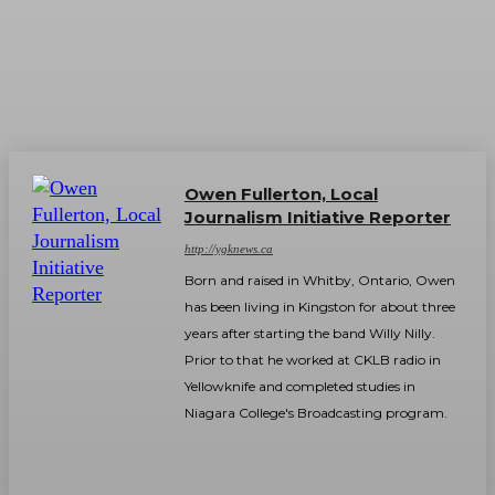
Owen Fullerton, Local
Journalism Initiative Reporter
http://ygknews.ca
Born and raised in Whitby, Ontario, Owen
has been living in Kingston for about three
years after starting the band Willy Nilly.
Prior to that he worked at CKLB radio in
Yellowknife and completed studies in
Niagara College's Broadcasting program.