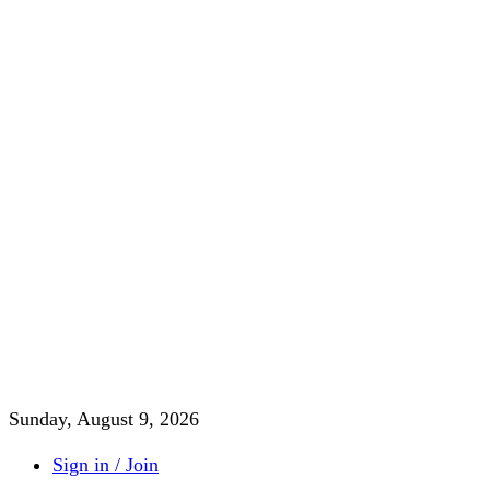
Sunday, August 9, 2026
Sign in / Join