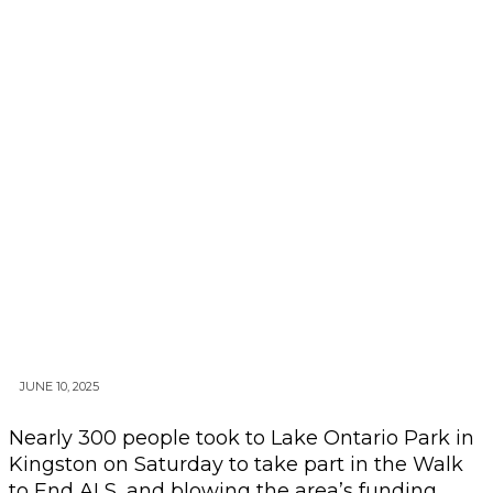
JUNE 10, 2025
Nearly 300 people took to Lake Ontario Park in
Kingston on Saturday to take part in the Walk
to End ALS, and blowing the area’s funding