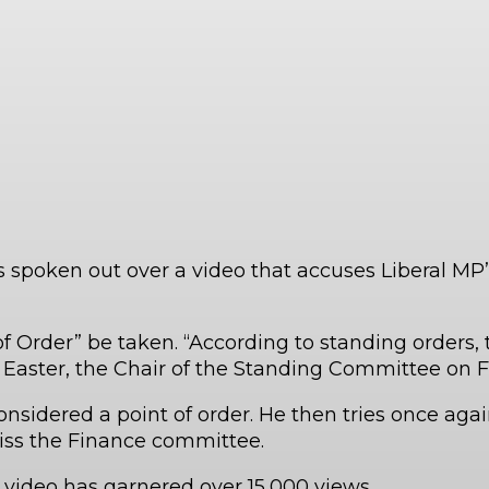
spoken out over a video that accuses Liberal MP’s
 of Order” be taken. “According to standing orders
 Easter, the Chair of the Standing Committee on F
onsidered a point of order. He then tries once again
miss the Finance committee.
 video has garnered over 15,000 views.