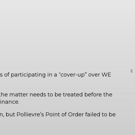
0
 of participating in a “cover-up” over WE
, the matter needs to be treated before the
inance.
, but Pollievre’s Point of Order failed to be