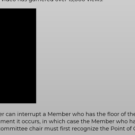
r can interrupt a Member who has the floor of th
moment it occurs, in which case the Member who has
committee chair must first recognize the Point of O