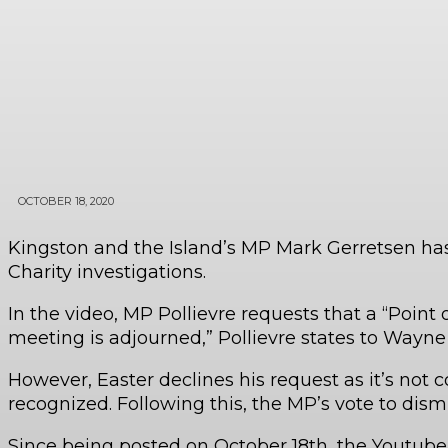
OCTOBER 18, 2020
Kingston and the Island’s MP Mark Gerretsen has 
Charity investigations.
In the video, MP Pollievre requests that a “Point
meeting is adjourned,” Pollievre states to Wayne
However, Easter declines his request as it’s not c
recognized. Following this, the MP’s vote to dis
Since being posted on October 18th, the Youtube