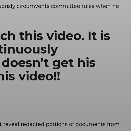
uously circumvents committee rules when he
h this video. It is
tinuously
doesn’t get his
is video!!
nt reveal redacted portions of documents from