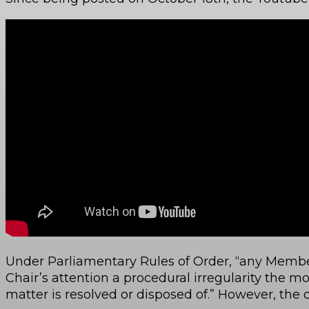
Under Parliamentary Rules of Order, “any Membe
Chair’s attention a procedural irregularity the 
matter is resolved or disposed of.” However, the 