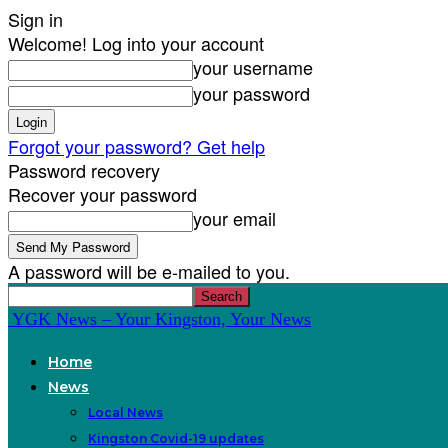
Sign in
Welcome! Log into your account
your username
your password
Forgot your password? Get help
Password recovery
Recover your password
your email
A password will be e-mailed to you.
YGK News – Your Kingston, Your News
Home
News
Local News
Kingston Covid-19 updates