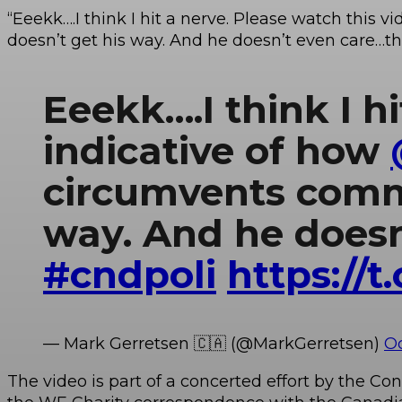
“Eeekk….I think I hit a nerve. Please watch this vid
doesn’t get his way. And he doesn’t even care…thi
Eeekk….I think I hi
indicative of how
circumvents commi
way. And he doesn’
#cndpoli
https://
— Mark Gerretsen 🇨🇦 (@MarkGerretsen)
Oc
The video is part of a concerted effort by the 