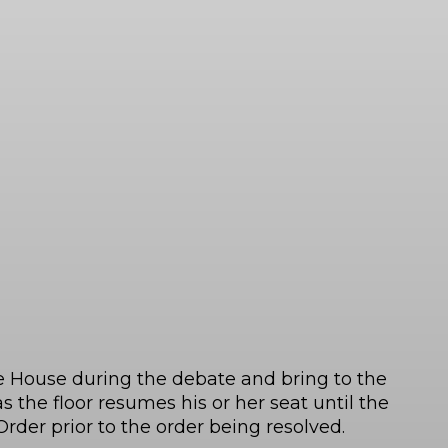
e House during the debate and bring to the
 the floor resumes his or her seat until the
rder prior to the order being resolved.