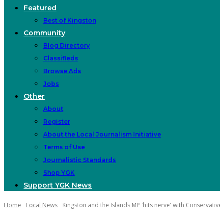
Featured
Best of Kingston
Community
Blog Directory
Classifieds
Browse Ads
Jobs
Other
About
Register
About the Local Journalism Initiative
Terms of Use
Journalistic Standards
Shop YGK
Support YGK News
Home
Local News
Kingston and the Islands MP 'hits nerve' with Conservativ