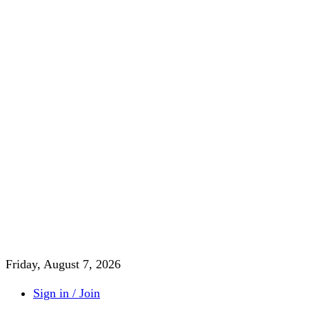
Friday, August 7, 2026
Sign in / Join