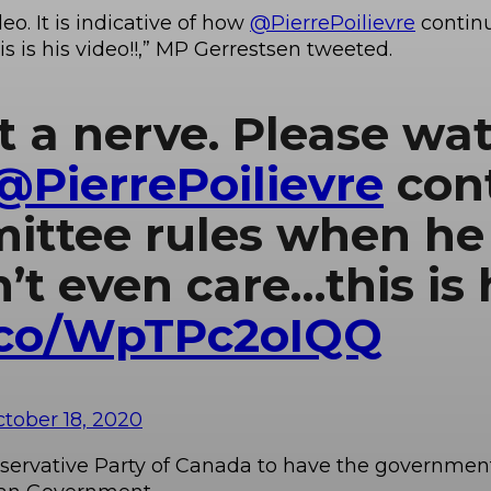
eo. It is indicative of how
@PierrePoilievre
contin
s is his video!!,” MP Gerrestsen tweeted.
t a nerve. Please watc
@PierrePoilievre
con
ttee rules when he 
t even care…this is h
t.co/WpTPc2oIQQ
tober 18, 2020
Conservative Party of Canada to have the governme