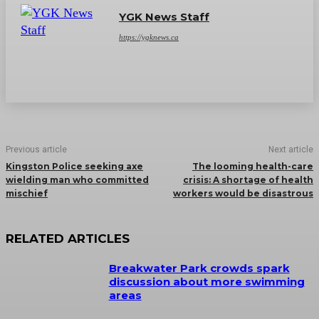
YGK News Staff
https://ygknews.ca
Previous article
Next article
Kingston Police seeking axe
The looming health-care
wielding man who committed
crisis: A shortage of health
mischief
workers would be disastrous
RELATED ARTICLES
Breakwater Park crowds spark
discussion about more swimming
areas