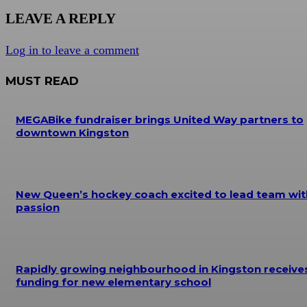
LEAVE A REPLY
Log in to leave a comment
MUST READ
MEGABike fundraiser brings United Way partners to
downtown Kingston
New Queen’s hockey coach excited to lead team wit
passion
Rapidly growing neighbourhood in Kingston receive
funding for new elementary school