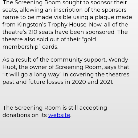
The Screening Room sought to sponsor their
seats, allowing an inscription of the sponsors
name to be made visible using a plaque made
from Kingston’s Trophy House. Now, all of the
theatre’s 210 seats have been sponsored. The
theatre also sold out of their “gold
membership” cards.
As a result of the community support, Wendy
Huot, the owner of Screening Room, says that
“it will go a long way” in covering the theatres
past and future losses in 2020 and 2021.
The Screening Room is still accepting
donations on its
website
.