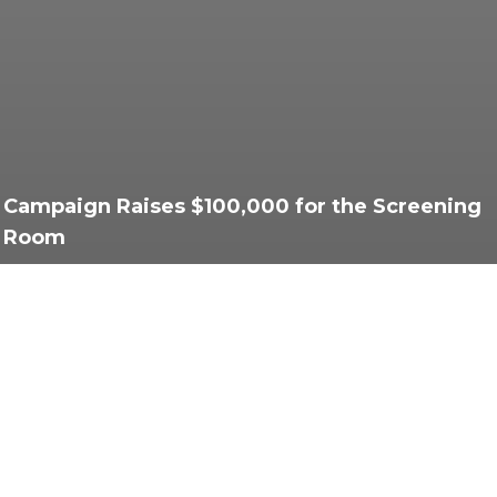
Campaign Raises $100,000 for the Screening
Room