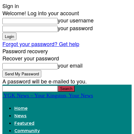
Sign in
Welcome! Log into your account
your username
your password
Forgot your password? Get help
Password recovery
Recover your password
your email
A password will be e-mailed to you.
YGK News – Your Kingston, Your News
Home
News
Featured
Community