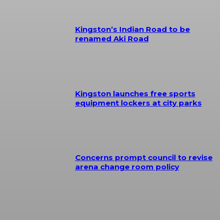
Kingston’s Indian Road to be
renamed Aki Road
Kingston launches free sports
equipment lockers at city parks
Concerns prompt council to revise
arena change room policy