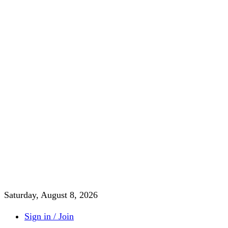
Saturday, August 8, 2026
Sign in / Join