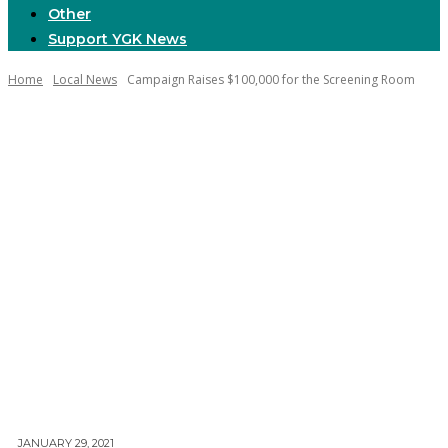
Other
Support YGK News
Home
Local News
Campaign Raises $100,000 for the Screening Room
JANUARY 29, 2021