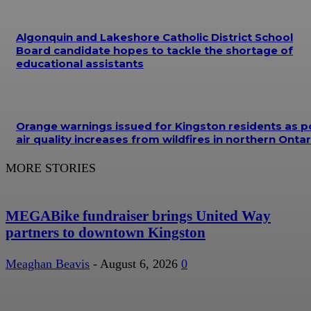
Algonquin and Lakeshore Catholic District School
Board candidate hopes to tackle the shortage of
educational assistants
Orange warnings issued for Kingston residents as p
air quality increases from wildfires in northern Ontar
MORE STORIES
MEGABike fundraiser brings United Way
partners to downtown Kingston
Meaghan Beavis
-
August 6, 2026
0