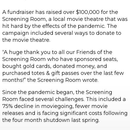
A fundraiser has raised over $100,000 for the
Screening Room, a local movie theatre that was
hit hard by the effects of the pandemic. The
campaign included several ways to donate to
the movie theatre.
“A huge thank you to all our Friends of the
Screening Room who have sponsored seats,
bought gold cards, donated money, and
purchased totes & gift passes over the last few
months!” the Screening Room wrote.
Since the pandemic began, the Screening
Room faced several challenges. This included a
75% decline in moviegoing, fewer movie
releases and is facing significant costs following
the four month shutdown last spring.