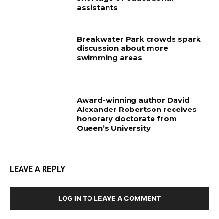
assistants
Breakwater Park crowds spark
discussion about more
swimming areas
Award-winning author David
Alexander Robertson receives
honorary doctorate from
Queen’s University
LEAVE A REPLY
LOG IN TO LEAVE A COMMENT