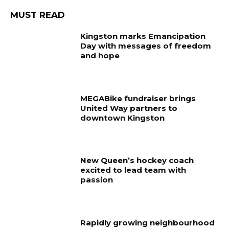
MUST READ
Kingston marks Emancipation
Day with messages of freedom
and hope
MEGABike fundraiser brings
United Way partners to
downtown Kingston
New Queen’s hockey coach
excited to lead team with
passion
Rapidly growing neighbourhood