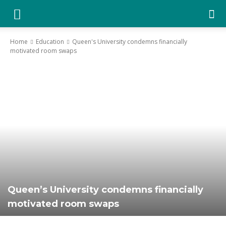
YGK
Home
Education
Queen's University condemns financially
motivated room swaps
News
–
Your
Kingston,
Queen’s University condemns financially
motivated room swaps
Your