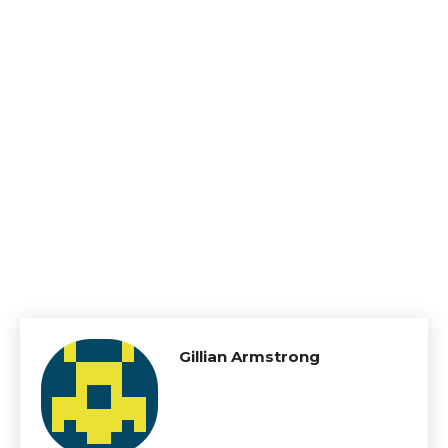
Gillian Armstrong