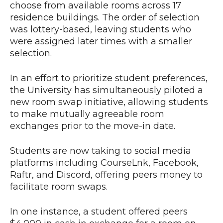
choose from available rooms across 17
residence buildings. The order of selection
was lottery-based, leaving students who
were assigned later times with a smaller
selection.
In an effort to prioritize student preferences,
the University has simultaneously piloted a
new room swap initiative, allowing students
to make mutually agreeable room
exchanges prior to the move-in date.
Students are now taking to social media
platforms including CourseLnk, Facebook,
Raftr, and Discord, offering peers money to
facilitate room swaps.
In one instance, a student offered peers