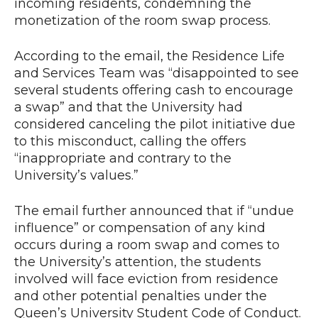
incoming residents, condemning the
monetization of the room swap process.
According to the email, the Residence Life
and Services Team was “disappointed to see
several students offering cash to encourage
a swap” and that the University had
considered canceling the pilot initiative due
to this misconduct, calling the offers
“inappropriate and contrary to the
University’s values.”
The email further announced that if “undue
influence” or compensation of any kind
occurs during a room swap and comes to
the University’s attention, the students
involved will face eviction from residence
and other potential penalties under the
Queen’s University Student Code of Conduct.