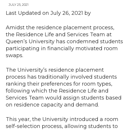
JULY 25, 2021
Last Updated on July 26, 2021 by
News
Amidst the residence placement process,
the Residence Life and Services Team at
Queen’s University has condemned students
participating in financially motivated room
swaps.
The University’s residence placement
process has traditionally involved students
ranking their preferences for room types,
following which the Residence Life and
Services Team would assign students based
on residence capacity and demand.
This year, the University introduced a room
self-selection process, allowing students to