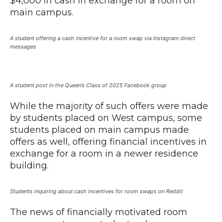
$4,000 in cash in exchange for a room on
main campus.
A student offering a cash incentive for a room swap via Instagram direct
messages
A student post in the Queen’s Class of 2025 Facebook group
While the majority of such offers were made
by students placed on West campus, some
students placed on main campus made
offers as well, offering financial incentives in
exchange for a room in a newer residence
building.
Students inquiring about cash incentives for room swaps on Reddit
The news of financially motivated room