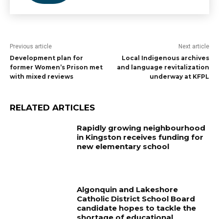
Previous article
Next article
Development plan for
Local Indigenous archives
former Women’s Prison met
and language revitalization
with mixed reviews
underway at KFPL
RELATED ARTICLES
Rapidly growing neighbourhood
in Kingston receives funding for
new elementary school
Algonquin and Lakeshore
Catholic District School Board
candidate hopes to tackle the
shortage of educational