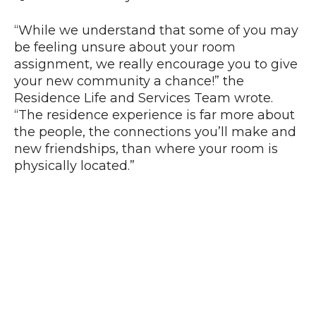
“While we understand that some of you may
be feeling unsure about your room
assignment, we really encourage you to give
your new community a chance!” the
Residence Life and Services Team wrote.
“The residence experience is far more about
the people, the connections you’ll make and
new friendships, than where your room is
physically located.”