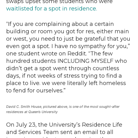
swaps upset some students who were
waitlisted for a spot in residence.
“If you are complaining about a certain
building or room you got for res, either main
or west, you need to just be grateful that you
even got a spot. I have no sympathy for you,”
one student wrote on Reddit. “The few
hundred students INCLUDING MYSELF who
didn’t get a spot went through countless
days, if not weeks of stress trying to find a
place to live. we were literally left homeless
to fend for ourselves.”
David C. Smith House, pictured above, is one of the most sought-after
residences at Queen’s University
On July 23, the University’s Residence Life
and Services Team sent an email to all