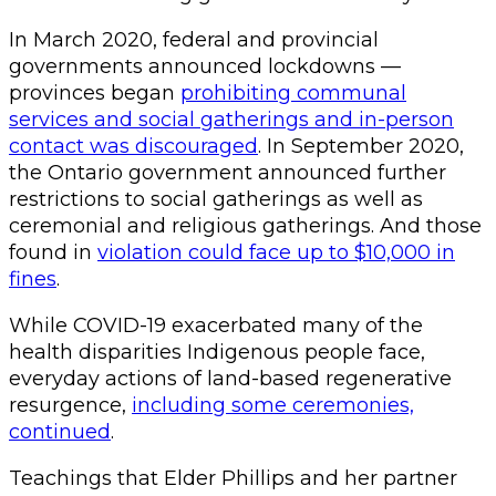
In March 2020, federal and provincial
governments announced lockdowns —
provinces began
prohibiting communal
services and social gatherings and in-person
contact was discouraged
. In September 2020,
the Ontario government announced further
restrictions to social gatherings as well as
ceremonial and religious gatherings. And those
found in
violation could face up to $10,000 in
fines
.
While COVID-19 exacerbated many of the
health disparities Indigenous people face,
everyday actions of land-based regenerative
resurgence,
including some ceremonies,
continued
.
Teachings that Elder Phillips and her partner