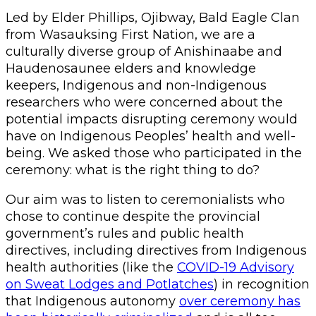
Led by Elder Phillips, Ojibway, Bald Eagle Clan
from Wasauksing First Nation, we are a
culturally diverse group of Anishinaabe and
Haudenosaunee elders and knowledge
keepers, Indigenous and non-Indigenous
researchers who were concerned about the
potential impacts disrupting ceremony would
have on Indigenous Peoples’ health and well-
being. We asked those who participated in the
ceremony: what is the right thing to do?
Our aim was to listen to ceremonialists who
chose to continue despite the provincial
government’s rules and public health
directives, including directives from Indigenous
health authorities (like the
COVID-19 Advisory
on Sweat Lodges and Potlatches
) in recognition
that Indigenous autonomy
over ceremony has