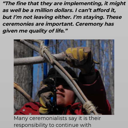
“The fine that they are implementing, it might
as well be a million dollars. I can’t afford it,
but I’m not leaving either. I’m staying. These
ceremonies are important. Ceremony has
given me quality of life.”
Many ceremonialists say it is their
responsibility to continue with