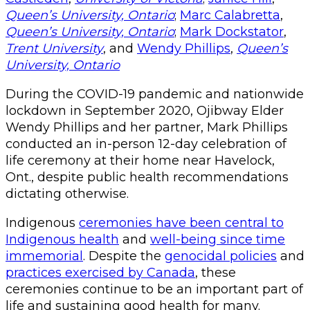
Queen’s University, Ontario
;
Marc Calabretta
,
Queen’s University, Ontario
;
Mark Dockstator
,
Trent University
, and
Wendy Phillips
,
Queen’s
University, Ontario
During the COVID-19 pandemic and nationwide
lockdown in September 2020, Ojibway Elder
Wendy Phillips and her partner, Mark Phillips
conducted an in-person 12-day celebration of
life ceremony at their home near Havelock,
Ont., despite public health recommendations
dictating otherwise.
Indigenous
ceremonies have been central to
Indigenous health
and
well-being since time
immemorial
. Despite the
genocidal policies
and
practices exercised by Canada
, these
ceremonies continue to be an important part of
life and sustaining good health for many.