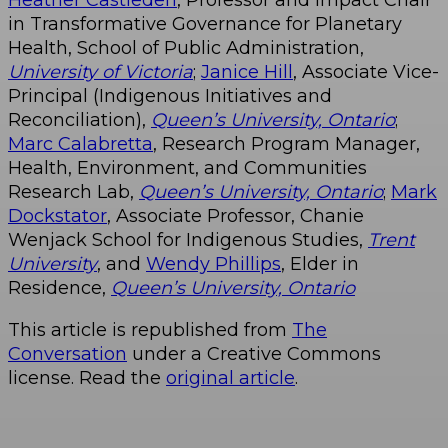
in Transformative Governance for Planetary
Health, School of Public Administration,
University of Victoria
;
Janice Hill
, Associate Vice-
Principal (Indigenous Initiatives and
Reconciliation),
Queen’s University, Ontario
;
Marc Calabretta
, Research Program Manager,
Health, Environment, and Communities
Research Lab,
Queen’s University, Ontario
;
Mark
Dockstator
, ​Associate Professor, Chanie
Wenjack School for Indigenous Studies,
Trent
University
, and
Wendy Phillips
, Elder in
Residence,
Queen’s University, Ontario
This article is republished from
The
Conversation
under a Creative Commons
license. Read the
original article
.