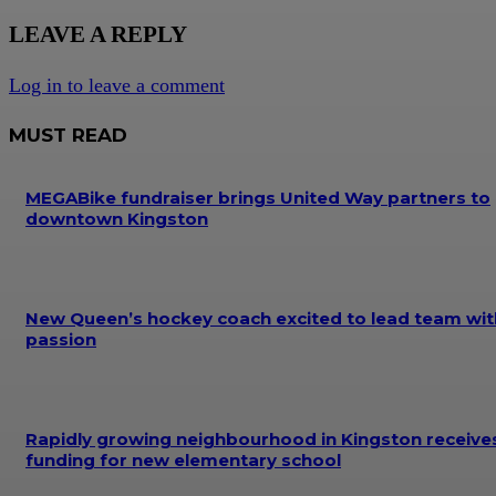
LEAVE A REPLY
Log in to leave a comment
MUST READ
MEGABike fundraiser brings United Way partners to
downtown Kingston
New Queen’s hockey coach excited to lead team wit
passion
Rapidly growing neighbourhood in Kingston receive
funding for new elementary school