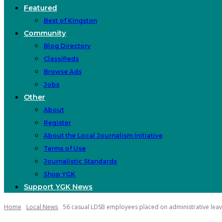
Featured
Best of Kingston
Community
Blog Directory
Classifieds
Browse Ads
Jobs
Other
About
Register
About the Local Journalism Initiative
Terms of Use
Journalistic Standards
Shop YGK
Support YGK News
Home
Local News
56 casual LDSB employees placed on administrative lea