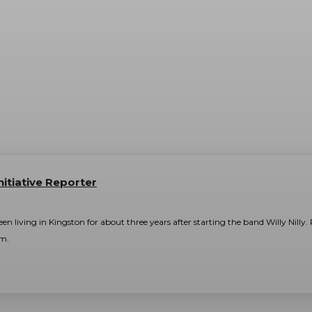
nitiative Reporter
n living in Kingston for about three years after starting the band Willy Nilly
am.