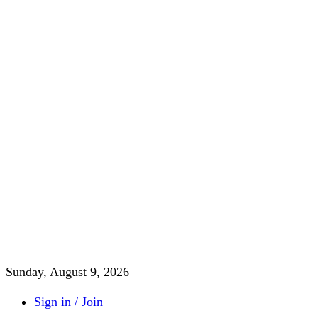
Sunday, August 9, 2026
Sign in / Join