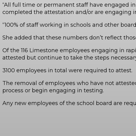
“All full time or permanent staff have engaged in
completed the attestation and/or are engaging i
“100% of staff working in schools and other board
She added that these numbers don’t reflect those
Of the 116 Limestone employees engaging in rapid
attested but continue to take the steps necessar
3100 employees in total were required to attest.
The removal of employees who have not attested 
process or begin engaging in testing.
Any new employees of the school board are require