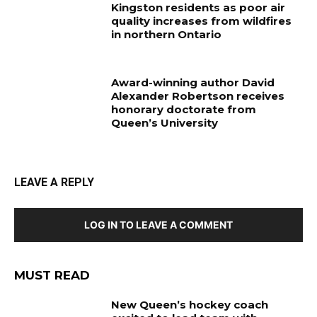
Kingston residents as poor air
quality increases from wildfires
in northern Ontario
Award-winning author David
Alexander Robertson receives
honorary doctorate from
Queen’s University
LEAVE A REPLY
LOG IN TO LEAVE A COMMENT
MUST READ
New Queen’s hockey coach