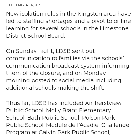
DECEMBER 14, 2021
New isolation rules in the Kingston area have
led to staffing shortages and a pivot to online
News
learning for several schools in the Limestone
District School Board.
On Sunday night, LDSB sent out
communication to families via the schools’
communication broadcast system informing
them of the closure, and on Monday
morning posted to social media including
additional schools making the shift.
Thus far, LDSB has included Amherstview
Public School, Molly Brant Elementary
School, Bath Public School, Polson Park
Public School, Module de l’Acadie, Challenge
Program at Calvin Park Public School,