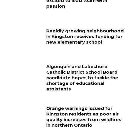
excited to lead team with
passion
Rapidly growing neighbourhood
in Kingston receives funding for
new elementary school
Algonquin and Lakeshore
Catholic District School Board
candidate hopes to tackle the
shortage of educational
assistants
Orange warnings issued for
Kingston residents as poor air
quality increases from wildfires
in northern Ontario