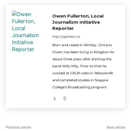
Owen Fullerton, Local
Journalism Initiative
Reporter
http://ygknews.ca
Born and raised in Whitby, Ontario,
Owen has been living in Kingston for
about three years after starting the
band Willy Nilly. Prior to that he
worked at CKLB radio in Yellowknife
and completed studies in Niagara
College's Broadcasting program.
Previous article
Next article