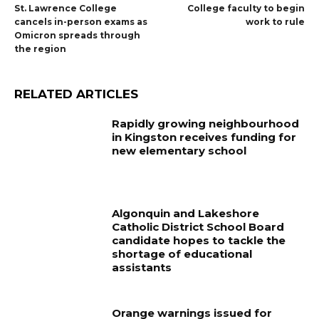
St. Lawrence College
College faculty to begin
cancels in-person exams as
work to rule
Omicron spreads through
the region
RELATED ARTICLES
Rapidly growing neighbourhood
in Kingston receives funding for
new elementary school
Algonquin and Lakeshore
Catholic District School Board
candidate hopes to tackle the
shortage of educational
assistants
Orange warnings issued for