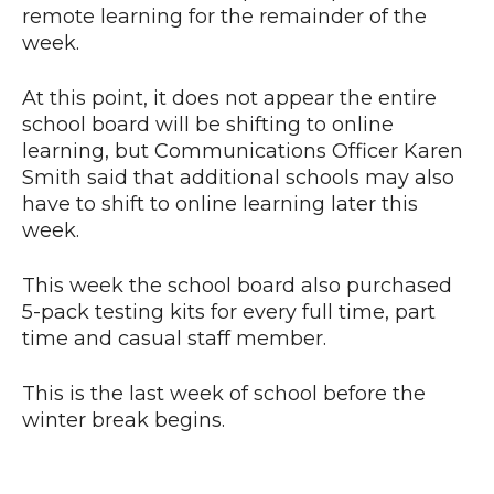
remote learning for the remainder of the
week.
At this point, it does not appear the entire
school board will be shifting to online
learning, but Communications Officer Karen
Smith said that additional schools may also
have to shift to online learning later this
week.
This week the school board also purchased
5-pack testing kits for every full time, part
time and casual staff member.
This is the last week of school before the
winter break begins.