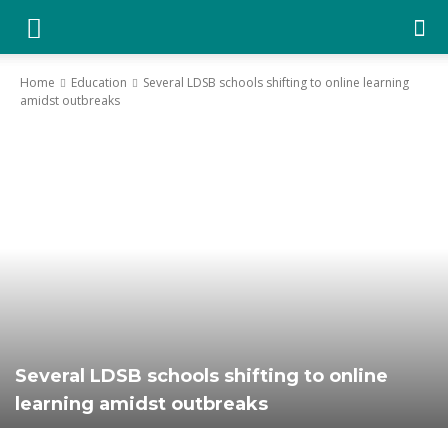
YGK
Home
Education
Several LDSB schools shifting to online learning
amidst outbreaks
News
–
Your
Kingston,
Several LDSB schools shifting to online
learning amidst outbreaks
Your