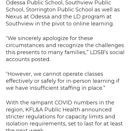
Odessa Public School, Southview Public
School, Storrington Public School as well as
Nexus at Odessa and the LD program at
Southview in the pivot to online learning.
“We sincerely apologize for these
circumstances and recognize the challenges
this presents to many families,” LDSB’s social
accounts posted.
“However, we cannot operate classes
effectively or safely for in-person learning if
we have insufficient staffing in place.”
With the rampant COVID numbers in the
region, KFL&A Public Health announced
stricter regulations for capacity limits and
isolation requirements, set to last for at least
the next week.