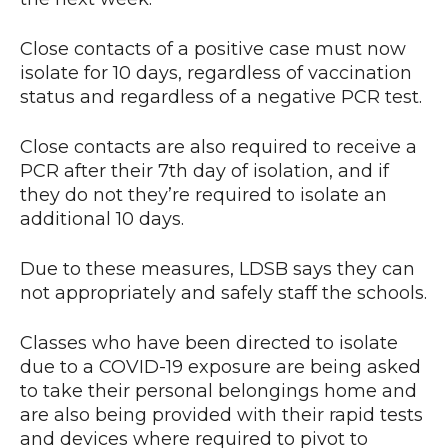
Close contacts of a positive case must now
isolate for 10 days, regardless of vaccination
status and regardless of a negative PCR test.
Close contacts are also required to receive a
PCR after their 7th day of isolation, and if
they do not they’re required to isolate an
additional 10 days.
Due to these measures, LDSB says they can
not appropriately and safely staff the schools.
Classes who have been directed to isolate
due to a COVID-19 exposure are being asked
to take their personal belongings home and
are also being provided with their rapid tests
and devices where required to pivot to