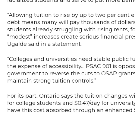
racialized students and serve to put more barr
“Allowing tuition to rise by up to two per cen
debt means many will pay thousands of dollars 
students already struggling with rising rents, 
“modest” increases create serious financial pre
Ugalde said in a statement.
“Colleges and universities need stable public 
the expense of accessibility… PSAC 901 is oppos
government to reverse the cuts to OSAP grants
maintain strong tuition controls.”
For its part, Ontario says the tuition changes wil
for college students and $0.47/day for universi
have this cost absorbed through an enhanced 