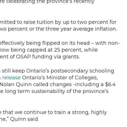
re celebrating the province’s recently
mitted to raise tuition by up to two percent for
two percent or the three year average inflation.
 effectively being flipped on its head – with non-
ow being capped at 25 percent, while
cent of OSAP funding via grants.
still keep Ontario’s postsecondary schooling
a
release
Ontario’s Minister of Colleges,
 Nolan Quinn called changes -including a $6.4
 long term sustainability of the province’s
ve that we continue to train a strong, highly
me,” Quinn said.