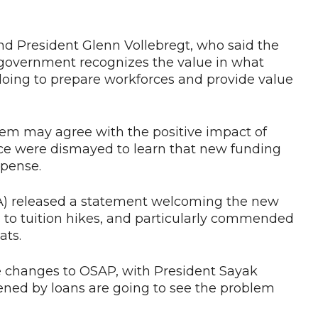
d President Glenn Vollebregt, who said the
government recognizes the value in what
doing to prepare workforces and provide value
tem may agree with the positive impact of
nce were dismayed to learn that new funding
xpense.
A) released a statement welcoming the new
to tuition hikes, and particularly commended
ats.
 changes to OSAP, with President Sayak
ned by loans are going to see the problem