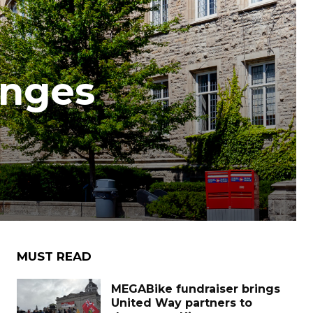
anges
MUST READ
MEGABike fundraiser brings
United Way partners to