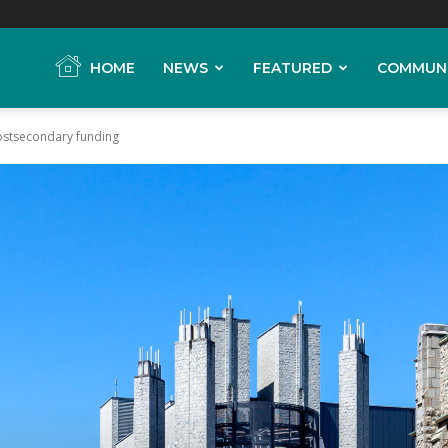
HOME
NEWS
FEATURED
COMMUN
ostsecondary funding