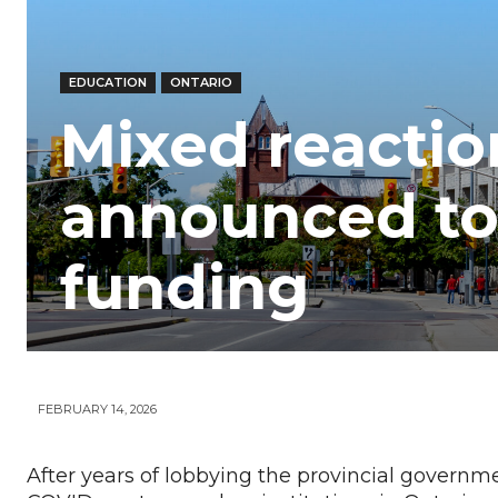
Your
EDUCATION
ONTARIO
News
Mixed reactio
announced to
funding
FEBRUARY 14, 2026
After years of lobbying the provincial governmen