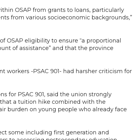
thin OSAP from grants to loans, particularly
dents from various socioeconomic backgrounds,”
SAP eligibility to ensure “a proportional
ount of assistance” and that the province
nt workers -PSAC 901- had harsher criticism for
ns for PSAC 901, said the union strongly
hat a tuition hike combined with the
fair burden on young people who already face
ect some including first generation and