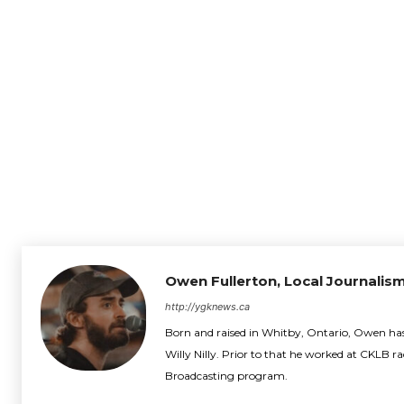
Owen Fullerton, Local Journalism
http://ygknews.ca
Born and raised in Whitby, Ontario, Owen has 
Willy Nilly. Prior to that he worked at CKLB r
Broadcasting program.