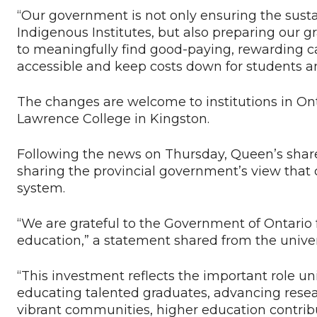
“Our government is not only ensuring the sustain
Indigenous Institutes, but also preparing our 
to meaningfully find good-paying, rewarding c
accessible and keep costs down for students and
The changes are welcome to institutions in Ont
Lawrence College in Kingston.
Following the news on Thursday, Queen’s sha
sharing the provincial government’s view that c
system.
“We are grateful to the Government of Ontario 
education,” a statement shared from the univer
“This investment reflects the important role uni
educating talented graduates, advancing resea
vibrant communities, higher education contribu