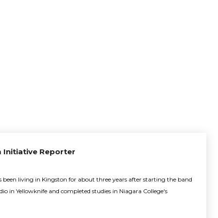
 Initiative Reporter
been living in Kingston for about three years after starting the band
adio in Yellowknife and completed studies in Niagara College's