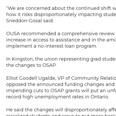
“We are concerned about the continued shift wi
how it risks disproportionately impacting stu
Sneddon-Gosal said.
OUSA recommended a comprehensive review of O
increase in access to assistance and in the am
implement a no-interest loan program.
In Kingston, the union representing grad stude
the changes to OSAP.
Elliot Goodell Ugalde, VP of Community Relatio
opposed the announced funding changes and t
impending cuts to OSAP grants will put an un
record high unemployment rates in Ontario.
He said the changes will disproportionately aff