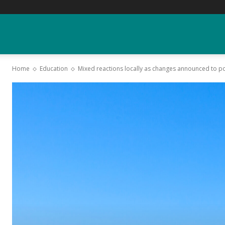
YGK
Home
Education
Mixed reactions locally as changes announced to p
News
–
Your
Kingston,