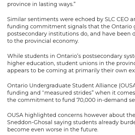
province in lasting ways.”
Similar sentiments were echoed by SLC CEO an
funding commitment signals that the Ontario 
postsecondary institutions do, and have been 
to the provincial economy.
While students in Ontario’s postsecondary sys
higher education, student unions in the provi
appears to be coming at primarily their own e
Ontario Undergraduate Student Alliance (OUS
funding and “measured strides” when it comes 
the commitment to fund 70,000 in-demand se
OUSA highlighted concerns however about the
Sneddon-Ghosal saying students already burde
become even worse in the future.