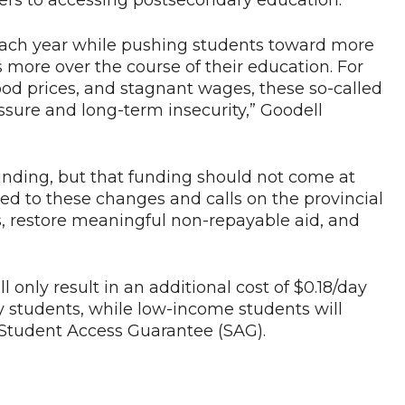
iers to accessing postsecondary education.
t each year while pushing students toward more
more over the course of their education. For
food prices, and stagnant wages, these so-called
ssure and long-term insecurity,” Goodell
funding, but that funding should not come at
ed to these changes and calls on the provincial
, restore meaningful non-repayable aid, and
l only result in an additional cost of $0.18/day
ty students, while low-income students will
Student Access Guarantee (SAG).