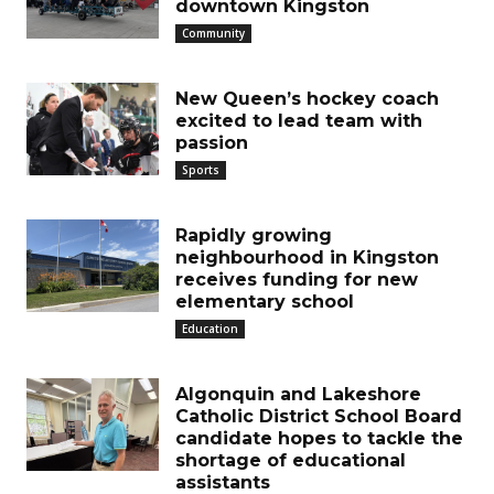
downtown Kingston
Community
New Queen’s hockey coach
excited to lead team with
passion
Sports
Rapidly growing
neighbourhood in Kingston
receives funding for new
elementary school
Education
Algonquin and Lakeshore
Catholic District School Board
candidate hopes to tackle the
shortage of educational
assistants