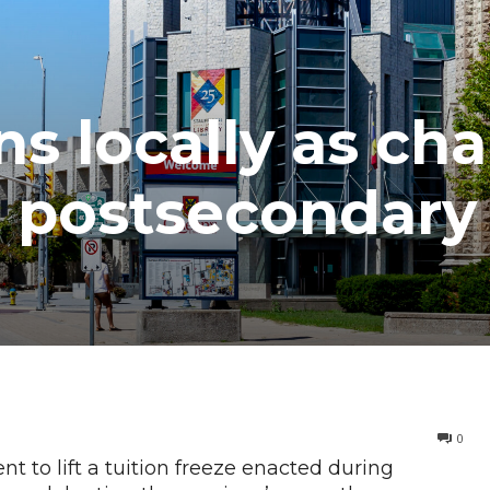
ns locally as ch
 postsecondary
0
t to lift a tuition freeze enacted during