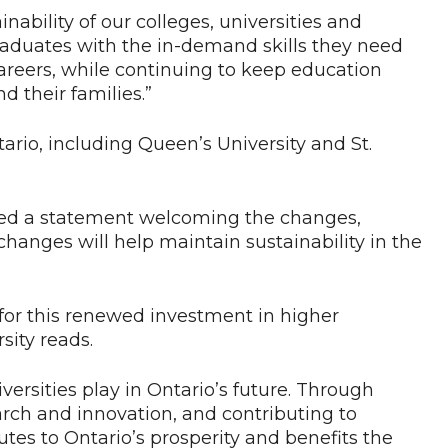
ability of our colleges, universities and
graduates with the in-demand skills they need
areers, while continuing to keep education
 their families.”
ario, including Queen’s University and St.
red a statement welcoming the changes,
hanges will help maintain sustainability in the
for this renewed investment in higher
sity reads.
versities play in Ontario’s future. Through
rch and innovation, and contributing to
tes to Ontario’s prosperity and benefits the