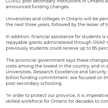
COVID, post secondary institutions in Ontario a
announced funding changes.
Universities and colleges in Ontario will be per
the next three years, followed by the lesser of 
In addition, financial assistance for students is
repayable grants administered through OSAP n
previously students could receive up to 85 per
The provincial government says these changes 
costs among the lowest in the country, and in 
Universities, Research Excellence and Security
billion funding commitment- are focused on the
post-secondary schooling.
“In order to protect our province, it is imperati
skilled workforce for Ontario for decades to co