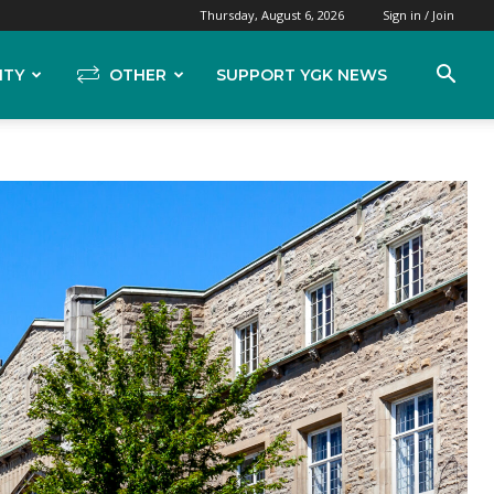
Thursday, August 6, 2026
Sign in / Join
ITY
OTHER
SUPPORT YGK NEWS