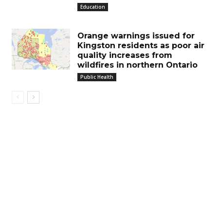
Education
Orange warnings issued for
Kingston residents as poor air
quality increases from
wildfires in northern Ontario
Public Health